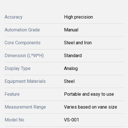
Accuracy
High precision
Automation Grade
Manual
Core Components
Steel and Iron
Dimension (L*W*H)
Standard
Display Type
Analog
Equipment Materials
Steel
Feature
Portable and easy to use
Measurement Range
Varies based on vane size
Model No
VS-001