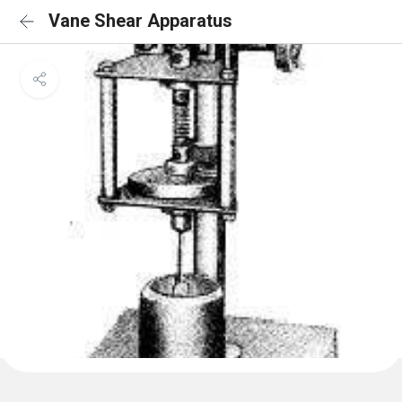
Vane Shear Apparatus