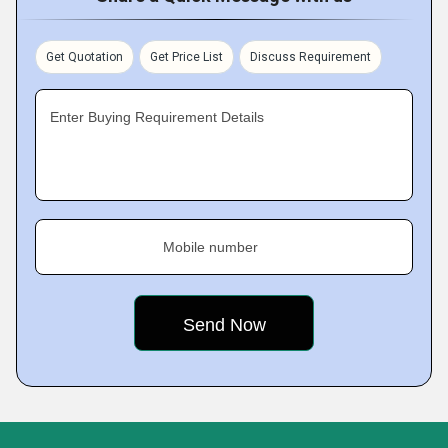
Get Quotation
Get Price List
Discuss Requirement
Enter Buying Requirement Details
Mobile number