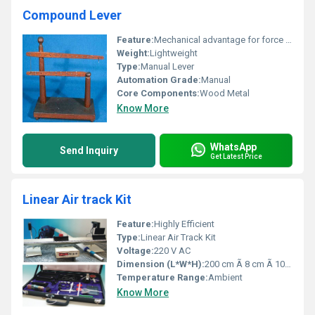
Compound Lever
Feature:
Mechanical advantage for force amplification
Weight:
Lightweight
Type:
Manual Lever
Automation Grade:
Manual
Core Components:
Wood Metal
Know More
WhatsApp
Send Inquiry
Get Latest Price
Linear Air track Kit
Feature:
Highly Efficient
Type:
Linear Air Track Kit
Voltage:
220 V AC
Dimension (L*W*H):
200 cm Ã 8 cm Ã 10 cm (Track)
Temperature Range:
Ambient
Know More