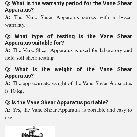
Q: What is the warranty period for the Vane Shear
Apparatus?
A:
The Vane Shear Apparatus comes with a 1-year
warranty.
Q: What type of testing is the Vane Shear
Apparatus suitable for?
A:
The Vane Shear Apparatus is used for laboratory and
field soil shear testing.
Q: What is the weight of the Vane Shear
Apparatus?
A:
The approximate weight of the Vane Shear Apparatus
is 10 kg.
Q: Is the Vane Shear Apparatus portable?
A:
Yes, the Vane Shear Apparatus is portable and easy to
use.