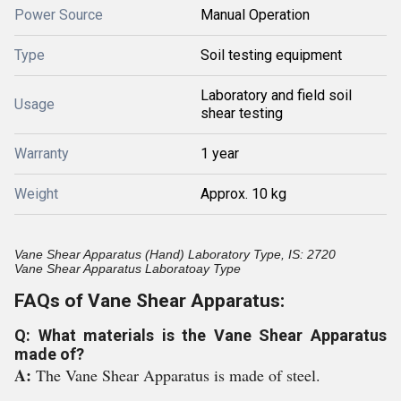
Power Source
Manual Operation
Type
Soil testing equipment
Laboratory and field soil
Usage
shear testing
Warranty
1 year
Weight
Approx. 10 kg
Vane Shear Apparatus (Hand) Laboratory Type, IS: 2720
Vane Shear Apparatus Laboratoay Type
FAQs of Vane Shear Apparatus:
Q: What materials is the Vane Shear Apparatus
made of?
A:
The Vane Shear Apparatus is made of steel.