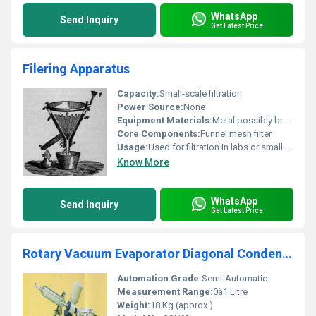
WhatsApp
Send Inquiry
Get Latest Price
Filering Apparatus
Capacity:
Small-scale filtration
Power Source:
None
Equipment Materials:
Metal possibly brass
Core Components:
Funnel mesh filter
Usage:
Used for filtration in labs or small setups
Know More
WhatsApp
Send Inquiry
Get Latest Price
Rotary Vacuum Evaporator Diagonal Condenser Model No. SSI/62
Automation Grade:
Semi-Automatic
Measurement Range:
0â1 Litre
Weight:
18 Kg (approx.)