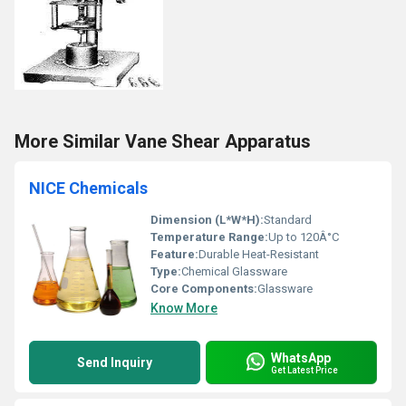
More Similar Vane Shear Apparatus
NICE Chemicals
Dimension (L*W*H):
Standard
Temperature Range:
Up to 120Â°C
Feature:
Durable Heat-Resistant
Type:
Chemical Glassware
Core Components:
Glassware
Know More
WhatsApp
Send Inquiry
Get Latest Price