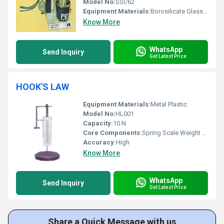
Model No:
SSI/62
Equipment Materials:
Borosilicate Glass and Stainless Steel
Know More
WhatsApp
Send Inquiry
Get Latest Price
HOOK'S LAW
Equipment Materials:
Metal Plastic
Model No:
HL001
Capacity:
10 N
Core Components:
Spring Scale Weight Stand
Accuracy:
High
Know More
WhatsApp
Send Inquiry
Get Latest Price
Share a Quick Message with us