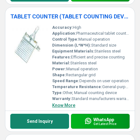
TABLET COUNTER (TABLET COUNTING DEVICE)
Accuracy:
High
Application:
Pharmaceutical tablet counting
Control Type:
Manual operation
Dimension (L*W*H):
Standard size
Equipment Materials:
Stainless steel
Features:
Efficient and precise counting
Material:
Stainless steel
Power:
Manual operation
Shape:
Rectangular grid
Speed Range:
Depends on user operation
Temperature Resistance:
General-purpose resistance
Type:
Other, Manual counting device
Warranty:
Standard manufacturers warranty
Know More
WhatsApp
Send Inquiry
Get Latest Price