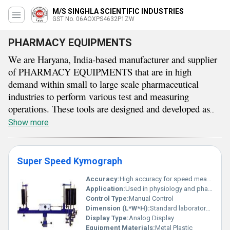
M/S SINGHLA SCIENTIFIC INDUSTRIES
GST No. 06AOXPS4632P1ZW
PHARMACY EQUIPMENTS
We are Haryana, India-based manufacturer and supplier
of PHARMACY EQUIPMENTS that are in high
demand within small to large scale pharmaceutical
industries to perform various test and measuring
operations. These tools are designed and developed as
per industrial standards which results in high strength
Show more
and rigidity with excellent thermal and chemical
resistance. They are available in many different types
which include tablet hardness tester, physical weight box,
Super Speed Kymograph
organ bath, capsule filling machine, and many more.
Accuracy:
High accuracy for speed measurement
PHARMACY EQUIPMENTS offered by our company
Application:
Used in physiology and pharmacology experiments
can be delivered to our clients as per their requirements
Control Type:
Manual Control
with an assurance of fast and safe delivery at a
Dimension (L*W*H):
Standard laboratory size
reasonable price.
Display Type:
Analog Display
Equipment Materials:
Metal Plastic