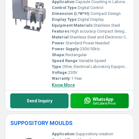
Application:
Capsule Counting in Laboratories
Control Type:
Digital Control
Dimension (L*W*H):
Compact Design
Display Type:
Digital Display
Equipment Materials:
Stainless Steel
Features:
High accuracy Compact design User-friendly interface
Material:
Stainless Steel and Electronic Components
Power:
Standard Power Needed
Power Supply:
230V/50Hz
Shape:
Rectangular
Speed Range:
Variable Speed
Type:
Other, Electrical Laboratory Equipment
Voltage:
230V
Warranty:
1 Year
Know More
WhatsApp
Send Inquiry
Get Latest Price
SUPPOSITORY MOULDS
Application:
Suppository creation