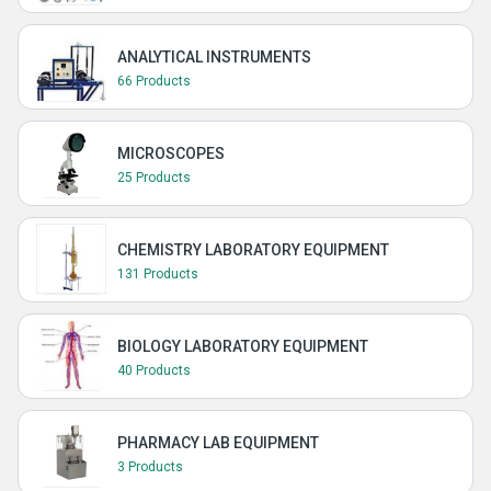
ANALYTICAL INSTRUMENTS
66 Products
MICROSCOPES
25 Products
CHEMISTRY LABORATORY EQUIPMENT
131 Products
BIOLOGY LABORATORY EQUIPMENT
40 Products
PHARMACY LAB EQUIPMENT
3 Products