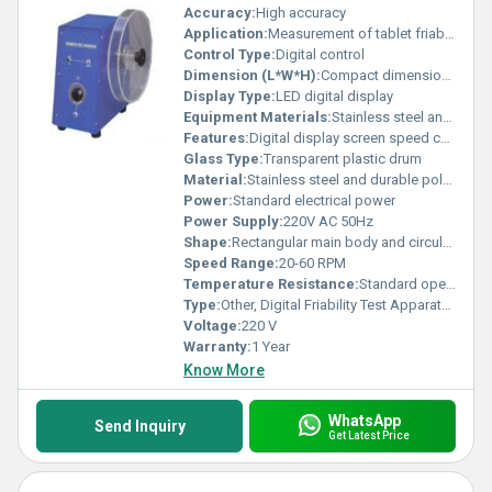
Accuracy:
High accuracy
Application:
Measurement of tablet friability in pharmaceutical industry
Control Type:
Digital control
Dimension (L*W*H):
Compact dimensions
Display Type:
LED digital display
Equipment Materials:
Stainless steel and high-quality plastic
Features:
Digital display screen speed control robust structure
Glass Type:
Transparent plastic drum
Material:
Stainless steel and durable polymer
Power:
Standard electrical power
Power Supply:
220V AC 50Hz
Shape:
Rectangular main body and circular drum
Speed Range:
20-60 RPM
Temperature Resistance:
Standard operational temperature
Type:
Other, Digital Friability Test Apparatus
Voltage:
220 V
Warranty:
1 Year
Know More
WhatsApp
Send Inquiry
Get Latest Price