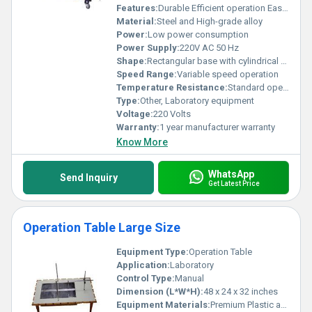
Features:
Durable Efficient operation Easy maintenance
Material:
Steel and High-grade alloy
Power:
Low power consumption
Power Supply:
220V AC 50 Hz
Shape:
Rectangular base with cylindrical pump components
Speed Range:
Variable speed operation
Temperature Resistance:
Standard operating temperature
Type:
Other, Laboratory equipment
Voltage:
220 Volts
Warranty:
1 year manufacturer warranty
Know More
WhatsApp
Send Inquiry
Get Latest Price
Operation Table Large Size
Equipment Type
:
Operation Table
Application:
Laboratory
Control Type:
Manual
Dimension (L*W*H):
48 x 24 x 32 inches
Equipment Materials:
Premium Plastic and Tempered Glass