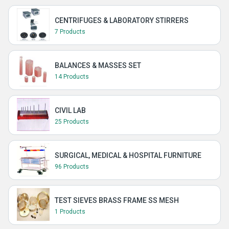
CENTRIFUGES & LABORATORY STIRRERS
7 Products
BALANCES & MASSES SET
14 Products
CIVIL LAB
25 Products
SURGICAL, MEDICAL & HOSPITAL FURNITURE
96 Products
TEST SIEVES BRASS FRAME SS MESH
1 Products