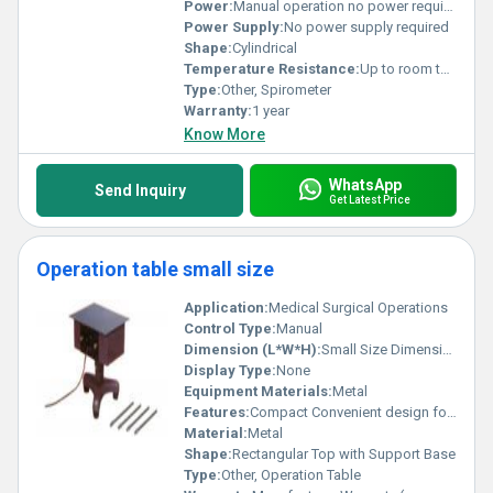
Power:
Manual operation no power required
Power Supply:
No power supply required
Shape:
Cylindrical
Temperature Resistance:
Up to room temperature only
Type:
Other, Spirometer
Warranty:
1 year
Know More
WhatsApp
Send Inquiry
Get Latest Price
Operation table small size
Application:
Medical Surgical Operations
Control Type:
Manual
Dimension (L*W*H):
Small Size Dimensions (exact measurements not provided)
Display Type:
None
Equipment Materials:
Metal
Features:
Compact Convenient design for small spaces
Material:
Metal
Shape:
Rectangular Top with Support Base
Type:
Other, Operation Table