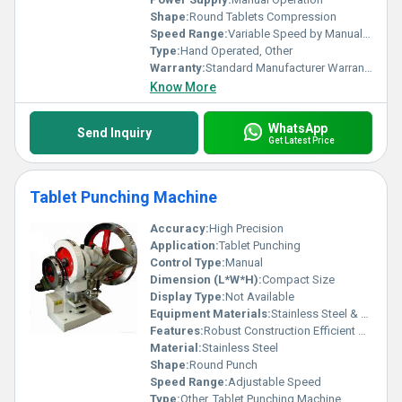
Shape:
Round Tablets Compression
Speed Range:
Variable Speed by Manual Rotation
Type:
Hand Operated, Other
Warranty:
Standard Manufacturer Warranty
Know More
WhatsApp
Send Inquiry
Get Latest Price
Tablet Punching Machine
Accuracy:
High Precision
Application:
Tablet Punching
Control Type:
Manual
Dimension (L*W*H):
Compact Size
Display Type:
Not Available
Equipment Materials:
Stainless Steel & Cast Iron
Features:
Robust Construction Efficient Operation
Material:
Stainless Steel
Shape:
Round Punch
Speed Range:
Adjustable Speed
Type:
Other, Tablet Punching Machine