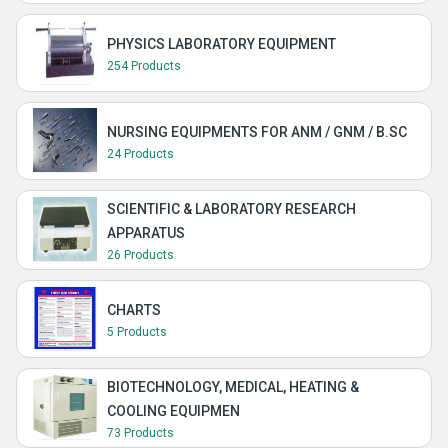
PHYSICS LABORATORY EQUIPMENT
254 Products
NURSING EQUIPMENTS FOR ANM / GNM / B.SC
24 Products
SCIENTIFIC & LABORATORY RESEARCH
APPARATUS
26 Products
CHARTS
5 Products
BIOTECHNOLOGY, MEDICAL, HEATING &
COOLING EQUIPMEN
73 Products