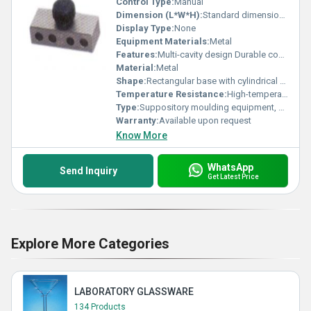
Control Type:
Manual
Dimension (L*W*H):
Standard dimensions (specific dimensions not visible)
Display Type:
None
Equipment Materials:
Metal
Features:
Multi-cavity design Durable construction
Material:
Metal
Shape:
Rectangular base with cylindrical cavities
Temperature Resistance:
High-temperature resistance (specific range not visible)
Type:
Suppository moulding equipment, Other
Warranty:
Available upon request
Know More
WhatsApp
Send Inquiry
Get Latest Price
Explore More Categories
LABORATORY GLASSWARE
134 Products