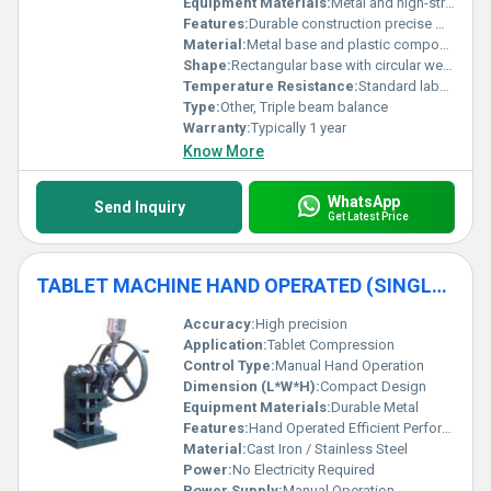
Equipment Materials:
Metal and high-strength plastic
Features:
Durable construction precise measurements integrated weights slider
Material:
Metal base and plastic components
Shape:
Rectangular base with circular weighing plate
Temperature Resistance:
Standard laboratory conditions
Type:
Other, Triple beam balance
Warranty:
Typically 1 year
Know More
WhatsApp
Send Inquiry
Get Latest Price
TABLET MACHINE HAND OPERATED (SINGLE PUNCH)
Accuracy:
High precision
Application:
Tablet Compression
Control Type:
Manual Hand Operation
Dimension (L*W*H):
Compact Design
Equipment Materials:
Durable Metal
Features:
Hand Operated Efficient Performance Compact
Material:
Cast Iron / Stainless Steel
Power:
No Electricity Required
Power Supply:
Manual Operation