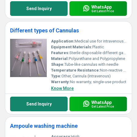
WhatsApp
Send Inquiry
Get Latest Price
Different types of Cannulas
Application:
Medical use for intravenous fluid administration
Equipment Materials:
Plastic
Features:
Sterile disposable different gauge sizes for versatile use
Material:
Polyurethane and Polypropylene
Shape:
Tube-like cannulas with needle
Temperature Resistance:
Non-reactive to body temperature
Type:
Other, Cannula (Intravenous)
Warranty:
No warranty; single-use product
Know More
WhatsApp
Send Inquiry
Get Latest Price
Ampoule washing machine
Accuracy:
High