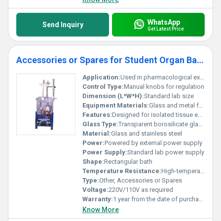
WhatsApp
Send Inquiry
Get Latest Price
Accessories or Spares for Student Organ Bath
Application:
Used in pharmacological experiments with isolated tissues
Control Type:
Manual knobs for regulation
Dimension (L*W*H):
Standard lab size
Equipment Materials:
Glass and metal frame
Features:
Designed for isolated tissue experiments sturdy design with transparent bath
Glass Type:
Transparent borosilicate glass
Material:
Glass and stainless steel
Power:
Powered by external power supply
Power Supply:
Standard lab power supply
Shape:
Rectangular bath
Temperature Resistance:
High-temperature resistant glass
Type:
Other, Accessories or Spares
Voltage:
220V/110V as required
Warranty:
1 year from the date of purchase
Know More