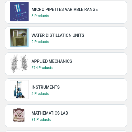
MICRO PIPETTES VARIABLE RANGE
5 Products
WATER DISTILLATION UNITS
9 Products
APPLIED MECHANICS
374 Products
INSTRUMENTS
5 Products
MATHEMATICS LAB
31 Products