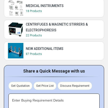
MEDICAL INSTRUMENTS
18 Products
CENTRIFUGES & MAGNETIC STIRRERS &
ELECTROPHORESIS
22 Products
NEW ADDITIONAL ITEMS
87 Products
Share a Quick Message with us
Get Quotation
Get Price List
Discuss Requirement
Enter Buying Requirement Details