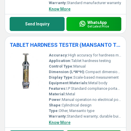
Warranty:
Standard manufacturer warranty
Know More
WhatsApp
Send Inquiry
Get Latest Price
TABLET HARDNESS TESTER (MANSANTO TYPE) (I.P STANDARD ) WITH CASE
Accuracy:
High accuracy for hardness measurement
Application:
Tablet hardness testing
Control Type:
Manual
Dimension (L*W*H):
Compact dimensions; details not specified
Display Type:
Scale-based measurement
Equipment Materials:
Metal body
Features:
I.P Standard compliance portable case included
Material:
Metal
Power:
Manual operation no electrical power required
Shape:
Cylindrical design
Type:
Other, Mansanto type
Warranty:
Standard warranty; durable build
Know More