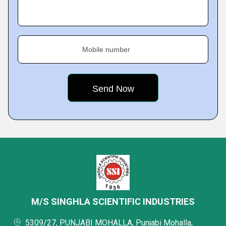
Mobile number
M/S SINGHLA SCIENTIFIC INDUSTRIES
5309/27, PUNJABI MOHALLA, Punjabi Mohalla,