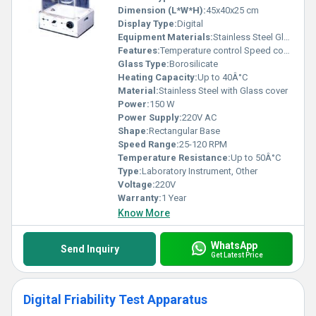
Dimension (L*W*H):
45x40x25 cm
Display Type:
Digital
Equipment Materials:
Stainless Steel Glass
Features:
Temperature control Speed control Transparent vessel
Glass Type:
Borosilicate
Heating Capacity:
Up to 40Â°C
Material:
Stainless Steel with Glass cover
Power:
150 W
Power Supply:
220V AC
Shape:
Rectangular Base
Speed Range:
25-120 RPM
Temperature Resistance:
Up to 50Â°C
Type:
Laboratory Instrument, Other
Voltage:
220V
Warranty:
1 Year
Know More
WhatsApp
Send Inquiry
Get Latest Price
Digital Friability Test Apparatus