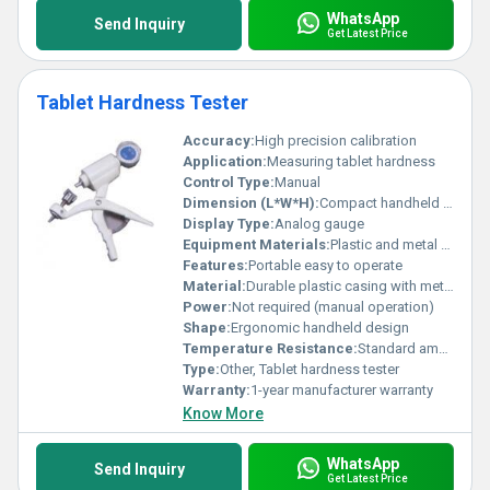
WhatsApp
Send Inquiry
Get Latest Price
Tablet Hardness Tester
Accuracy:
High precision calibration
Application:
Measuring tablet hardness
Control Type:
Manual
Dimension (L*W*H):
Compact handheld design
Display Type:
Analog gauge
Equipment Materials:
Plastic and metal components
Features:
Portable easy to operate
Material:
Durable plastic casing with metal attachments
Power:
Not required (manual operation)
Shape:
Ergonomic handheld design
Temperature Resistance:
Standard ambient conditions
Type:
Other, Tablet hardness tester
Warranty:
1-year manufacturer warranty
Know More
WhatsApp
Send Inquiry
Get Latest Price