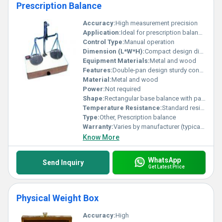
Prescription Balance
Accuracy:
High measurement precision
Application:
Ideal for prescription balance in laboratories or pharmacies
Control Type:
Manual operation
Dimension (L*W*H):
Compact design dimensions vary
Equipment Materials:
Metal and wood
Features:
Double-pan design sturdy construction reliable calibration
Material:
Metal and wood
Power:
Not required
Shape:
Rectangular base balance with pans
Temperature Resistance:
Standard resistance designed for indoor use
Type:
Other, Prescription balance
Warranty:
Varies by manufacturer (typically 1 year)
Know More
WhatsApp
Send Inquiry
Get Latest Price
Physical Weight Box
Accuracy:
High