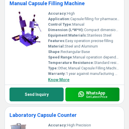
Manual Capsule Filling Machine
Accuracy:
High
Application:
Capsule filling for pharmaceutical and laboratory use
Control Type:
Manual
Dimension (L*W*H):
Compact dimensions not specified
Equipment Materials:
Stainless Steel
Features:
Easy operation precise filling
Material:
Steel and Aluminum
Shape:
Rectangular Base
Speed Range:
Manual operation depends on user
Temperature Resistance:
Standard resistance to operational conditions
Type:
Other, Manual Capsule Filling Machine
Warranty:
1 year against manufacturing defects
Know More
WhatsApp
Send Inquiry
Get Latest Price
Laboratory Capsule Counter
Accuracy:
High Precision