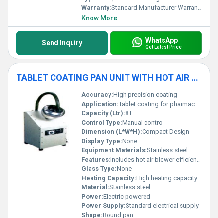
Warranty:
Standard Manufacturer Warranty
Know More
WhatsApp
Send Inquiry
Get Latest Price
TABLET COATING PAN UNIT WITH HOT AIR BLOWER (SS DIA 8")
Accuracy:
High precision coating
Application:
Tablet coating for pharmaceutical production
Capacity (Ltr):
8 L
Control Type:
Manual control
Dimension (L*W*H):
Compact Design
Display Type:
None
Equipment Materials:
Stainless steel
Features:
Includes hot air blower efficient coating compact design
Glass Type:
None
Heating Capacity:
High heating capacity with hot air blower
Material:
Stainless steel
Power:
Electric powered
Power Supply:
Standard electrical supply
Shape:
Round pan