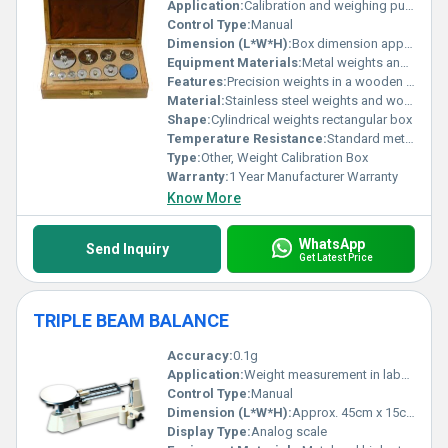
Application:
Calibration and weighing purposes
Control Type:
Manual
Dimension (L*W*H):
Box dimension approximately 30cm x 15cm x 10cm
Equipment Materials:
Metal weights and wooden box
Features:
Precision weights in a wooden box for calibration
Material:
Stainless steel weights and wooden box
Shape:
Cylindrical weights rectangular box
Temperature Resistance:
Standard metal resistance to temperature variations
Type:
Other, Weight Calibration Box
Warranty:
1 Year Manufacturer Warranty
Know More
WhatsApp
Send Inquiry
Get Latest Price
TRIPLE BEAM BALANCE
Accuracy:
0.1g
Application:
Weight measurement in laboratories schools and educational purposes
Control Type:
Manual
Dimension (L*W*H):
Approx. 45cm x 15cm x 10cm
Display Type:
Analog scale