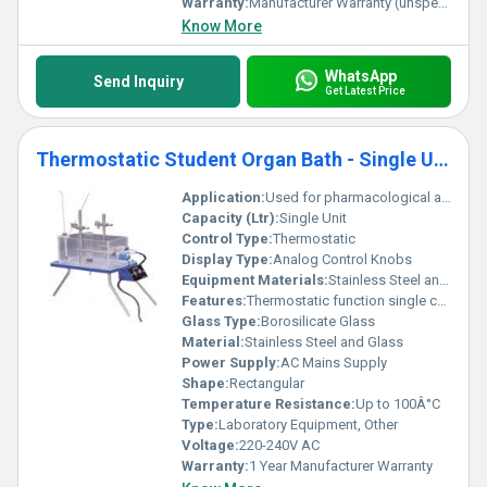
Warranty:
Manufacturer Warranty (unspecified)
Know More
WhatsApp
Send Inquiry
Get Latest Price
Thermostatic Student Organ Bath - Single Unit
Application:
Used for pharmacological and physiological experiments in laboratories.
Capacity (Ltr):
Single Unit
Control Type:
Thermostatic
Display Type:
Analog Control Knobs
Equipment Materials:
Stainless Steel and Glass
Features:
Thermostatic function single chamber adjustable height stands.
Glass Type:
Borosilicate Glass
Material:
Stainless Steel and Glass
Power Supply:
AC Mains Supply
Shape:
Rectangular
Temperature Resistance:
Up to 100Â°C
Type:
Laboratory Equipment, Other
Voltage:
220-240V AC
Warranty:
1 Year Manufacturer Warranty