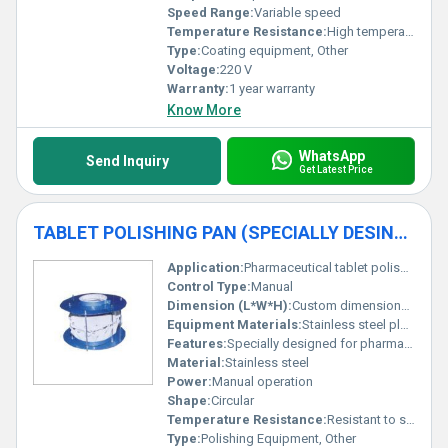
Speed Range:
Variable speed
Temperature Resistance:
High temperature resistance for pharmaceutical coating process
Type:
Coating equipment, Other
Voltage:
220 V
Warranty:
1 year warranty
Know More
WhatsApp
Send Inquiry
Get Latest Price
TABLET POLISHING PAN (SPECIALLY DESINGED FOR PHARMACY INSTT)
Application:
Pharmaceutical tablet polishing
Control Type:
Manual
Dimension (L*W*H):
Custom dimensions available
Equipment Materials:
Stainless steel plastic components
Features:
Specially designed for pharmaceutical institutions durable build
Material:
Stainless steel
Power:
Manual operation
Shape:
Circular
Temperature Resistance:
Resistant to standard operating conditions
Type:
Polishing Equipment, Other