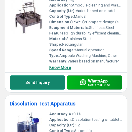
Application:
Ampoule cleaning and washing
Capacity (Ltr):
Varies based on model
Control Type:
Manual
Dimension (L*W*H):
Compact design (specific dimensions not provided)
Equipment Materials:
Stainless Steel
Features:
High durability efficient cleaning process
Material:
Stainless Steel
Shape:
Rectangular
Speed Range:
Manual operation
Type:
Ampoule Washing Machine, Other
Warranty:
Varies based on manufacturer
Know More
WhatsApp
Send Inquiry
Get Latest Price
Dissolution Test Apparatus
Accuracy:
Â±0.1%
Application:
Dissolution testing of tablets and capsules
Capacity (Ltr):
12
Control Type:
Automatic