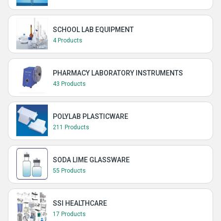
SCHOOL LAB EQUIPMENT
4 Products
PHARMACY LABORATORY INSTRUMENTS
43 Products
POLYLAB PLASTICWARE
211 Products
SODA LIME GLASSWARE
55 Products
SSI HEALTHCARE
17 Products