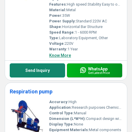
Features:
High speed Stability Easy to operate
Material:
Metal
Power:
35W
Power Supply:
Standard 220V AC
Shape:
Horizontal Bar Structure
Speed Range:
1 - 6000 RPM
Type:
Laboratory Equipment, Other
Voltage:
220V
Warranty:
1 Year
Know More
WhatsApp
Send Inquiry
Get Latest Price
Respiration pump
Accuracy:
High
Application:
Research purposes Chemical processes
Control Type:
Manual
Dimension (L*W*H):
Compact design with adjustable size
Display Type:
None
Equipment Materials:
Metal components