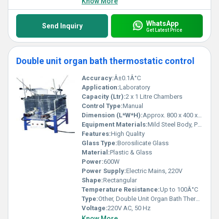
Know More
WhatsApp
Send Inquiry
Get Latest Price
Double unit organ bath thermostatic control
Accuracy:
Â±0.1Â°C
Application:
Laboratory
Capacity (Ltr):
2 x 1 Litre Chambers
Control Type:
Manual
Dimension (L*W*H):
Approx. 800 x 400 x 400 mm
Equipment Materials:
Mild Steel Body, Plastic Channels, Glass Chambers
Features:
High Quality
Glass Type:
Borosilicate Glass
Material:
Plastic & Glass
Power:
600W
Power Supply:
Electric Mains, 220V
Shape:
Rectangular
Temperature Resistance:
Up to 100Â°C
Type:
Other, Double Unit Organ Bath Thermostatic Control
Voltage:
220V AC, 50 Hz
Know More