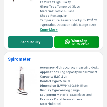
Features:
High Quality
Glass Type:
Tempered Glass
Material:
Plastic & Glass
Shape:
Rectangular
Temperature Resistance:
Up to 120Â°C
Type:
Other, Operation Table (Large Size)
Know More
WhatsApp
Send Inquiry
Get Latest Price
Spirometer
Accuracy:
High accuracy measuring device
Application:
Lung capacity measurement
Capacity (Ltr):
2 Ltr
Control Type:
Manual
Dimension (L*W*H):
30x15x15 cm
Display Type:
Analog gauge
Equipment Materials:
Stainless steel
Features:
Portable easy to use
Material:
Steel