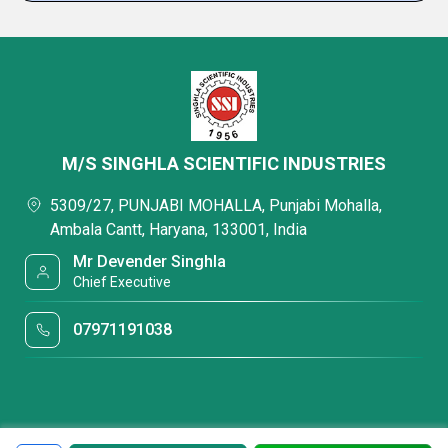
M/S SINGHLA SCIENTIFIC INDUSTRIES
5309/27, PUNJABI MOHALLA, Punjabi Mohalla,
Ambala Cantt, Haryana, 133001, India
Mr Devender Singhla
Chief Executive
07971191038