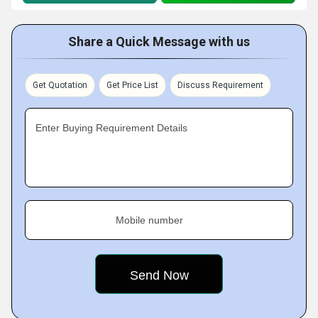
Share a Quick Message with us
Get Quotation
Get Price List
Discuss Requirement
Enter Buying Requirement Details
Mobile number