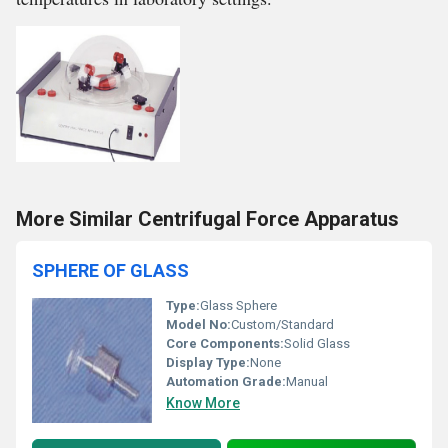
More Similar Centrifugal Force Apparatus
SPHERE OF GLASS
Type:
Glass Sphere
Model No:
Custom/Standard
Core Components:
Solid Glass
Display Type:
None
Automation Grade:
Manual
Know More