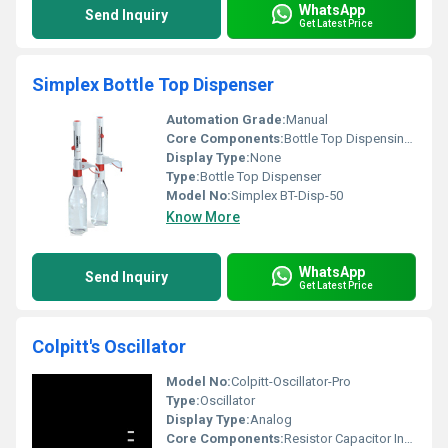
WhatsApp
Send Inquiry
Get Latest Price
Simplex Bottle Top Dispenser
Automation Grade:
Manual
Core Components:
Bottle Top Dispensing Mechanism
Display Type:
None
Type:
Bottle Top Dispenser
Model No:
Simplex BT-Disp-50
Know More
WhatsApp
Send Inquiry
Get Latest Price
Colpitt's Oscillator
Model No:
Colpitt-Oscillator-Pro
Type:
Oscillator
Display Type:
Analog
Core Components:
Resistor Capacitor Inductor