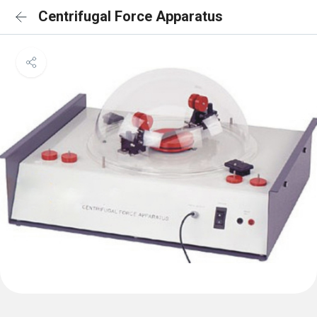
Centrifugal Force Apparatus