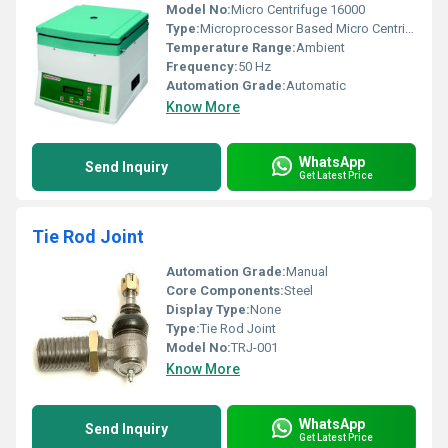
Model No:
Micro Centrifuge 16000
Type:
Microprocessor Based Micro Centrifuge
Temperature Range:
Ambient
Frequency:
50 Hz
Automation Grade:
Automatic
Know More
WhatsApp
Send Inquiry
Get Latest Price
Tie Rod Joint
Automation Grade:
Manual
Core Components:
Steel
Display Type:
None
Type:
Tie Rod Joint
Model No:
TRJ-001
Know More
WhatsApp
Send Inquiry
Get Latest Price