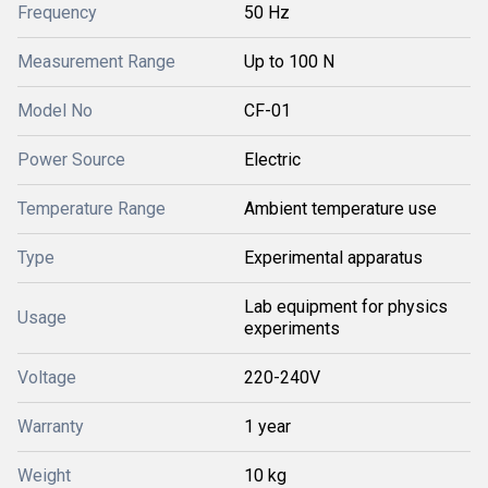
Frequency
50 Hz
Measurement Range
Up to 100 N
Model No
CF-01
Power Source
Electric
Temperature Range
Ambient temperature use
Type
Experimental apparatus
Lab equipment for physics
Usage
experiments
Voltage
220-240V
Warranty
1 year
Weight
10 kg