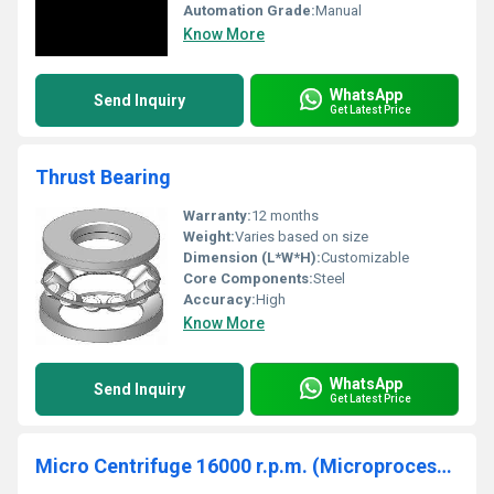
Automation Grade:
Manual
Know More
WhatsApp
Send Inquiry
Get Latest Price
Thrust Bearing
Warranty:
12 months
Weight:
Varies based on size
Dimension (L*W*H):
Customizable
Core Components:
Steel
Accuracy:
High
Know More
WhatsApp
Send Inquiry
Get Latest Price
Micro Centrifuge 16000 r.p.m. (Microprocessor Based)