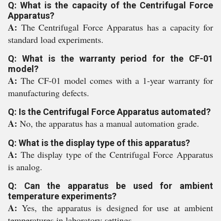
Q: What is the capacity of the Centrifugal Force
Apparatus?
A:
The Centrifugal Force Apparatus has a capacity for
standard load experiments.
Q: What is the warranty period for the CF-01
model?
A:
The CF-01 model comes with a 1-year warranty for
manufacturing defects.
Q: Is the Centrifugal Force Apparatus automated?
A:
No, the apparatus has a manual automation grade.
Q: What is the display type of this apparatus?
A:
The display type of the Centrifugal Force Apparatus
is analog.
Q: Can the apparatus be used for ambient
temperature experiments?
A:
Yes, the apparatus is designed for use at ambient
temperatures in laboratory settings.