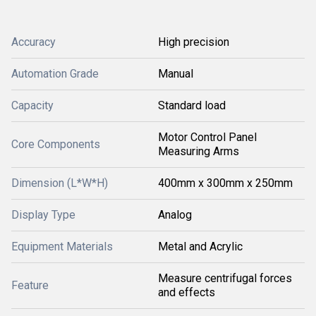
Accuracy
High precision
Automation Grade
Manual
Capacity
Standard load
Motor Control Panel
Core Components
Measuring Arms
Dimension (L*W*H)
400mm x 300mm x 250mm
Display Type
Analog
Equipment Materials
Metal and Acrylic
Measure centrifugal forces
Feature
and effects