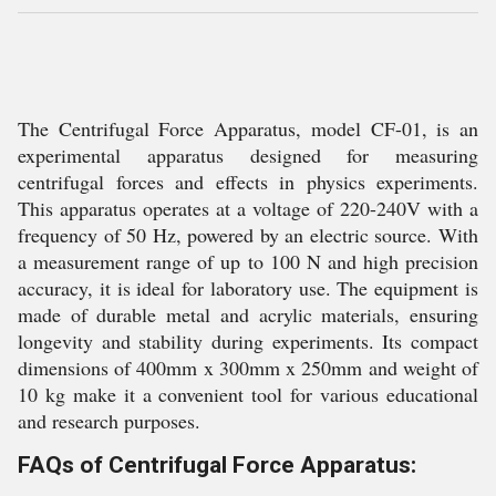
The Centrifugal Force Apparatus, model CF-01, is an
experimental apparatus designed for measuring
centrifugal forces and effects in physics experiments.
This apparatus operates at a voltage of 220-240V with a
frequency of 50 Hz, powered by an electric source. With
a measurement range of up to 100 N and high precision
accuracy, it is ideal for laboratory use. The equipment is
made of durable metal and acrylic materials, ensuring
longevity and stability during experiments. Its compact
dimensions of 400mm x 300mm x 250mm and weight of
10 kg make it a convenient tool for various educational
and research purposes.
FAQs of Centrifugal Force Apparatus: