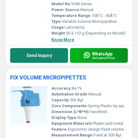
comprehensive and versatile precision for your applications.
Model No:
VVM Series
Power Source:
Manual
Temperature Range:
10Â°C - 40Â°C
Type:
Variable Volume Micropipettes
Usage:
Laboratory
Weight:
50 â 110 g (Depending on Model)
Know More
WhatsApp
Send Inquiry
Get Latest Price
FIX VOLUME MICROPIPETTES
Accuracy:
Â±1%
Automation Grade:
Manual
Capacity:
500 Âµl
Core Components:
Spring Plastic tip ejector
Dimension (L*W*H):
Handheld
Display Type:
None
Equipment Materials:
Plastic and metal
Feature:
Ergonomic design fixed volume dispensing
Measurement Range:
Fixed at 500 Âµl