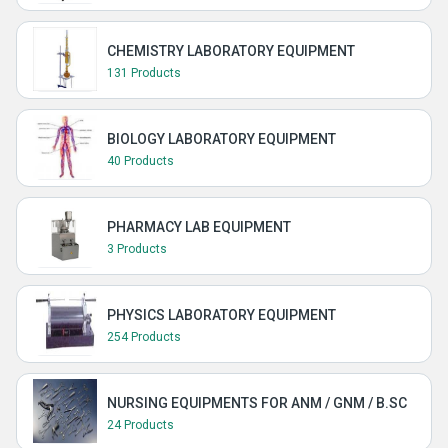
CHEMISTRY LABORATORY EQUIPMENT
131 Products
BIOLOGY LABORATORY EQUIPMENT
40 Products
PHARMACY LAB EQUIPMENT
3 Products
PHYSICS LABORATORY EQUIPMENT
254 Products
NURSING EQUIPMENTS FOR ANM / GNM / B.SC
24 Products