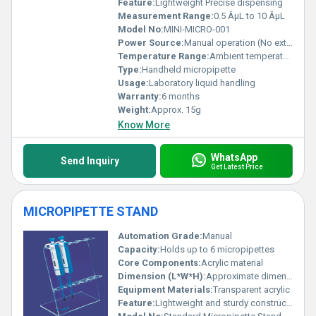
Feature:
Lightweight Precise dispensing
Measurement Range:
0.5 ÂµL to 10 ÂµL
Model No:
MINI-MICRO-001
Power Source:
Manual operation (No external power required)
Temperature Range:
Ambient temperature
Type:
Handheld micropipette
Usage:
Laboratory liquid handling
Warranty:
6 months
Weight:
Approx. 15g
Know More
WhatsApp
Send Inquiry
Get Latest Price
MICROPIPETTE STAND
Automation Grade:
Manual
Capacity:
Holds up to 6 micropipettes
Core Components:
Acrylic material
Dimension (L*W*H):
Approximate dimensions 200 mm x 150 mm x 300 mm
Equipment Materials:
Transparent acrylic
Feature:
Lightweight and sturdy construction