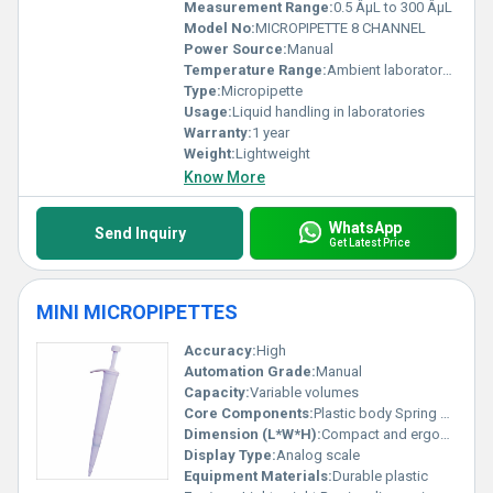
Measurement Range:
0.5 ÂµL to 300 ÂµL
Model No:
MICROPIPETTE 8 CHANNEL
Power Source:
Manual
Temperature Range:
Ambient laboratory temperature
Type:
Micropipette
Usage:
Liquid handling in laboratories
Warranty:
1 year
Weight:
Lightweight
Know More
WhatsApp
Send Inquiry
Get Latest Price
MINI MICROPIPETTES
Accuracy:
High
Automation Grade:
Manual
Capacity:
Variable volumes
Core Components:
Plastic body Spring mechanism
Dimension (L*W*H):
Compact and ergonomic design
Display Type:
Analog scale
Equipment Materials:
Durable plastic