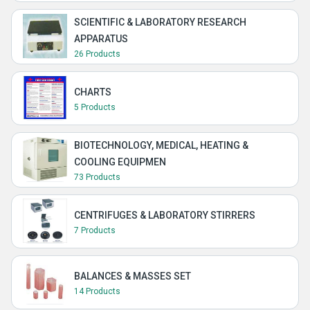
SCIENTIFIC & LABORATORY RESEARCH
APPARATUS
26 Products
CHARTS
5 Products
BIOTECHNOLOGY, MEDICAL, HEATING &
COOLING EQUIPMEN
73 Products
CENTRIFUGES & LABORATORY STIRRERS
7 Products
BALANCES & MASSES SET
14 Products