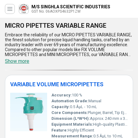
M/S SINGHLA SCIENTIFIC INDUSTRIES
GST No. 06AOXPS4632P1ZW
MICRO PIPETTES VARIABLE RANGE
Embrace the reliability of our MICRO PIPETTES VARIABLE RANGE,
the finest solution for precise liquid handling tasks, crafted by an
industry leader with over 69 years of manufacturing excellence.
Compared to other popular models like FIX VOLUME
MICROPIPETTES and MINI MICROPIPETTES, our VARIABLE RANGE
series stands out for its unmatched accuracy, ergonomic design,
Show more
and ease of use. As the top choice among professionals, these
pipettes allow seamless volume adjustments, offering versatility
far superior to MICROPIPETTE 8 CHANNEL alternatives. Designed
with a commitment to deliver top-notch performance, these
VARIABLE VOLUME MICROPIPETTES
pipettes are equipped with the most robust materials, providing
outstanding durability and reliability in demanding laboratory
settings. Featuring unparalleled calibration precision and user-
Accuracy:
100 %
friendly controls, these instruments guarantee consistent results
Automation Grade:
Manual
every time, outperforming even the most sought-after
Capacity:
0.5 ÂµL - 10 mL
MICROPIPETTE STAND in terms of efficiency and adaptability.
Core Components:
Plunger, Barrel, Tip Ejector
Whether you''re working in research, diagnostics, or production
environments, our MICRO PIPETTES VARIABLE RANGE epitomize
Dimension (L*W*H):
Approx. 240 mm x 35 mm x 30 mm
the superlative standard in fluid handling tools, setting a
Equipment Materials:
High-quality Plastic, Stainless Steel
benchmark for others to follow. Trust in the legacy of expertise
Feature:
Highly Efficient
that continues to redefine industry standards, delivering the most
Measurement Range:
0.5 ÂµL to 10 mL