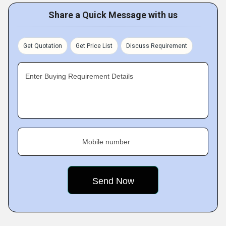
Share a Quick Message with us
Get Quotation
Get Price List
Discuss Requirement
Enter Buying Requirement Details
Mobile number