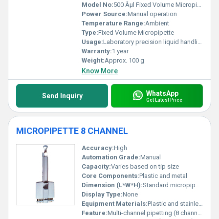
Model No:
500 Âµl Fixed Volume Micropipette
Power Source:
Manual operation
Temperature Range:
Ambient
Type:
Fixed Volume Micropipette
Usage:
Laboratory precision liquid handling
Warranty:
1 year
Weight:
Approx. 100 g
Know More
WhatsApp
Send Inquiry
Get Latest Price
MICROPIPETTE 8 CHANNEL
Accuracy:
High
Automation Grade:
Manual
Capacity:
Varies based on tip size
Core Components:
Plastic and metal
Dimension (L*W*H):
Standard micropipette dimensions
Display Type:
None
Equipment Materials:
Plastic and stainless steel
Feature:
Multi-channel pipetting (8 channels)