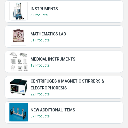
INSTRUMENTS
5 Products
MATHEMATICS LAB
31 Products
MEDICAL INSTRUMENTS
18 Products
CENTRIFUGES & MAGNETIC STIRRERS &
ELECTROPHORESIS
22 Products
NEW ADDITIONAL ITEMS
87 Products