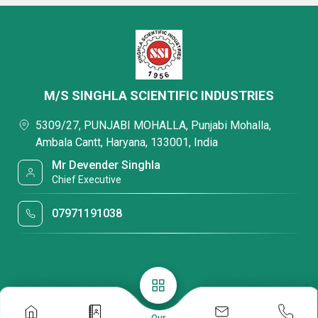
M/S SINGHLA SCIENTIFIC INDUSTRIES
5309/27, PUNJABI MOHALLA, Punjabi Mohalla,
Ambala Cantt, Haryana, 133001, India
Mr Devender Singhla
Chief Executive
07971191038