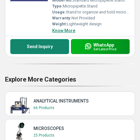
Model No:
Standard Micropipette Stand
Type:
Micropipette Stand
Usage:
Stand to organize and hold micropipettes
Warranty:
Not Provided
Weight:
Lightweight design
Know More
WhatsApp
Send Inquiry
Get Latest Price
Explore More Categories
ANALYTICAL INSTRUMENTS
66 Products
MICROSCOPES
25 Products