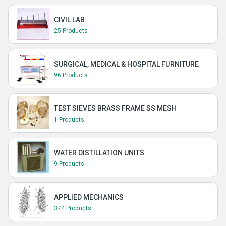
CIVIL LAB
25 Products
SURGICAL, MEDICAL & HOSPITAL FURNITURE
96 Products
TEST SIEVES BRASS FRAME SS MESH
1 Products
WATER DISTILLATION UNITS
9 Products
APPLIED MECHANICS
374 Products