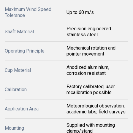
Maximum Wind Speed
Up to 60 m/s
Tolerance
Precision engineered
Shaft Material
stainless steel
Mechanical rotation and
Operating Principle
pointer movement
Anodized aluminium,
Cup Material
corrosion resistant
Factory calibrated, user
Calibration
recalibration possible
Meteorological observation,
Application Area
academic labs, field surveys
Supplied with mounting
Mounting
clamp/stand