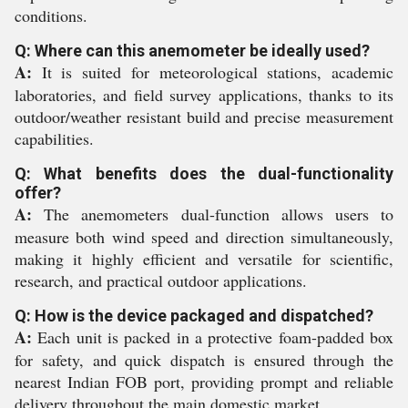
conditions.
Q: Where can this anemometer be ideally used?
A:
It is suited for meteorological stations, academic
laboratories, and field survey applications, thanks to its
outdoor/weather resistant build and precise measurement
capabilities.
Q: What benefits does the dual-functionality
offer?
A:
The anemometers dual-function allows users to
measure both wind speed and direction simultaneously,
making it highly efficient and versatile for scientific,
research, and practical outdoor applications.
Q: How is the device packaged and dispatched?
A:
Each unit is packed in a protective foam-padded box
for safety, and quick dispatch is ensured through the
nearest Indian FOB port, providing prompt and reliable
delivery throughout the main domestic market.