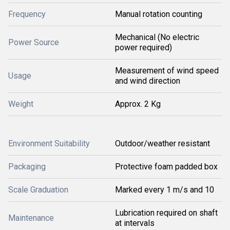
Frequency
Manual rotation counting
Mechanical (No electric
Power Source
power required)
Measurement of wind speed
Usage
and wind direction
Weight
Approx. 2 Kg
Environment Suitability
Outdoor/weather resistant
Packaging
Protective foam padded box
Scale Graduation
Marked every 1 m/s and 10
Lubrication required on shaft
Maintenance
at intervals