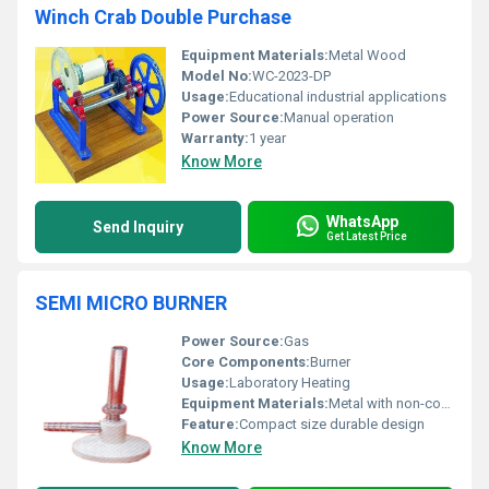
Winch Crab Double Purchase
Equipment Materials:
Metal Wood
Model No:
WC-2023-DP
Usage:
Educational industrial applications
Power Source:
Manual operation
Warranty:
1 year
Know More
WhatsApp
Send Inquiry
Get Latest Price
SEMI MICRO BURNER
Power Source:
Gas
Core Components:
Burner
Usage:
Laboratory Heating
Equipment Materials:
Metal with non-corrosive finish
Feature:
Compact size durable design
Know More