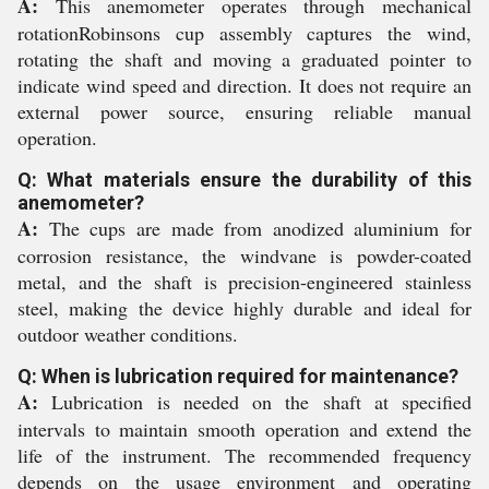
A:
This anemometer operates through mechanical
rotationRobinsons cup assembly captures the wind,
rotating the shaft and moving a graduated pointer to
indicate wind speed and direction. It does not require an
external power source, ensuring reliable manual
operation.
Q: What materials ensure the durability of this
anemometer?
A:
The cups are made from anodized aluminium for
corrosion resistance, the windvane is powder-coated
metal, and the shaft is precision-engineered stainless
steel, making the device highly durable and ideal for
outdoor weather conditions.
Q: When is lubrication required for maintenance?
A:
Lubrication is needed on the shaft at specified
intervals to maintain smooth operation and extend the
life of the instrument. The recommended frequency
depends on the usage environment and operating