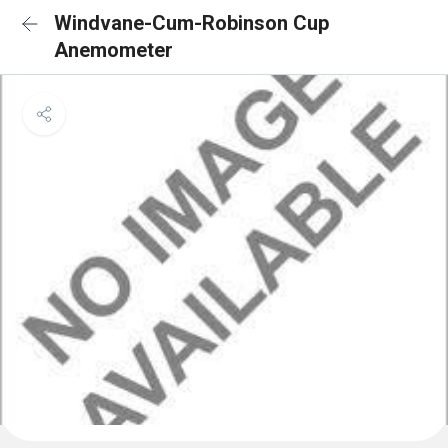
Windvane-Cum-Robinson Cup
Anemometer