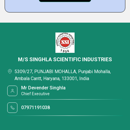
M/S SINGHLA SCIENTIFIC INDUSTRIES
5309/27, PUNJABI MOHALLA, Punjabi Mohalla,
Ambala Cantt, Haryana, 133001, India
Mr Devender Singhla
Chief Executive
07971191038