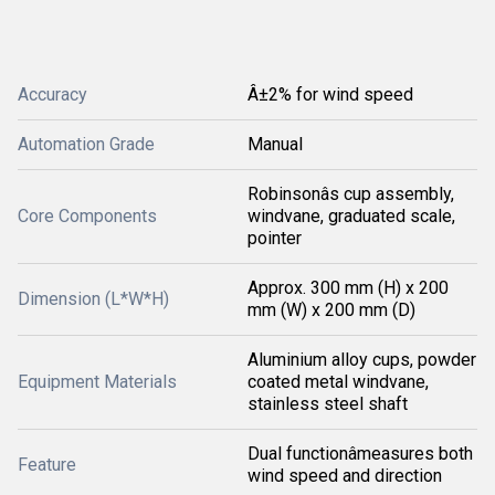
Accuracy
Â±2% for wind speed
Automation Grade
Manual
Robinsonâs cup assembly,
Core Components
windvane, graduated scale,
pointer
Approx. 300 mm (H) x 200
Dimension (L*W*H)
mm (W) x 200 mm (D)
Aluminium alloy cups, powder
Equipment Materials
coated metal windvane,
stainless steel shaft
Dual functionâmeasures both
Feature
wind speed and direction