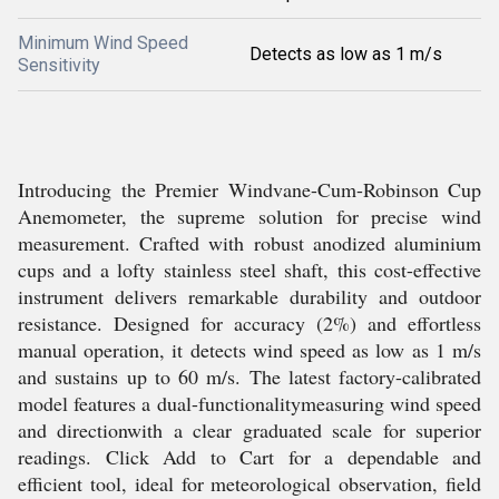
Minimum Wind Speed
Detects as low as 1 m/s
Sensitivity
Introducing the Premier Windvane-Cum-Robinson Cup
Anemometer, the supreme solution for precise wind
measurement. Crafted with robust anodized aluminium
cups and a lofty stainless steel shaft, this cost-effective
instrument delivers remarkable durability and outdoor
resistance. Designed for accuracy (2%) and effortless
manual operation, it detects wind speed as low as 1 m/s
and sustains up to 60 m/s. The latest factory-calibrated
model features a dual-functionalitymeasuring wind speed
and directionwith a clear graduated scale for superior
readings. Click Add to Cart for a dependable and
efficient tool, ideal for meteorological observation, field