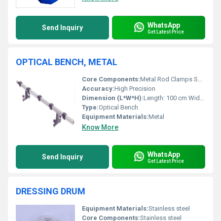
WhatsApp
Send Inquiry
Get Latest Price
OPTICAL BENCH, METAL
Core Components:
Metal Rod Clamps Supports
Accuracy:
High Precision
Dimension (L*W*H):
Length: 100 cm Width: 10 cm Height: 10 cm
Type:
Optical Bench
Equipment Materials:
Metal
Know More
WhatsApp
Send Inquiry
Get Latest Price
DRESSING DRUM
Equipment Materials:
Stainless steel
Core Components:
Stainless steel