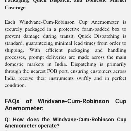
Coverage
Each Windvane-Cum-Robinson Cup Anemometer is
securely packaged in a protective foam-padded box to
prevent damage during transit. Quick Dispatching is
standard, guaranteeing minimal lead times from order to
shipping. With efficient packaging and handling
processes, prompt deliveries are made across the main
domestic markets in India. Dispatching is primarily
through the nearest FOB port, ensuring customers across
India receive their instruments swiftly and in perfect
condition.
FAQs of Windvane-Cum-Robinson Cup
Anemometer:
Q: How does the Windvane-Cum-Robinson Cup
Anemometer operate?