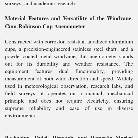
surveys, and academic research.
Material Features and Versatility of the Windvane-
Cum-Robinson Cup Anemometer
Constructed with corrosion-resistant anodized aluminium
cups, a precision-engineered stainless steel shaft, and a
powder-coated metal windvane, this anemometer stands
out for its durability and weather resistance. The
equipment features dual functionality, providing
measurement of both wind direction and speed. Widely
used in meteorological observation, research labs, and
field surveys, it operates on a manual, mechanical
principle and does not require electricity, ensuring
supreme reliability and ease of use in diverse
environments.
Packaging, Quick Dispatch, and Domestic Market