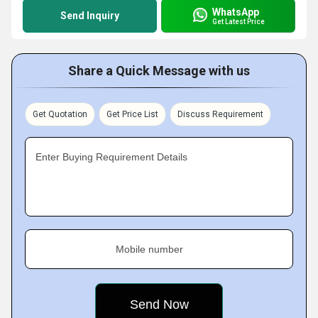
WhatsApp
Send Inquiry
Get Latest Price
Share a Quick Message with us
Get Quotation
Get Price List
Discuss Requirement
Enter Buying Requirement Details
Mobile number