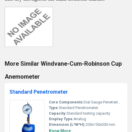
More Similar Windvane-Cum-Robinson Cup
Anemometer
Standard Penetrometer
Core Components:
Dial Gauge Penetration Needle
Type:
Standard Penetrometer
Capacity:
Standard testing capacity
Display Type:
Analog
Dimension (L*W*H):
200x150x300 mm
Know More