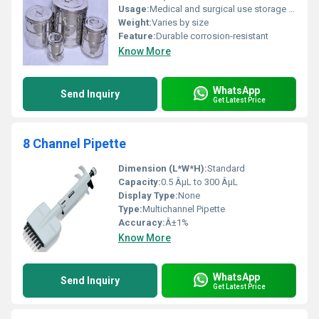
Usage:
Medical and surgical use storage of instruments
Weight:
Varies by size
Feature:
Durable corrosion-resistant
Know More
WhatsApp
Send Inquiry
Get Latest Price
8 Channel Pipette
Dimension (L*W*H):
Standard
Capacity:
0.5 ÂµL to 300 ÂµL
Display Type:
None
Type:
Multichannel Pipette
Accuracy:
Â±1%
Know More
WhatsApp
Send Inquiry
Get Latest Price