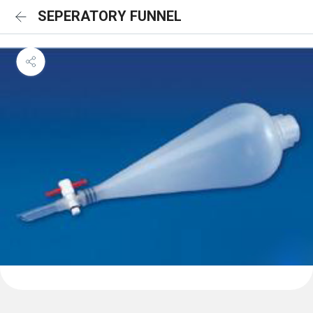
SEPERATORY FUNNEL