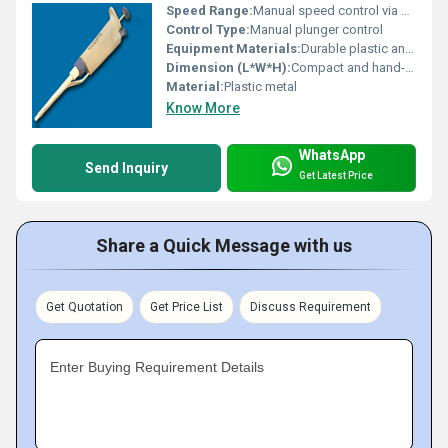
Speed Range:
Manual speed control via plunger
Control Type:
Manual plunger control
Equipment Materials:
Durable plastic and metal components
Dimension (L*W*H):
Compact and hand-held
Material:
Plastic metal
Know More
WhatsApp
Send Inquiry
Get Latest Price
Share a Quick Message with us
Get Quotation
Get Price List
Discuss Requirement
Enter Buying Requirement Details