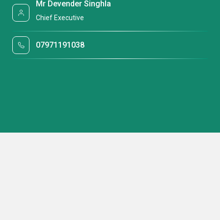
Mr Devender Singhla
Chief Executive
07971191038