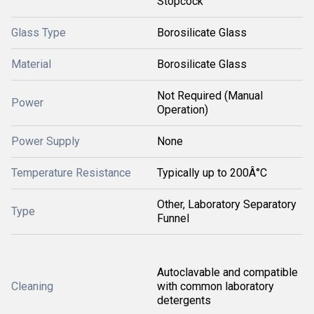
Stopcock
Glass Type
Borosilicate Glass
Material
Borosilicate Glass
Not Required (Manual
Power
Operation)
Power Supply
None
Temperature Resistance
Typically up to 200Â°C
Other, Laboratory Separatory
Type
Funnel
Autoclavable and compatible
Cleaning
with common laboratory
detergents