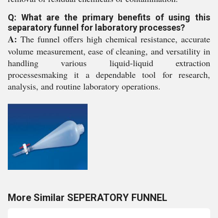
Q: What are the primary benefits of using this
separatory funnel for laboratory processes?
A:
The funnel offers high chemical resistance, accurate
volume measurement, ease of cleaning, and versatility in
handling various liquid-liquid extraction
processesmaking it a dependable tool for research,
analysis, and routine laboratory operations.
More Similar SEPERATORY FUNNEL