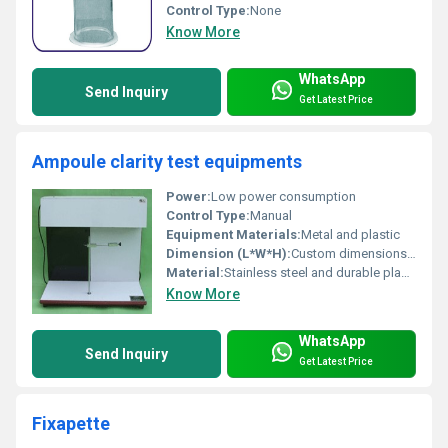
Control Type:
None
Know More
WhatsApp
Send Inquiry
Get Latest Price
Ampoule clarity test equipments
Power:
Low power consumption
Control Type:
Manual
Equipment Materials:
Metal and plastic
Dimension (L*W*H):
Custom dimensions based on model
Material:
Stainless steel and durable plastic
Know More
WhatsApp
Send Inquiry
Get Latest Price
Fixapette