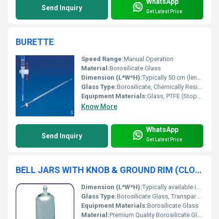
WhatsApp
Send Inquiry
Get Latest Price
BURETTE
Speed Range:
Manual Operation
Material:
Borosilicate Glass
Dimension (L*W*H):
Typically 50 cm (length), diameter varies with capacity
Glass Type:
Borosilicate, Chemically Resistant Glass
Equipment Materials:
Glass, PTFE (Stopcock)
Know More
WhatsApp
Send Inquiry
Get Latest Price
BELL JARS WITH KNOB & GROUND RIM (CLOSED AT TOP)
Dimension (L*W*H):
Typically available in sizes such as 100x150 mm, 150x220 mm, 200x300 mm, and 250x350 mm (Diameter x Height)
Glass Type:
Borosilicate Glass, Transparent
Equipment Materials:
Borosilicate Glass
Material:
Premium Quality Borosilicate Glass