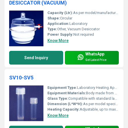
DESICCATOR (VACUUM)
Capacity (Ltr):
As per model/manufacturer specification
Shape:
Circular
Application:
Laboratory
Type:
Other, Vacuum Desiccator
Power Supply:
Not required
Know More
WhatsApp
Send Inquiry
Get Latest Price
SV10-SV5
Equipment Type
:
Laboratory Heating Apparatus
Equipment Materials:
Body made from sturdy, chemically resistant materials
Glass Type:
Compatible with standard laboratory glassware
Dimension (L*W*H):
As per model specification
Heating Capacity:
Adjustable, up to maximum rated wattage
Know More