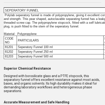
SEPERATORY FUNNEL
Polylab seperatory funnel is made of polypropylene, giving it excellent con
and strength. This pear shaped, autoclavable separating funnel has a leak
threaded screw cap. The polypropylene stopcock, fitted with a self lubric
plug, is push fitted to the stem of the seperatory funnel.
Material : Polypropylene
CODE
PARTICULARS
NO.
81201
Seperatory Funnel 100 ml
81202
Seperatory Funnel 250 ml
81203
Seperatory Funnel 500 ml
Superior Chemical Resistance
Designed with borosilicate glass and a PTFE stopcock, this
separatory funnel offers excellent resistance against most acids,
bases, and organic solvents. Its high durability makes it ideal for
demanding laboratory workflows and heterogeneous phase
separations.
Accurate Measurement and Safe Handling