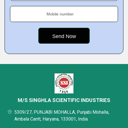
Mobile number
M/S SINGHLA SCIENTIFIC INDUSTRIES
5309/27, PUNJABI MOHALLA, Punjabi Mohalla,
Ambala Cantt, Haryana, 133001, India