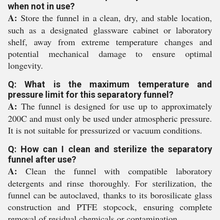
when not in use?
A:
Store the funnel in a clean, dry, and stable location,
such as a designated glassware cabinet or laboratory
shelf, away from extreme temperature changes and
potential mechanical damage to ensure optimal
longevity.
Q: What is the maximum temperature and
pressure limit for this separatory funnel?
A:
The funnel is designed for use up to approximately
200C and must only be used under atmospheric pressure.
It is not suitable for pressurized or vacuum conditions.
Q: How can I clean and sterilize the separatory
funnel after use?
A:
Clean the funnel with compatible laboratory
detergents and rinse thoroughly. For sterilization, the
funnel can be autoclaved, thanks to its borosilicate glass
construction and PTFE stopcock, ensuring complete
removal of residual chemicals or contamination.