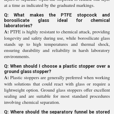
at a time as indicated by the graduated markings.
Q: What makes the PTFE stopcock and
borosilicate glass ideal for chemical
laboratories?
A:
PTFE is highly resistant to chemical attack, providing
longevity and safety during use, while borosilicate glass
stands up to high temperatures and thermal shock,
ensuring durability and reliability in harsh laboratory
environments.
Q: When should I choose a plastic stopper over a
ground glass stopper?
A:
Plastic stoppers are generally preferred when working
with solutions that could react with glass or require a
lightweight option. Ground glass stoppers offer excellent
sealing and are suitable for most standard procedures
involving chemical separation.
Q: Where should the separatory funnel be stored