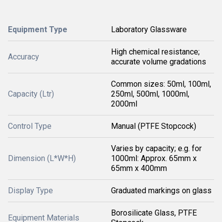
Equipment Type
Laboratory Glassware
High chemical resistance;
Accuracy
accurate volume gradations
Common sizes: 50ml, 100ml,
Capacity (Ltr)
250ml, 500ml, 1000ml,
2000ml
Control Type
Manual (PTFE Stopcock)
Varies by capacity; e.g. for
Dimension (L*W*H)
1000ml: Approx. 65mm x
65mm x 400mm
Display Type
Graduated markings on glass
Borosilicate Glass, PTFE
Equipment Materials