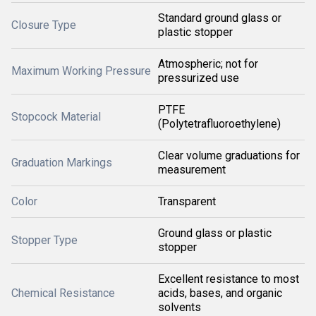
Standard ground glass or
Closure Type
plastic stopper
Atmospheric; not for
Maximum Working Pressure
pressurized use
PTFE
Stopcock Material
(Polytetrafluoroethylene)
Clear volume graduations for
Graduation Markings
measurement
Color
Transparent
Ground glass or plastic
Stopper Type
stopper
Excellent resistance to most
Chemical Resistance
acids, bases, and organic
solvents