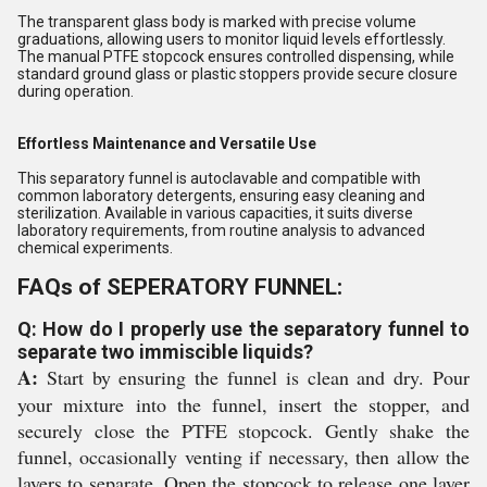
The transparent glass body is marked with precise volume
graduations, allowing users to monitor liquid levels effortlessly.
The manual PTFE stopcock ensures controlled dispensing, while
standard ground glass or plastic stoppers provide secure closure
during operation.
Effortless Maintenance and Versatile Use
This separatory funnel is autoclavable and compatible with
common laboratory detergents, ensuring easy cleaning and
sterilization. Available in various capacities, it suits diverse
laboratory requirements, from routine analysis to advanced
chemical experiments.
FAQs of SEPERATORY FUNNEL:
Q: How do I properly use the separatory funnel to
separate two immiscible liquids?
A:
Start by ensuring the funnel is clean and dry. Pour
your mixture into the funnel, insert the stopper, and
securely close the PTFE stopcock. Gently shake the
funnel, occasionally venting if necessary, then allow the
layers to separate. Open the stopcock to release one layer