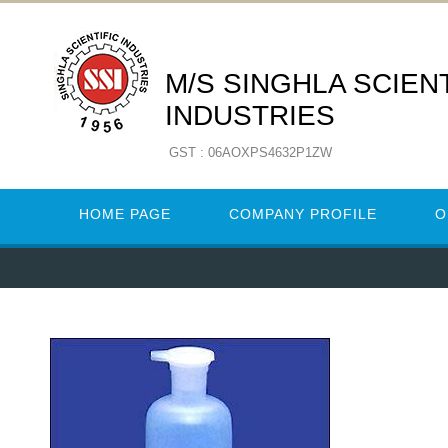
M/S SINGHLA SCIENT
INDUSTRIES
GST : 06AOXPS4632P1ZW
HOME PAGE
COMPANY PROFILE
O