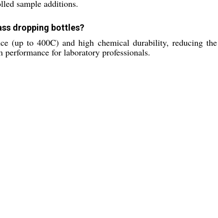
olled sample additions.
lass dropping bottles?
ance (up to 400C) and high chemical durability, reducing the
m performance for laboratory professionals.