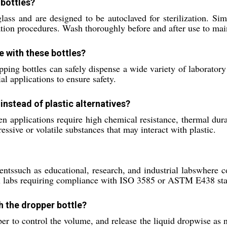
 bottles?
ass and are designed to be autoclaved for sterilization. Sim
zation procedures. Wash thoroughly before and after use to mai
e with these bottles?
ping bottles can safely dispense a wide variety of laboratory 
al applications to ensure safety.
nstead of plastic alternatives?
pplications require high chemical resistance, thermal durabil
ressive or volatile substances that may interact with plastic.
ntssuch as educational, research, and industrial labswhere co
al labs requiring compliance with ISO 3585 or ASTM E438 st
th the dropper bottle?
pper to control the volume, and release the liquid dropwise as