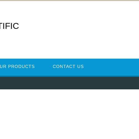
IFIC
UR PRODUCTS
CONTACT US