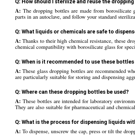
Q: How should I sterilize and reuse the dropping
A:
The dropping bottles are made from borosilicate gl
parts in an autoclave, and follow your standard sterili
Q: What liquids or chemicals are safe to dispens
A:
Thanks to their high chemical resistance, these drop
chemical compatibility with borosilicate glass for speci
Q: When is it recommended to use these bottles i
A:
These glass dropping bottles are recommended when a
are particularly suitable for storing and dispensing agg
Q: Where can these dropping bottles be used?
A:
These bottles are intended for laboratory environme
They are also suitable for pharmaceutical and chemic
Q: What is the process for dispensing liquids wi
A:
To dispense, unscrew the cap, press or tilt the dro