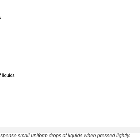
s
 liquids
spense small uniform drops of liquids when pressed lightly.