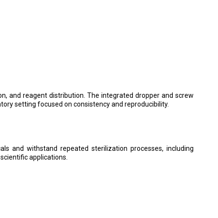
tion, and reagent distribution. The integrated dropper and screw
atory setting focused on consistency and reproducibility.
ls and withstand repeated sterilization processes, including
cientific applications.