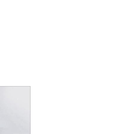
E CATEGORY