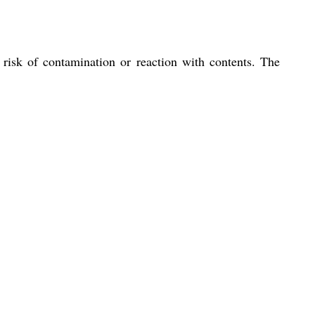
 risk of contamination or reaction with contents. The