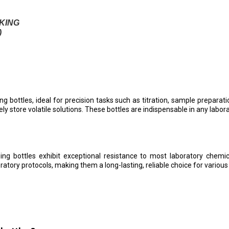
KING
)
g bottles, ideal for precision tasks such as titration, sample prepara
ly store volatile solutions. These bottles are indispensable in any labor
g bottles exhibit exceptional resistance to most laboratory chemica
tory protocols, making them a long-lasting, reliable choice for various s