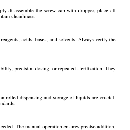
ply disassemble the screw cap with dropper, place all
ntain cleanliness.
reagents, acids, bases, and solvents. Always verify the
ity, precision dosing, or repeated sterilization. They
ntrolled dispensing and storage of liquids are crucial.
andards.
 needed. The manual operation ensures precise addition,