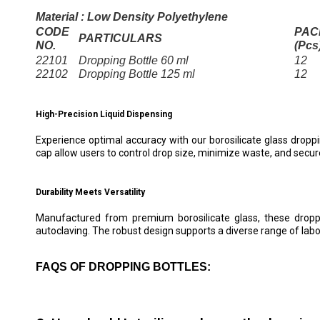
Material : Low Density Polyethylene
CODE
PAC
PARTICULARS
NO.
(Pcs
22101
Dropping Bottle 60 ml
12
22102
Dropping Bottle 125 ml
12
High-Precision Liquid Dispensing
Experience optimal accuracy with our borosilicate glass droppin
cap allow users to control drop size, minimize waste, and secure
Durability Meets Versatility
Manufactured from premium borosilicate glass, these droppin
autoclaving. The robust design supports a diverse range of labora
FAQS OF DROPPING BOTTLES: