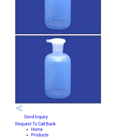
Send Inquiry
Request To Call Back
Home
Products