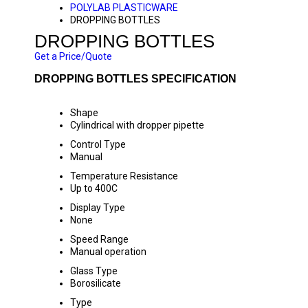
POLYLAB PLASTICWARE
DROPPING BOTTLES
DROPPING BOTTLES
Get a Price/Quote
DROPPING BOTTLES SPECIFICATION
Shape
Cylindrical with dropper pipette
Control Type
Manual
Temperature Resistance
Up to 400C
Display Type
None
Speed Range
Manual operation
Glass Type
Borosilicate
Type