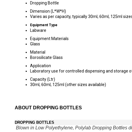
Dropping Bottle
Dimension (L*W*H)
Varies as per capacity, typically 30ml, 60ml, 125ml size
Equipment Type
Labware
Equipment Materials
Glass
Material
Borosilicate Glass
Application
Laboratory use for controlled dispensing and storage of
Capacity (Ltr)
30ml, 60ml, 125ml (other sizes available)
ABOUT DROPPING BOTTLES
DROPPING BOTTLES
Blown in Low Polyethylene, Polylab Dropping Bottles di