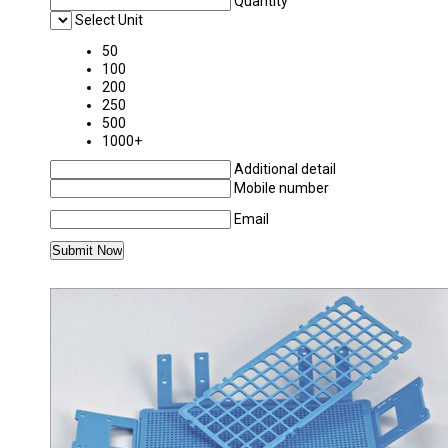
Quantity
Select Unit
50
100
200
250
500
1000+
Additional detail
Mobile number
Email
MORE PRODUCTS IN POLYLAB PLASTICWAR