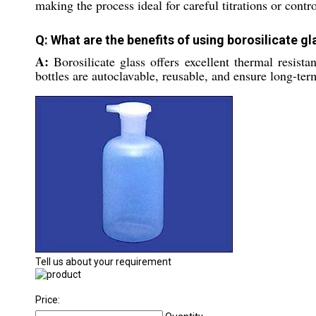
making the process ideal for careful titrations or contr
Q: What are the benefits of using borosilicate g
A:
Borosilicate glass offers excellent thermal resist
bottles are autoclavable, reusable, and ensure long-ter
Tell us about your requirement
Price: