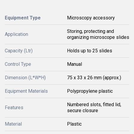
Equipment Type
Microscopy accessory
Storing, protecting and
Application
organizing microscope slides
Capacity (Ltr)
Holds up to 25 slides
Control Type
Manual
Dimension (L*W*H)
75 x 33 x 26 mm (approx.)
Equipment Materials
Polypropylene plastic
Numbered slots, fitted lid,
Features
secure closure
Material
Plastic