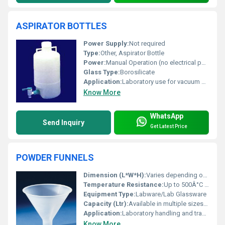
ASPIRATOR BOTTLES
Power Supply:
Not required
Type:
Other, Aspirator Bottle
Power:
Manual Operation (no electrical power required)
Glass Type:
Borosilicate
Application:
Laboratory use for vacuum filtration and liquid aspiration
Know More
WhatsApp
Send Inquiry
Get Latest Price
POWDER FUNNELS
Dimension (L*W*H):
Varies depending on capacity (typically 40mm to 150mm top diameter)
Temperature Resistance:
Up to 500Â°C (borosilicate glass)
Equipment Type
:
Labware/Lab Glassware
Capacity (Ltr):
Available in multiple sizes: 60ml, 90ml, 125ml, 250ml
Application:
Laboratory handling and transfer of powders
Know More