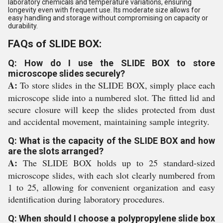
laboratory chemicals and temperature variations, ensuring
longevity even with frequent use. Its moderate size allows for
easy handling and storage without compromising on capacity or
durability.
FAQs of SLIDE BOX:
Q: How do I use the SLIDE BOX to store
microscope slides securely?
A:
To store slides in the SLIDE BOX, simply place each
microscope slide into a numbered slot. The fitted lid and
secure closure will keep the slides protected from dust
and accidental movement, maintaining sample integrity.
Q: What is the capacity of the SLIDE BOX and how
are the slots arranged?
A:
The SLIDE BOX holds up to 25 standard-sized
microscope slides, with each slot clearly numbered from
1 to 25, allowing for convenient organization and easy
identification during laboratory procedures.
Q: When should I choose a polypropylene slide box