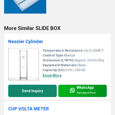
More Similar SLIDE BOX
Nessler Cylinder
Temperature Resistance:
Up to 250Â°C
Control Type:
Manual
Dimension (L*W*H):
Approx. 25 mm (Diameter) x 150 mm (Height)
Equipment Materials:
Glass
Capacity (Ltr):
0.05 L (50 ml)
Know More
WhatsApp
Send Inquiry
Get Latest Price
CUP VOLTA METER