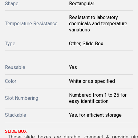
Shape
Rectangular
Resistant to laboratory
Temperature Resistance
chemicals and temperature
variations
Type
Other, Slide Box
Reusable
Yes
Color
White or as specified
Numbered from 1 to 25 for
Slot Numbering
easy identification
Stackable
Yes, for efficient storage
SLIDE BOX
These slide boxes are durable, compact & provide ut