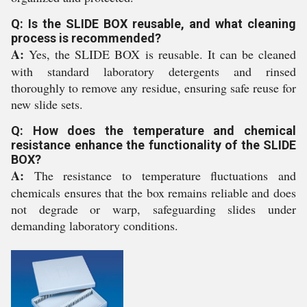
Q: Is the SLIDE BOX reusable, and what cleaning
process is recommended?
A:
Yes, the SLIDE BOX is reusable. It can be cleaned
with standard laboratory detergents and rinsed
thoroughly to remove any residue, ensuring safe reuse for
new slide sets.
Q: How does the temperature and chemical
resistance enhance the functionality of the SLIDE
BOX?
A:
The resistance to temperature fluctuations and
chemicals ensures that the box remains reliable and does
not degrade or warp, safeguarding slides under
demanding laboratory conditions.