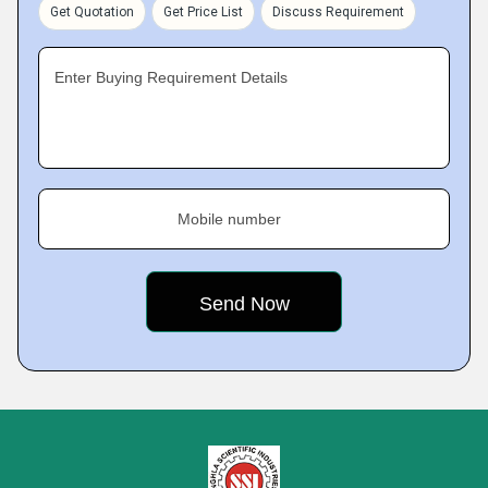
Get Quotation
Get Price List
Discuss Requirement
Enter Buying Requirement Details
Mobile number