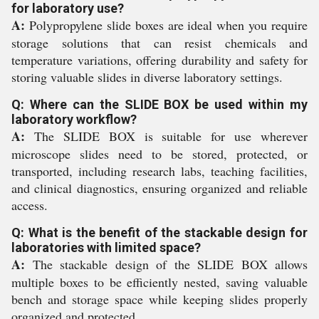
for laboratory use?
A:
Polypropylene slide boxes are ideal when you require
storage solutions that can resist chemicals and
temperature variations, offering durability and safety for
storing valuable slides in diverse laboratory settings.
Q: Where can the SLIDE BOX be used within my
laboratory workflow?
A:
The SLIDE BOX is suitable for use wherever
microscope slides need to be stored, protected, or
transported, including research labs, teaching facilities,
and clinical diagnostics, ensuring organized and reliable
access.
Q: What is the benefit of the stackable design for
laboratories with limited space?
A:
The stackable design of the SLIDE BOX allows
multiple boxes to be efficiently nested, saving valuable
bench and storage space while keeping slides properly
organized and protected.