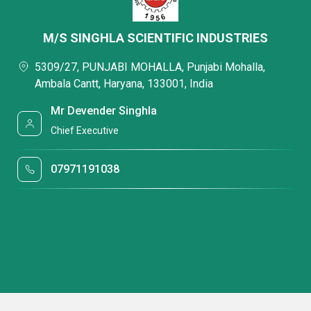
M/S SINGHLA SCIENTIFIC INDUSTRIES
5309/27, PUNJABI MOHALLA, Punjabi Mohalla,
Ambala Cantt, Haryana, 133001, India
Mr Devender Singhla
Chief Executive
07971191038