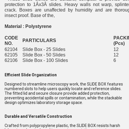
protection to 1Âx3Â slides. Heavy walls not warp, splinte
crack. Boxes are unaffected by humidity and are thorou
insect proof. Base of the,
Material : Polystyrene
CODE
PACKI
PARTICULARS
NO.
(Pcs)
62104
Slide Box - 25 Slides
12
62105
Slide Box - 50 Slides
12
62106
Slide Box - 100 Slides
6
Efficient Slide Organization
Designed to streamline microscopy work, the SLIDE BOX features
numbered slots to help users quickly locate and reference slides.
The fitted lid and secure closure provide added protection,
preventing accidental spills or contamination, while the stackable
design optimizes laboratory storage space.
Durable and Versatile Construction
Crafted from polypropylene plastic, the SLIDE BOX resists harsh