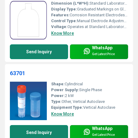
Dimension (L*W*H):
Standard Laboratory Size
Display Type:
Graduated Markings on Glass
Features:
Corrosion Resistant Electrodes, Transparent Body, Easy to Clean and Assemble
Control Type:
Manual Electrode Adjustment
Voltage:
Operates at Standard Laboratory Voltages (Up to 12V DC Suggested)
Know More
WhatsApp
Send Inquiry
Get Latest Price
63701
Shape:
Cylindrical
Power Supply:
Single Phase
Power:
2 kW
Type:
Other, Vertical Autoclave
Equipment Type
:
Vertical Autoclave
Know More
WhatsApp
Send Inquiry
Get Latest Price