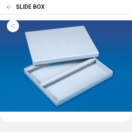
SLIDE BOX