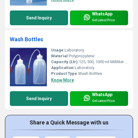
WhatsApp
Send Inquiry
Get Latest Price
Wash Bottles
Usage:
Laboratory
Material:
Polypropylene
Capacity (Ltr):
125, 500, 1000 ml Milliliter (mL)
Application:
Laboratory
Product Type:
Wash Bottles
Know More
WhatsApp
Send Inquiry
Get Latest Price
Share a Quick Message with us