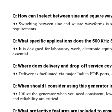
Q: How can I select between sine and square w
A:
Switching between sine and square waveforms is si
requirements.
Q: What specific applications does the 500 KHz
A:
It is designed for laboratory work, electronic equi
essential.
Q: Where does delivery and drop-off service cov
A:
Delivery is facilitated via major Indian FOB ports, 
Q: When should I consider using this generator 
A:
Utilize the generator when you need consistent, low
and reliability are critical.
Q: What protective features are included to ens