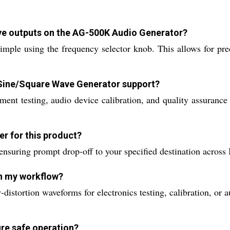
ave outputs on the AG-500K Audio Generator?
mple using the frequency selector knob. This allows for prec
 Sine/Square Wave Generator support?
pment testing, audio device calibration, and quality assurance
er for this product?
ensuring prompt drop-off to your specified destination across I
in my workflow?
-distortion waveforms for electronics testing, calibration, or
ure safe operation?