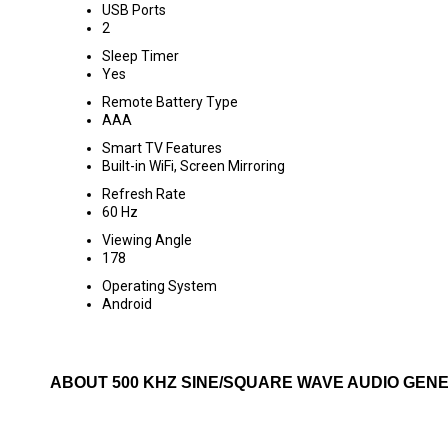
USB Ports
2
Sleep Timer
Yes
Remote Battery Type
AAA
Smart TV Features
Built-in WiFi, Screen Mirroring
Refresh Rate
60 Hz
Viewing Angle
178
Operating System
Android
ABOUT 500 KHZ SINE/SQUARE WAVE AUDIO GEN