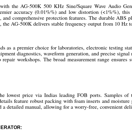
ty with the AG-500K 500 KHz Sine/Square Wave Audio Gener
remier accuracy (0.01%%) and low distortion (<1%%), this r
, and comprehensive protection features. The durable ABS pla
t, the AG-500K delivers stable frequency output from 10 Hz 
 a premier choice for laboratories, electronic testing station
equipment diagnostics, waveform generation, and precise signal
repair workshops. The broad measurement range ensures suit
 the lowest price via Indias leading FOB ports. Samples 
details feature robust packing with foam inserts and moisture 
d a detailed manual, allowing for a worry-free, convenient del
NERATOR: