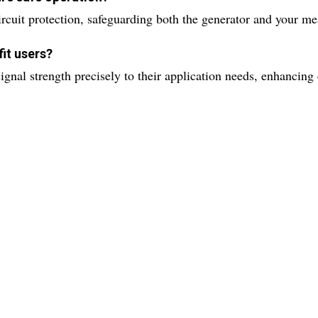
rcuit protection, safeguarding both the generator and your m
it users?
ignal strength precisely to their application needs, enhancing