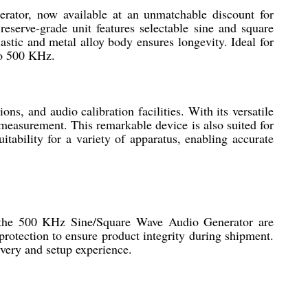
ator, now available at an unmatchable discount for
eserve-grade unit features selectable sine and square
stic and metal alloy body ensures longevity. Ideal for
to 500 KHz.
s, and audio calibration facilities. With its versatile
 measurement. This remarkable device is also suited for
ability for a variety of apparatus, enabling accurate
of the 500 KHz Sine/Square Wave Audio Generator are
protection to ensure product integrity during shipment.
ivery and setup experience.