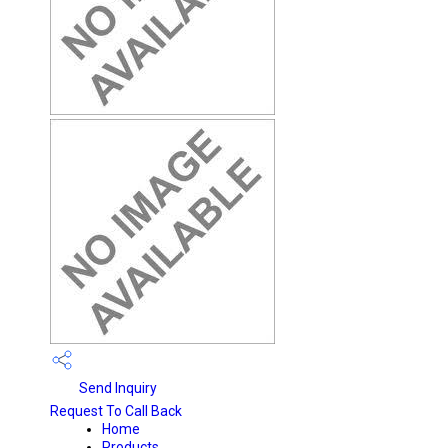
Send Inquiry
Request To Call Back
Home
Products