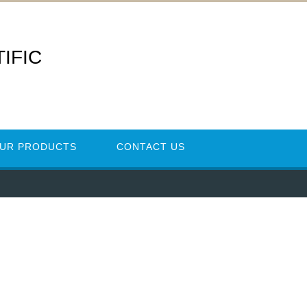
IFIC
UR PRODUCTS
CONTACT US