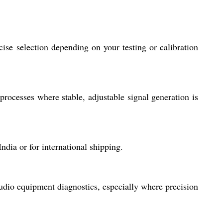
ise selection depending on your testing or calibration
 processes where stable, adjustable signal generation is
ndia or for international shipping.
 audio equipment diagnostics, especially where precision