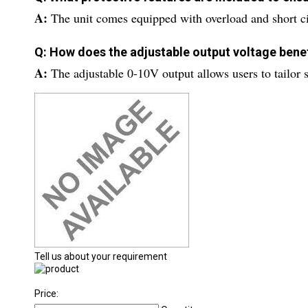
A:
The unit comes equipped with overload and short ci
Q: How does the adjustable output voltage benef
A:
The adjustable 0-10V output allows users to tailor s
Tell us about your requirement
Price: