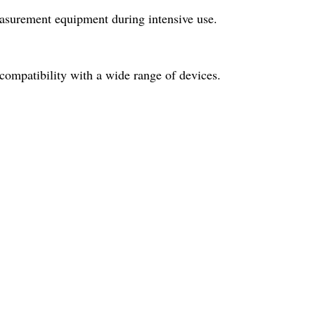
easurement equipment during intensive use.
 compatibility with a wide range of devices.