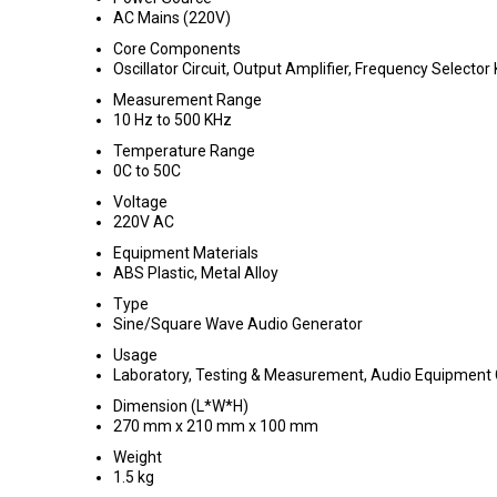
AC Mains (220V)
Core Components
Oscillator Circuit, Output Amplifier, Frequency Selector
Measurement Range
10 Hz to 500 KHz
Temperature Range
0C to 50C
Voltage
220V AC
Equipment Materials
ABS Plastic, Metal Alloy
Type
Sine/Square Wave Audio Generator
Usage
Laboratory, Testing & Measurement, Audio Equipment C
Dimension (L*W*H)
270 mm x 210 mm x 100 mm
Weight
1.5 kg