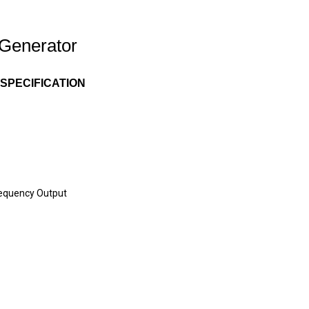
Generator
SPECIFICATION
requency Output