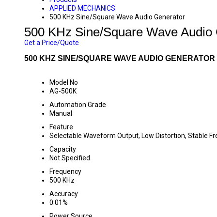
APPLIED MECHANICS
500 KHz Sine/Square Wave Audio Generator
500 KHz Sine/Square Wave Audio 
Get a Price/Quote
500 KHZ SINE/SQUARE WAVE AUDIO GENERATOR 
Model No
AG-500K
Automation Grade
Manual
Feature
Selectable Waveform Output, Low Distortion, Stable F
Capacity
Not Specified
Frequency
500 KHz
Accuracy
0.01%
Power Source