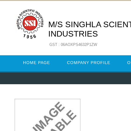
M/S SINGHLA SCIENT
INDUSTRIES
GST : 06AOXPS4632P1ZW
HOME PAGE
COMPANY PROFILE
O