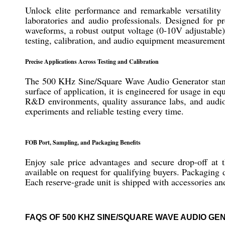
Unlock elite performance and remarkable versatili
laboratories and audio professionals. Designed for p
waveforms, a robust output voltage (0-10V adjustable)
testing, calibration, and audio equipment measuremen
Precise Applications Across Testing and Calibration
The 500 KHz Sine/Square Wave Audio Generator stands as
surface of application, it is engineered for usage in 
R&D environments, quality assurance labs, and audio 
experiments and reliable testing every time.
FOB Port, Sampling, and Packaging Benefits
Enjoy sale price advantages and secure drop-off at
available on request for qualifying buyers. Packaging 
Each reserve-grade unit is shipped with accessories an
FAQS OF 500 KHZ SINE/SQUARE WAVE AUDIO GE