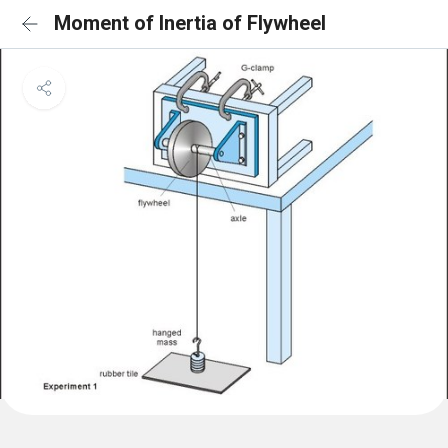
Moment of Inertia of Flywheel