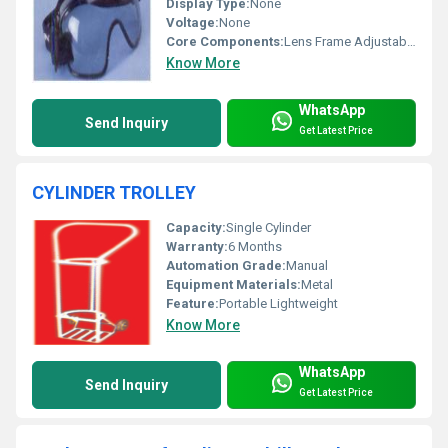
Display Type:
None
Voltage:
None
Core Components:
Lens Frame Adjustable Strap
Know More
WhatsApp
Send Inquiry
Get Latest Price
CYLINDER TROLLEY
Capacity:
Single Cylinder
Warranty:
6 Months
Automation Grade:
Manual
Equipment Materials:
Metal
Feature:
Portable Lightweight
Know More
WhatsApp
Send Inquiry
Get Latest Price