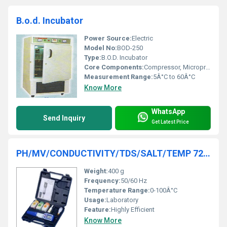
B.o.d. Incubator
Power Source:
Electric
Model No:
BOD-250
Type:
B.O.D. Incubator
Core Components:
Compressor, Microprocessor Controller, Heater
Measurement Range:
5Â°C to 60Â°C
Know More
WhatsApp
Send Inquiry
Get Latest Price
PH/MV/CONDUCTIVITY/TDS/SALT/TEMP 7200
Weight:
400 g
Frequency:
50/60 Hz
Temperature Range:
0-100Â°C
Usage:
Laboratory
Feature:
Highly Efficient
Know More