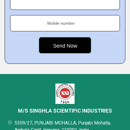
Mobile number
M/S SINGHLA SCIENTIFIC INDUSTRIES
5309/27, PUNJABI MOHALLA, Punjabi Mohalla,
Ambala Cantt, Haryana, 133001, India