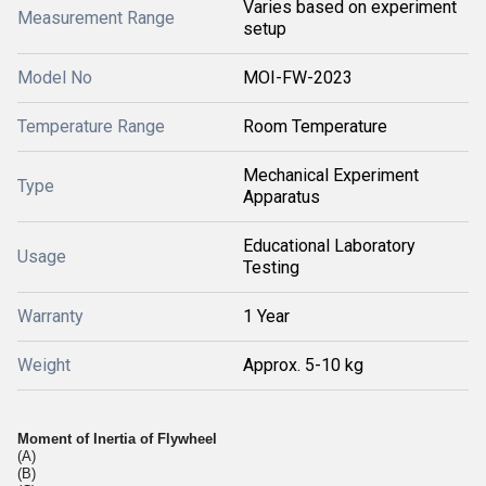
Varies based on experiment
Measurement Range
setup
Model No
MOI-FW-2023
Temperature Range
Room Temperature
Mechanical Experiment
Type
Apparatus
Educational Laboratory
Usage
Testing
Warranty
1 Year
Weight
Approx. 5-10 kg
Moment of Inertia of Flywheel
(A)
(B)