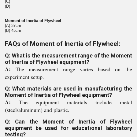
(C)
(D)
Moment of Inertia of Flywheel
(A) 37cm
(B) 45cm
FAQs of Moment of Inertia of Flywheel:
Q: What is the measurement range of the Moment
of Inertia of Flywheel equipment?
A:
The measurement range varies based on the
experiment setup.
Q: What materials are used in manufacturing the
Moment of Inertia of Flywheel equipment?
A:
The equipment materials include metal
(steel/aluminum) and plastic.
Q: Can the Moment of Inertia of Flywheel
equipment be used for educational laboratory
testing?