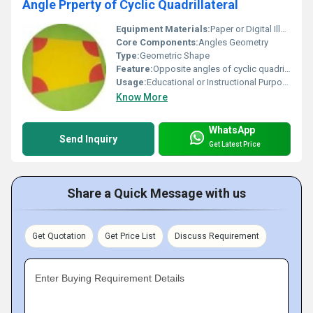
Angle Prperty of Cyclic Quadrillateral
Equipment Materials:
Paper or Digital Illustration
Core Components:
Angles Geometry
Type:
Geometric Shape
Feature:
Opposite angles of cyclic quadrilateral are supplementary
Usage:
Educational or Instructional Purpose
Know More
WhatsApp
Send Inquiry
Get Latest Price
Share a Quick Message with us
Get Quotation
Get Price List
Discuss Requirement
Enter Buying Requirement Details