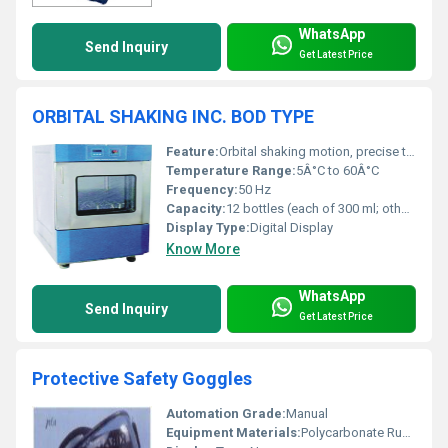
WhatsApp
Send Inquiry
Get Latest Price
ORBITAL SHAKING INC. BOD TYPE
Feature:
Orbital shaking motion, precise temperature control, digital timer
Temperature Range:
5Â°C to 60Â°C
Frequency:
50 Hz
Capacity:
12 bottles (each of 300 ml; other capacities can be supplied)
Display Type:
Digital Display
Know More
WhatsApp
Send Inquiry
Get Latest Price
Protective Safety Goggles
Automation Grade:
Manual
Equipment Materials:
Polycarbonate Rubber