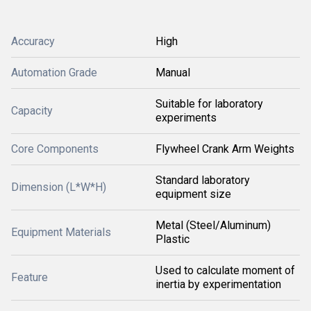
Accuracy
High
Automation Grade
Manual
Suitable for laboratory
Capacity
experiments
Core Components
Flywheel Crank Arm Weights
Standard laboratory
Dimension (L*W*H)
equipment size
Metal (Steel/Aluminum)
Equipment Materials
Plastic
Used to calculate moment of
Feature
inertia by experimentation