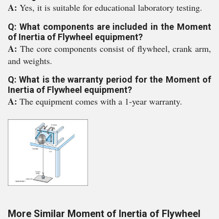
A:
Yes, it is suitable for educational laboratory testing.
Q: What components are included in the Moment
of Inertia of Flywheel equipment?
A:
The core components consist of flywheel, crank arm,
and weights.
Q: What is the warranty period for the Moment of
Inertia of Flywheel equipment?
A:
The equipment comes with a 1-year warranty.
More Similar Moment of Inertia of Flywheel