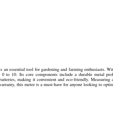
n essential tool for gardening and farming enthusiasts. With
om 0 to 10. Its core components include a durable metal pro
batteries, making it convenient and eco-friendly. Measuring 
rranty, this meter is a must-have for anyone looking to optimi