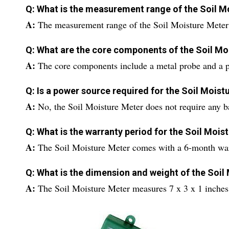
Q: What is the measurement range of the Soil M
A:
The measurement range of the Soil Moisture Meter i
Q: What are the core components of the Soil Mo
A:
The core components include a metal probe and a p
Q: Is a power source required for the Soil Moist
A:
No, the Soil Moisture Meter does not require any ba
Q: What is the warranty period for the Soil Mois
A:
The Soil Moisture Meter comes with a 6-month war
Q: What is the dimension and weight of the Soil
A:
The Soil Moisture Meter measures 7 x 3 x 1 inche