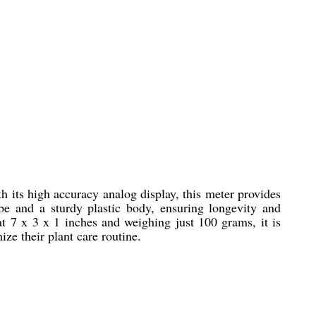
 its high accuracy analog display, this meter provides
be and a sturdy plastic body, ensuring longevity and
at 7 x 3 x 1 inches and weighing just 100 grams, it is
ze their plant care routine.