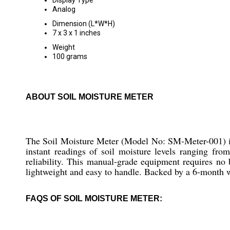
Display Type
Analog
Dimension (L*W*H)
7 x 3 x 1 inches
Weight
100 grams
ABOUT SOIL MOISTURE METER
The Soil Moisture Meter (Model No: SM-Meter-001) is a
instant readings of soil moisture levels ranging fr
reliability. This manual-grade equipment requires no 
lightweight and easy to handle. Backed by a 6-month wa
FAQS OF SOIL MOISTURE METER: