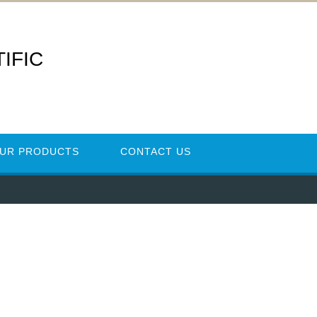
IFIC
UR PRODUCTS
CONTACT US