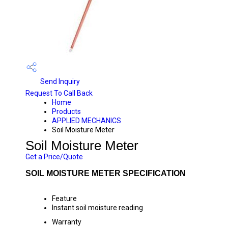
Send Inquiry
Request To Call Back
Home
Products
APPLIED MECHANICS
Soil Moisture Meter
Soil Moisture Meter
Get a Price/Quote
SOIL MOISTURE METER SPECIFICATION
Feature
Instant soil moisture reading
Warranty