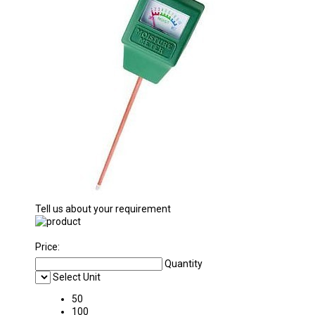
Tell us about your requirement
Price:
Quantity
Select Unit
50
100