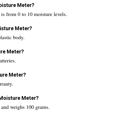
oisture Meter?
s from 0 to 10 moisture levels.
isture Meter?
lastic body.
ure Meter?
tteries.
ture Meter?
ranty.
 Moisture Meter?
s and weighs 100 grams.