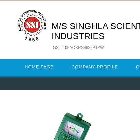
M/S SINGHLA SCIENT
INDUSTRIES
GST : 06AOXPS4632P1ZW
HOME PAGE
COMPANY PROFILE
O