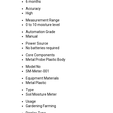
6 months
Accuracy
High
Measurement Range
0 to 10 moisture level
Automation Grade
Manual
Power Source
No batteries required
Core Components
Metal Probe Plastic Body
Model No
SM-Meter-001
Equipment Materials
Metal Plastic
Type
Soil Moisture Meter
Usage
Gardening Farming