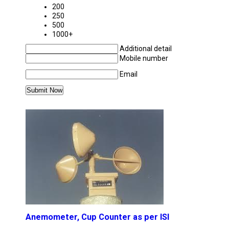
200
250
500
1000+
Additional detail
Mobile number
Email
MORE PRODUCTS IN APPLIED MECHANICS 
Anemometer, Cup Counter as per ISI