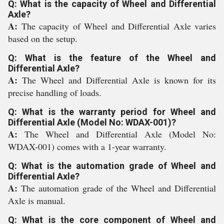
Q: What is the capacity of Wheel and Differential
Axle?
A:
The capacity of Wheel and Differential Axle varies
based on the setup.
Q: What is the feature of the Wheel and
Differential Axle?
A:
The Wheel and Differential Axle is known for its
precise handling of loads.
Q: What is the warranty period for Wheel and
Differential Axle (Model No: WDAX-001)?
A:
The Wheel and Differential Axle (Model No:
WDAX-001) comes with a 1-year warranty.
Q: What is the automation grade of Wheel and
Differential Axle?
A:
The automation grade of the Wheel and Differential
Axle is manual.
Q: What is the core component of Wheel and