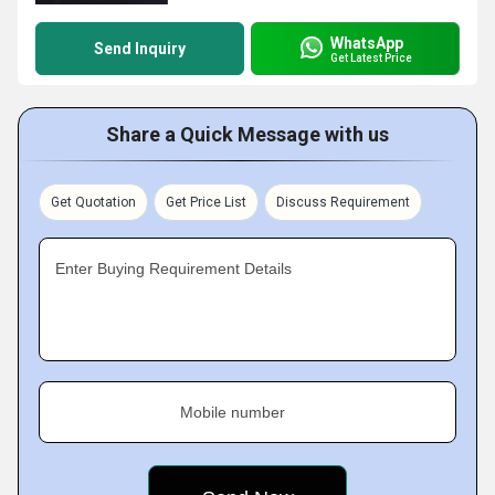
WhatsApp
Send Inquiry
Get Latest Price
Share a Quick Message with us
Get Quotation
Get Price List
Discuss Requirement
Enter Buying Requirement Details
Mobile number