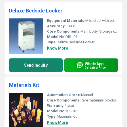
Deluxe Bedside Locker
Equipment Materials:
Mild steel with epoxy powder-coated finish; Stainless steel top
Accuracy:
100 %
Core Components:
Main body, Storage compartment, Single drawer, Cabinet door, Castor wheels
Model No:
DBL-01
Type:
Deluxe Bedside Locker
Know More
WhatsApp
Send Inquiry
Get Latest Price
Materials Kit
Automation Grade:
Manual
Core Components:
Rare materials blocks
Warranty:
1 year
Model No:
MK-101
Type:
Materials Kit
Know More