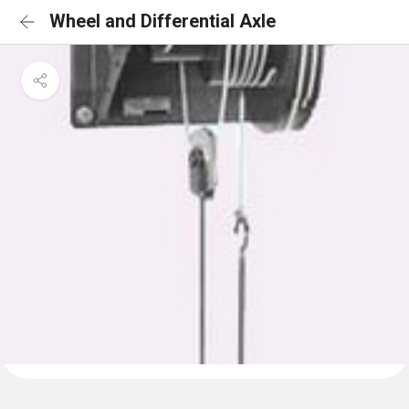
Wheel and Differential Axle