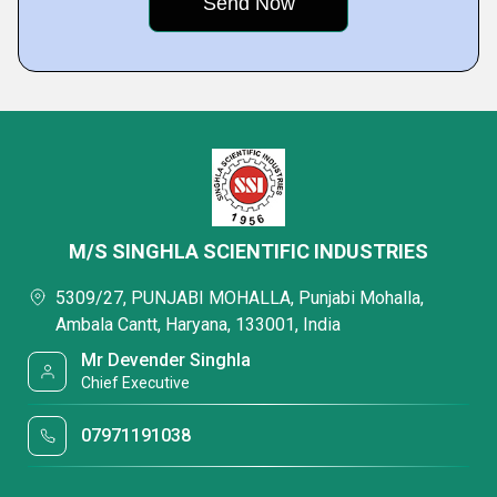
M/S SINGHLA SCIENTIFIC INDUSTRIES
5309/27, PUNJABI MOHALLA, Punjabi Mohalla,
Ambala Cantt, Haryana, 133001, India
Mr Devender Singhla
Chief Executive
07971191038