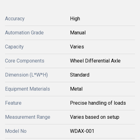
Accuracy
High
Automation Grade
Manual
Capacity
Varies
Core Components
Wheel Differential Axle
Dimension (L*W*H)
Standard
Equipment Materials
Metal
Feature
Precise handling of loads
Measurement Range
Varies based on setup
Model No
WDAX-001