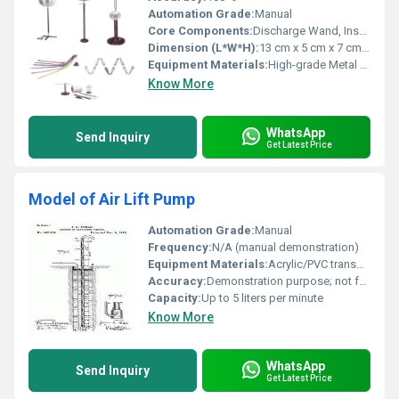
Automation Grade:
Manual
Core Components:
Discharge Wand, Insulator Stand, Roller, Collector Sphere
Dimension (L*W*H):
13 cm x 5 cm x 7 cm (approx.)
Equipment Materials:
High-grade Metal and Polymer
Know More
WhatsApp
Send Inquiry
Get Latest Price
Model of Air Lift Pump
Automation Grade:
Manual
Frequency:
N/A (manual demonstration)
Equipment Materials:
Acrylic/PVC transparent tubing, stainless steel fittings, plastic tank
Accuracy:
Demonstration purpose; not for precision measurement
Capacity:
Up to 5 liters per minute
Know More
WhatsApp
Send Inquiry
Get Latest Price