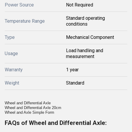
Power Source
Not Required
Standard operating
Temperature Range
conditions
Type
Mechanical Component
Load handling and
Usage
measurement
Warranty
1 year
Weight
Standard
Wheel and Differential Axle
Wheel and Differential Axle 20cm
Wheel and Axle Simple Form
FAQs of Wheel and Differential Axle: