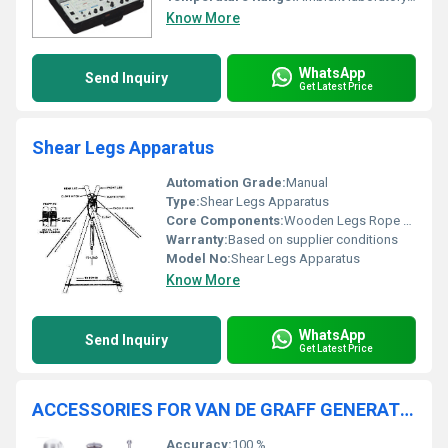
Know More
WhatsApp
Send Inquiry
Get Latest Price
Shear Legs Apparatus
Automation Grade:
Manual
Type:
Shear Legs Apparatus
Core Components:
Wooden Legs Rope Tackle Cleat
Warranty:
Based on supplier conditions
Model No:
Shear Legs Apparatus
Know More
WhatsApp
Send Inquiry
Get Latest Price
ACCESSORIES FOR VAN DE GRAFF GENERATOR
Accuracy:
100 %