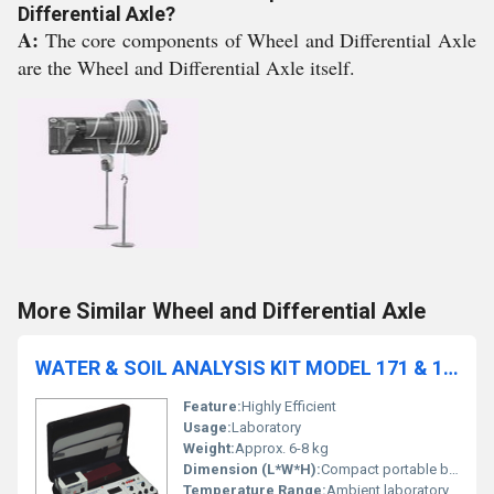
Differential Axle?
A:
The core components of Wheel and Differential Axle
are the Wheel and Differential Axle itself.
More Similar Wheel and Differential Axle
WATER & SOIL ANALYSIS KIT MODEL 171 & 172
Feature:
Highly Efficient
Usage:
Laboratory
Weight:
Approx. 6-8 kg
Dimension (L*W*H):
Compact portable box (approx. 45cm x 30cm x 12cm)
Temperature Range:
Ambient laboratory range