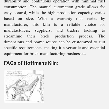
durability and continuous operation with minimal fuel
consumption. The manual automation grade allows for
easy control, while the high production capacity varies
based on size. With a warranty that varies by
manufacturer, this kiln is a reliable choice for
manufacturers, suppliers, and traders looking to
streamline their brick production process. The
dimensions and power source can be customized to suit
specific requirements, making it a versatile and essential
equipment for brick manufacturing businesses.
FAQs of Hoffmans Kiln: