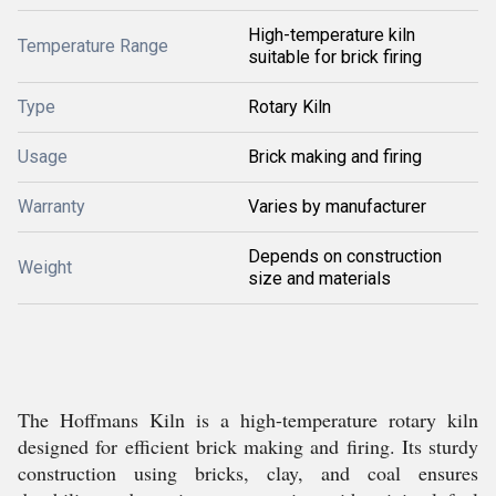
High-temperature kiln
Temperature Range
suitable for brick firing
Type
Rotary Kiln
Usage
Brick making and firing
Warranty
Varies by manufacturer
Depends on construction
Weight
size and materials
The Hoffmans Kiln is a high-temperature rotary kiln
designed for efficient brick making and firing. Its sturdy
construction using bricks, clay, and coal ensures