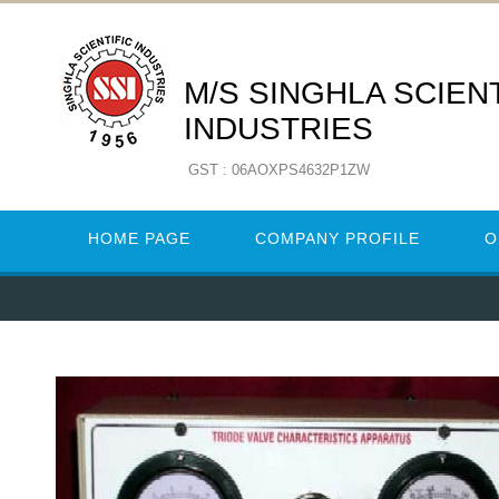
M/S SINGHLA SCIENT
INDUSTRIES
GST : 06AOXPS4632P1ZW
HOME PAGE
COMPANY PROFILE
O