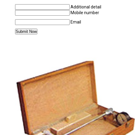
Additional detail
Mobile number
Email
MORE PRODUCTS IN APPLIED MECHANICS 