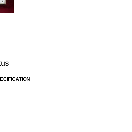
tus
ECIFICATION