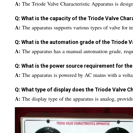
A:
The Triode Valve Characteristic Apparatus is desig
Q: What is the capacity of the Triode Valve Char
A:
The apparatus supports various types of valve for te
Q: What is the automation grade of the Triode V
A:
The apparatus has a manual automation grade, requ
Q: What is the power source requirement for the
A:
The apparatus is powered by AC mains with a volt
Q: What type of display does the Triode Valve C
A:
The display type of the apparatus is analog, provid