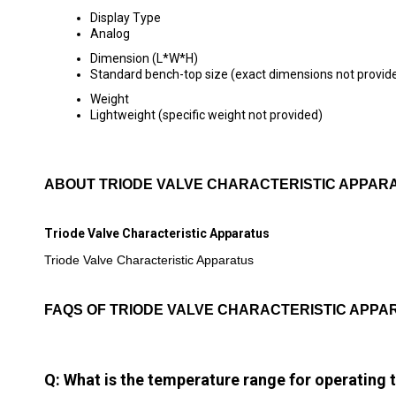
Display Type
Analog
Dimension (L*W*H)
Standard bench-top size (exact dimensions not provid
Weight
Lightweight (specific weight not provided)
ABOUT TRIODE VALVE CHARACTERISTIC APPAR
Triode Valve Characteristic Apparatus
Triode Valve Characteristic Apparatus
FAQS OF TRIODE VALVE CHARACTERISTIC APPA
Q: What is the temperature range for operating 