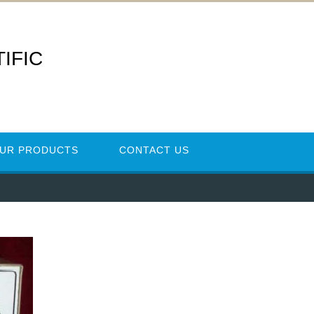
IFIC
UR PRODUCTS
CONTACT US