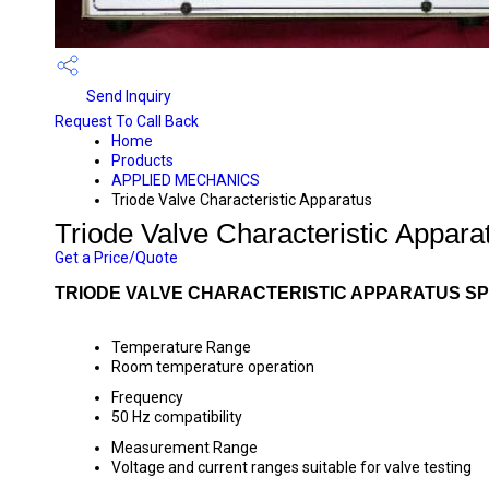
Send Inquiry
Request To Call Back
Home
Products
APPLIED MECHANICS
Triode Valve Characteristic Apparatus
Triode Valve Characteristic Appara
Get a Price/Quote
TRIODE VALVE CHARACTERISTIC APPARATUS SP
Temperature Range
Room temperature operation
Frequency
50 Hz compatibility
Measurement Range
Voltage and current ranges suitable for valve testing