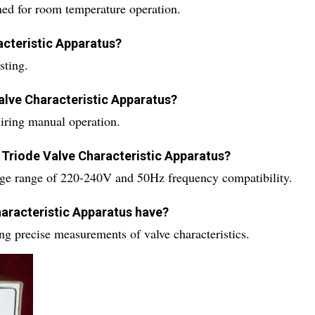
ned for room temperature operation.
acteristic Apparatus?
sting.
alve Characteristic Apparatus?
iring manual operation.
 Triode Valve Characteristic Apparatus?
age range of 220-240V and 50Hz frequency compatibility.
haracteristic Apparatus have?
ing precise measurements of valve characteristics.