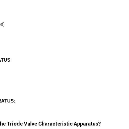
ed)
ATUS
RATUS:
the Triode Valve Characteristic Apparatus?