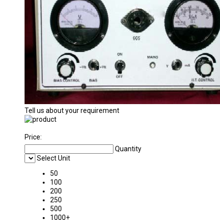
Tell us about your requirement
Price:
Quantity
Select Unit
50
100
200
250
500
1000+