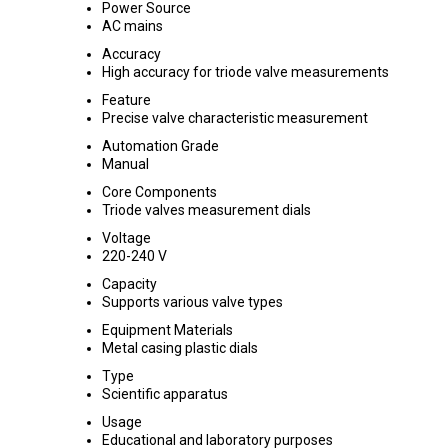
Power Source
AC mains
Accuracy
High accuracy for triode valve measurements
Feature
Precise valve characteristic measurement
Automation Grade
Manual
Core Components
Triode valves measurement dials
Voltage
220-240 V
Capacity
Supports various valve types
Equipment Materials
Metal casing plastic dials
Type
Scientific apparatus
Usage
Educational and laboratory purposes