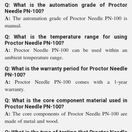
Q: What is the automation grade of Proctor
Needle PN-100?
A:
The automation grade of Proctor Needle PN-100 is
manual.
Q: What is the temperature range for using
Proctor Needle PN-100?
A:
Proctor Needle PN-100 can be used within an
ambient temperature range.
Q: What is the warranty period for Proctor Needle
PN-100?
A:
Proctor Needle PN-100 comes with a 1-year
warranty.
Q: What is the core component material used in
Proctor Needle PN-100?
A:
The core components of Proctor Needle PN-100 are
made of metal and wood.