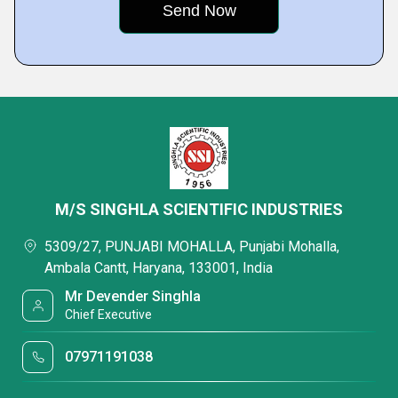
M/S SINGHLA SCIENTIFIC INDUSTRIES
5309/27, PUNJABI MOHALLA, Punjabi Mohalla,
Ambala Cantt, Haryana, 133001, India
Mr Devender Singhla
Chief Executive
07971191038