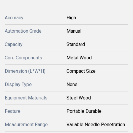
Accuracy
High
Automation Grade
Manual
Capacity
Standard
Core Components
Metal Wood
Dimension (L*W*H)
Compact Size
Display Type
None
Equipment Materials
Steel Wood
Feature
Portable Durable
Measurement Range
Variable Needle Penetration