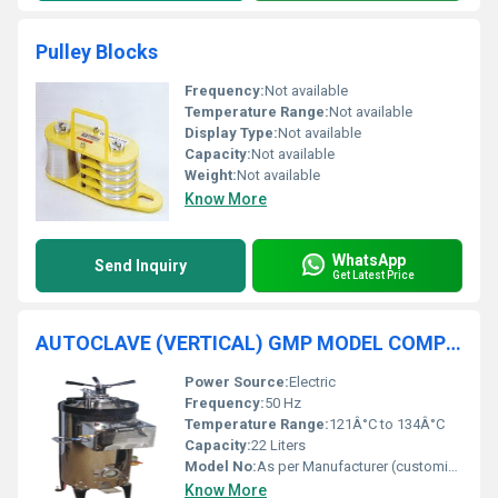
Pulley Blocks
Frequency:
Not available
Temperature Range:
Not available
Display Type:
Not available
Capacity:
Not available
Weight:
Not available
Know More
WhatsApp
Send Inquiry
Get Latest Price
AUTOCLAVE (VERTICAL) GMP MODEL COMPLETE S.S.
Power Source:
Electric
Frequency:
50 Hz
Temperature Range:
121Â°C to 134Â°C
Capacity:
22 Liters
Model No:
As per Manufacturer (customizable)
Know More