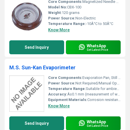
Core Components:
Magnetized Needle Rotating Dial
Model No:
CBX-100
Weight:
120 grams
Power Source:
Non-Electric
Temperature Range:
-10Â°C to 50Â°C
Know More
WhatsApp
Send Inquiry
Get Latest Price
M.S. Sun-Kan Evaporimeter
Core Components:
Evaporation Pan, Still Well, Measured Scale, Float, Aviary Mesh (Bird Guard)
Power Source:
Not Required/Manual Operation
Temperature Range:
Suitable for ambient outdoor temperatures
Accuracy:
Â±0.1 mm (measurement of water level differences)
Equipment Materials:
Corrosion resistant Galvanized Iron (GI), MS and Brass fittings
Know More
WhatsApp
Send Inquiry
Get Latest Price