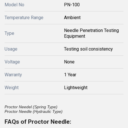
Model No
PN-100
Temperature Range
Ambient
Needle Penetration Testing
Type
Equipment
Usage
Testing soil consistency
Voltage
None
Warranty
1 Year
Weight
Lightweight
Proctor Needel (Spring Type)
Proctor Needle (Hydraulic Type)
FAQs of Proctor Needle: