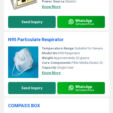
Power Source:
Electric
Know More
WhatsApp
Send Inquiry
Get Latest Price
N95 Particulate Respirator
Temperature Range:
Suitable for General Conditions
Model No:
N95 Respirator
Weight:
Approximately 20 grams
Core Components:
Filter Media Elastic Straps
Capacity:
Single User
Know More
WhatsApp
Send Inquiry
Get Latest Price
COMPASS BOX