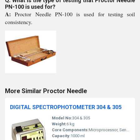
Q: What is the type of testing that Proctor Needle
PN-100 is used for?
A:
Proctor Needle PN-100 is used for testing soil
consistency.
More Similar Proctor Needle
DIGITAL SPECTROPHOTOMETER 304 & 305
Model No:
304 & 305
Weight:
6 kg
Core Components:
Microprocessor, Sensor
Capacity:
1000 ml