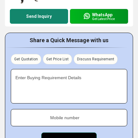
WhatsApp
Send Inquiry
Get Latest Price
Share a Quick Message with us
Get Quotation
Get Price List
Discuss Requirement
Enter Buying Requirement Details
Mobile number