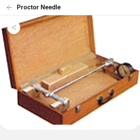
Proctor Needle