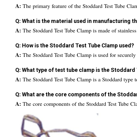
A:
The primary feature of the Stoddard Test Tube Clamp
Q: What is the material used in manufacturing 
A:
The Stoddard Test Tube Clamp is made of stainless 
Q: How is the Stoddard Test Tube Clamp used?
A:
The Stoddard Test Tube Clamp is used for securely 
Q: What type of test tube clamp is the Stoddar
A:
The Stoddard Test Tube Clamp is a Stoddard type t
Q: What are the core components of the Stodda
A:
The core components of the Stoddard Test Tube Cl