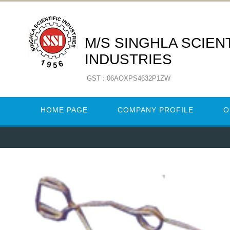
M/S SINGHLA SCIENT
INDUSTRIES
GST : 06AOXPS4632P1ZW
HOME PAGE
COMPANY PROFILE
O