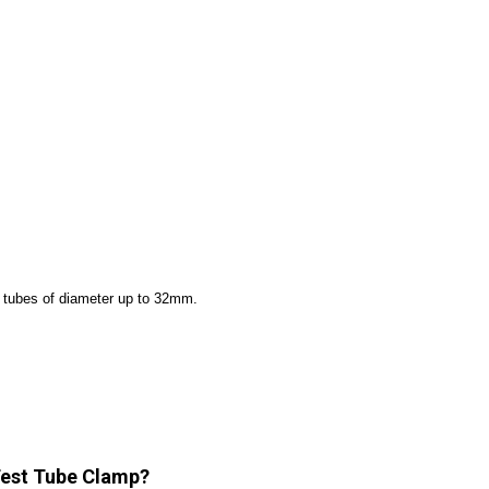
st tubes of diameter up to 32mm.
 Test Tube Clamp?