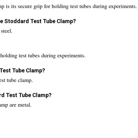
 is its secure grip for holding test tubes during experiments.
the Stoddard Test Tube Clamp?
steel.
holding test tubes during experiments.
d Test Tube Clamp?
est tube clamp.
rd Test Tube Clamp?
amp are metal.