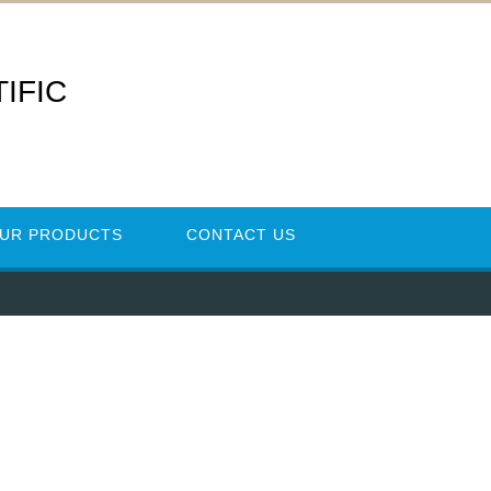
IFIC
UR PRODUCTS
CONTACT US