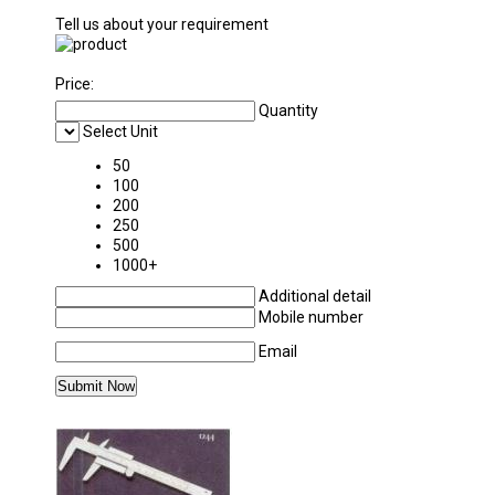
Tell us about your requirement
Price:
Quantity
Select Unit
50
100
200
250
500
1000+
Additional detail
Mobile number
Email
MORE PRODUCTS IN CHEMISTRY LABORAT