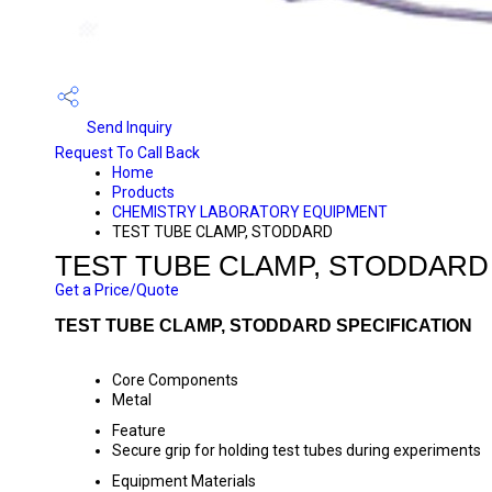
Send Inquiry
Request To Call Back
Home
Products
CHEMISTRY LABORATORY EQUIPMENT
TEST TUBE CLAMP, STODDARD
TEST TUBE CLAMP, STODDARD
Get a Price/Quote
TEST TUBE CLAMP, STODDARD SPECIFICATION
Core Components
Metal
Feature
Secure grip for holding test tubes during experiments
Equipment Materials