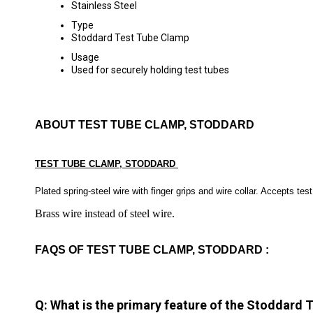
Stainless Steel
Type
Stoddard Test Tube Clamp
Usage
Used for securely holding test tubes
ABOUT TEST TUBE CLAMP, STODDARD
TEST TUBE CLAMP, STODDARD
Plated spring-steel wire with finger grips and wire collar. Accepts te
Brass wire instead of steel wire.
FAQS OF TEST TUBE CLAMP, STODDARD :
Q: What is the primary feature of the Stoddard