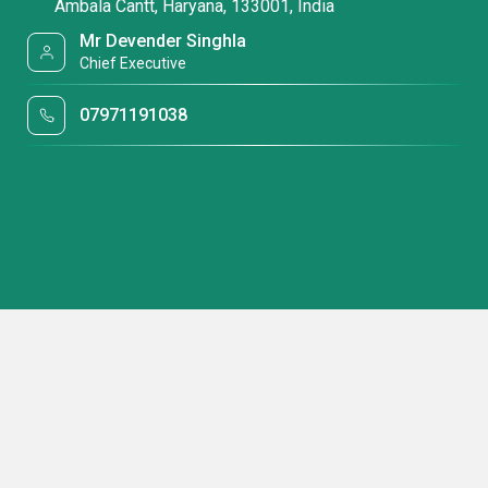
Ambala Cantt, Haryana, 133001, India
Mr Devender Singhla
Chief Executive
07971191038