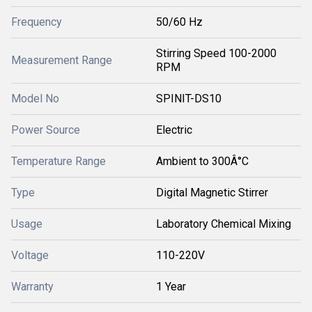
Frequency
50/60 Hz
Stirring Speed 100-2000
Measurement Range
RPM
Model No
SPINIT-DS10
Power Source
Electric
Temperature Range
Ambient to 300Â°C
Type
Digital Magnetic Stirrer
Usage
Laboratory Chemical Mixing
Voltage
110-220V
Warranty
1 Year