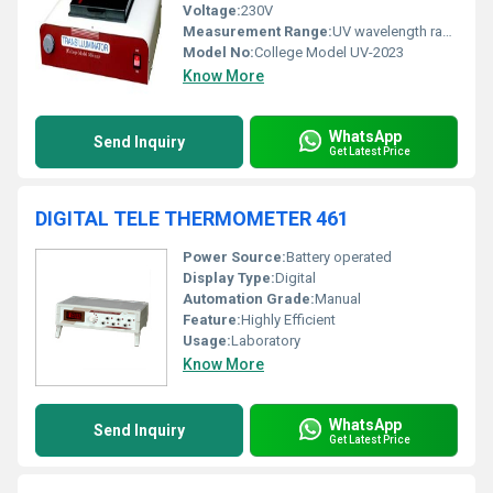
Voltage:
230V
Measurement Range:
UV wavelength range suitable for fluorescence analysis
Model No:
College Model UV-2023
Know More
WhatsApp
Send Inquiry
Get Latest Price
DIGITAL TELE THERMOMETER 461
Power Source:
Battery operated
Display Type:
Digital
Automation Grade:
Manual
Feature:
Highly Efficient
Usage:
Laboratory
Know More
WhatsApp
Send Inquiry
Get Latest Price