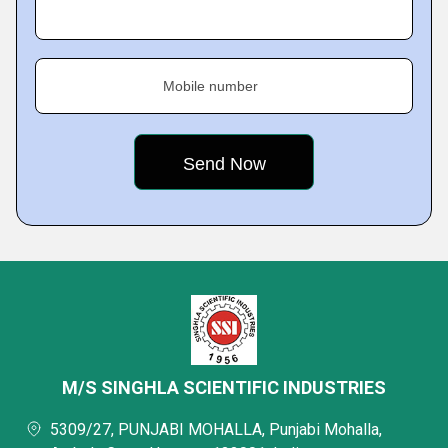
Mobile number
M/S SINGHLA SCIENTIFIC INDUSTRIES
5309/27, PUNJABI MOHALLA, Punjabi Mohalla,