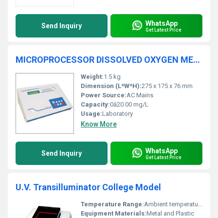
WhatsApp
Send Inquiry
Get Latest Price
MICROPROCESSOR DISSOLVED OXYGEN METER 1801
Weight:
1.5 kg
Dimension (L*W*H):
275 x 175 x 76 mm
Power Source:
AC Mains
Capacity:
0â20.00 mg/L
Usage:
Laboratory
Know More
WhatsApp
Send Inquiry
Get Latest Price
U.V. Transilluminator College Model
Temperature Range:
Ambient temperature
Equipment Materials:
Metal and Plastic