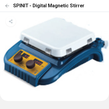
SPINIT - Digital Magnetic Stirrer