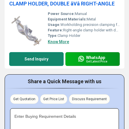
CLAMP HOLDER, DOUBLE âVâ RIGHT-ANGLE
Power Source:
Manual
Equipment Materials:
Metal
Usage:
Workholding precision clamping for machining or assembly
Feature:
Right-angle clamp holder with double V structure
Type:
Clamp Holder
Know More
WhatsApp
Send Inquiry
Get Latest Price
Share a Quick Message with us
Get Quotation
Get Price List
Discuss Requirement
Enter Buying Requirement Details