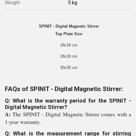
Weight
5 kg
SPINIT - Digital Magnetic Stirrer
Top Plate Size
18x18 cm
18x18 cm
30x30 cm
FAQs of SPINIT - Digital Magnetic Stirrer:
Q: What is the warranty period for the SPINIT -
Digital Magnetic Stirrer?
A:
The SPINIT - Digital Magnetic Stirrer comes with a
1-year warranty.
Q: What is the measurement range for stirring