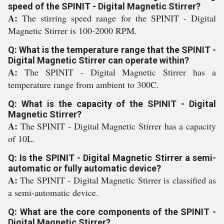
speed of the SPINIT - Digital Magnetic Stirrer?
A:
The stirring speed range for the SPINIT - Digital
Magnetic Stirrer is 100-2000 RPM.
Q: What is the temperature range that the SPINIT -
Digital Magnetic Stirrer can operate within?
A:
The SPINIT - Digital Magnetic Stirrer has a
temperature range from ambient to 300C.
Q: What is the capacity of the SPINIT - Digital
Magnetic Stirrer?
A:
The SPINIT - Digital Magnetic Stirrer has a capacity
of 10L.
Q: Is the SPINIT - Digital Magnetic Stirrer a semi-
automatic or fully automatic device?
A:
The SPINIT - Digital Magnetic Stirrer is classified as
a semi-automatic device.
Q: What are the core components of the SPINIT -
Digital Magnetic Stirrer?