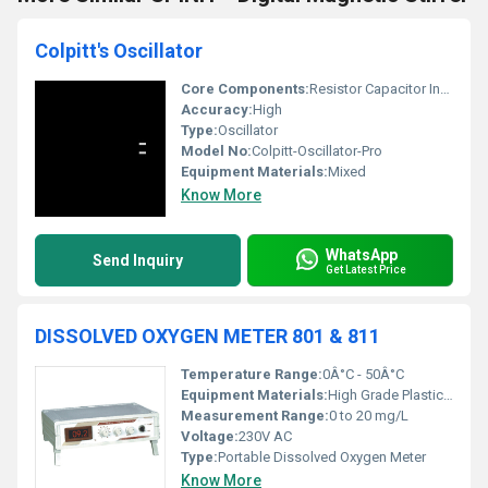
Colpitt's Oscillator
Core Components:
Resistor Capacitor Inductor
Accuracy:
High
Type:
Oscillator
Model No:
Colpitt-Oscillator-Pro
Equipment Materials:
Mixed
Know More
WhatsApp
Send Inquiry
Get Latest Price
DISSOLVED OXYGEN METER 801 & 811
Temperature Range:
0Â°C - 50Â°C
Equipment Materials:
High Grade Plastic and Metal
Measurement Range:
0 to 20 mg/L
Voltage:
230V AC
Type:
Portable Dissolved Oxygen Meter
Know More