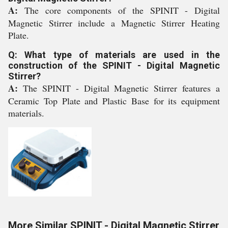
A:
The core components of the SPINIT - Digital
Magnetic Stirrer include a Magnetic Stirrer Heating
Plate.
Q: What type of materials are used in the
construction of the SPINIT - Digital Magnetic
Stirrer?
A:
The SPINIT - Digital Magnetic Stirrer features a
Ceramic Top Plate and Plastic Base for its equipment
materials.
More Similar SPINIT - Digital Magnetic Stirrer