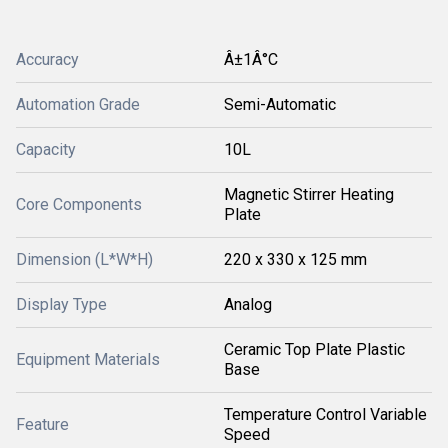
Accuracy
Â±1Â°C
Automation Grade
Semi-Automatic
Capacity
10L
Magnetic Stirrer Heating
Core Components
Plate
Dimension (L*W*H)
220 x 330 x 125 mm
Display Type
Analog
Ceramic Top Plate Plastic
Equipment Materials
Base
Temperature Control Variable
Feature
Speed