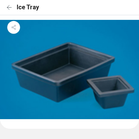
Ice Tray