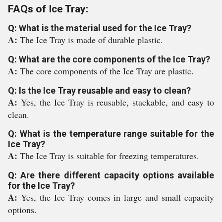
FAQs of Ice Tray:
Q: What is the material used for the Ice Tray?
A:
The Ice Tray is made of durable plastic.
Q: What are the core components of the Ice Tray?
A:
The core components of the Ice Tray are plastic.
Q: Is the Ice Tray reusable and easy to clean?
A:
Yes, the Ice Tray is reusable, stackable, and easy to
clean.
Q: What is the temperature range suitable for the
Ice Tray?
A:
The Ice Tray is suitable for freezing temperatures.
Q: Are there different capacity options available
for the Ice Tray?
A:
Yes, the Ice Tray comes in large and small capacity
options.