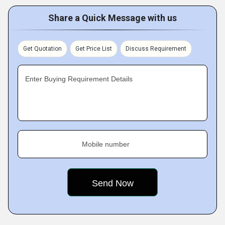
Share a Quick Message with us
Get Quotation
Get Price List
Discuss Requirement
Enter Buying Requirement Details
Mobile number