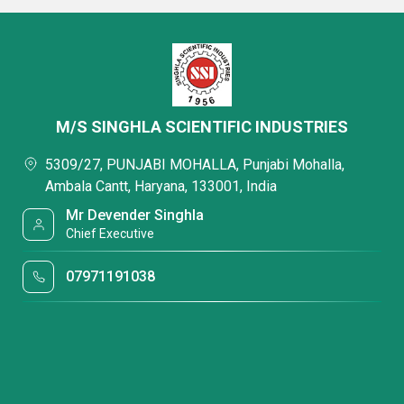
M/S SINGHLA SCIENTIFIC INDUSTRIES
5309/27, PUNJABI MOHALLA, Punjabi Mohalla,
Ambala Cantt, Haryana, 133001, India
Mr Devender Singhla
Chief Executive
07971191038