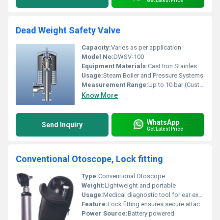
Get Latest Price
Dead Weight Safety Valve
Capacity:
Varies as per application
Model No:
DWSV-100
Equipment Materials:
Cast Iron Stainless Steel
Usage:
Steam Boiler and Pressure Systems
Measurement Range:
Up to 10 bar (Customizable)
Know More
WhatsApp
Send Inquiry
Get Latest Price
Conventional Otoscope, Lock fitting
Type:
Conventional Otoscope
Weight:
Lightweight and portable
Usage:
Medical diagnostic tool for ear examination
Feature:
Lock fitting ensures secure attachment
Power Source:
Battery powered