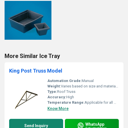
More Similar Ice Tray
King Post Truss Model
Automation Grade:
Manual
Weight:
Varies based on size and material density
Type:
Roof Truss
Accuracy:
High
Temperature Range:
Applicable for all weather conditions
Know More
WhatsApp
Send Inquiry