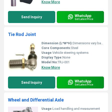
Know More
WhatsApp
Send Inquiry
Get Latest Price
Tie Rod Joint
Dimension (L*W*H):
Dimensions vary based on application
Core Components:
Steel
Usage:
Vehicle steering systems
Display Type:
None
Model No:
TRJ-001
Know More
WhatsApp
Send Inquiry
Get Latest Price
Wheel and Differential Axle
Usage:
Load handling and measurement