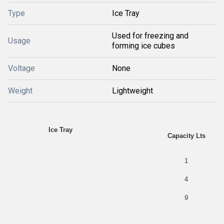
Type
Ice Tray
Used for freezing and
Usage
forming ice cubes
Voltage
None
Weight
Lightweight
Ice Tray
Capacity Lts
1
4
9