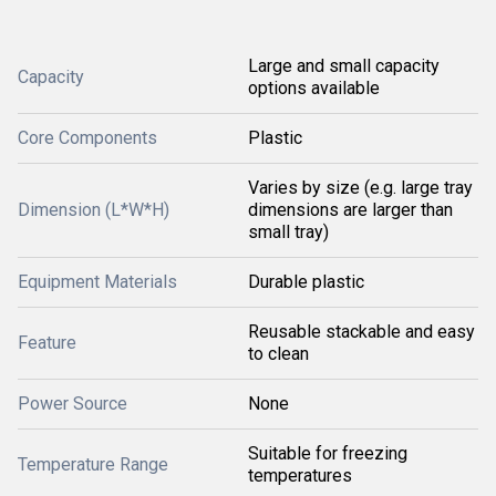
Large and small capacity
Capacity
options available
Core Components
Plastic
Varies by size (e.g. large tray
Dimension (L*W*H)
dimensions are larger than
small tray)
Equipment Materials
Durable plastic
Reusable stackable and easy
Feature
to clean
Power Source
None
Suitable for freezing
Temperature Range
temperatures