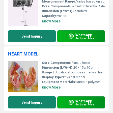
Measurement Range:
Varies based on setup
Core Components:
Wheel Differential Axle
Dimension (L*W*H):
Standard
Capacity:
Varies
Know More
WhatsApp
Send Inquiry
Get Latest Price
HEART MODEL
Core Components:
Plastic Resin
Dimension (L*W*H):
20 x 15 x 10 cm
Usage:
Educational purposes medical training
Display Type:
Physical Model
Equipment Materials:
Durable polymer materials
Know More
WhatsApp
Send Inquiry
Get Latest Price