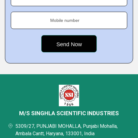
Mobile number
M/S SINGHLA SCIENTIFIC INDUSTRIES
5309/27, PUNJABI MOHALLA, Punjabi Mohalla,
Ambala Cantt, Haryana, 133001, India