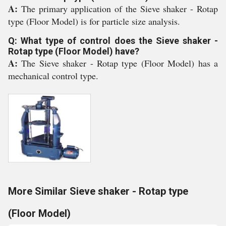
A:
The primary application of the Sieve shaker - Rotap
type (Floor Model) is for particle size analysis.
Q: What type of control does the Sieve shaker -
Rotap type (Floor Model) have?
A:
The Sieve shaker - Rotap type (Floor Model) has a
mechanical control type.
More Similar Sieve shaker - Rotap type
(Floor Model)