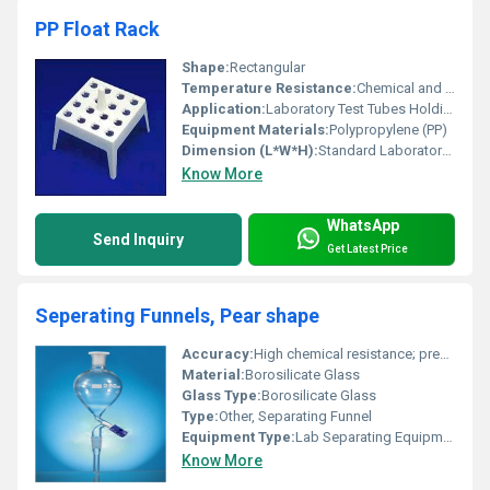
PP Float Rack
Shape:
Rectangular
Temperature Resistance:
Chemical and Heat Resistant
Application:
Laboratory Test Tubes Holding and Drying
Equipment Materials:
Polypropylene (PP)
Dimension (L*W*H):
Standard Laboratory Size
Know More
WhatsApp
Send Inquiry
Get Latest Price
Seperating Funnels, Pear shape
Accuracy:
High chemical resistance; precision ground stopcock
Material:
Borosilicate Glass
Glass Type:
Borosilicate Glass
Type:
Other, Separating Funnel
Equipment Type
:
Lab Separating Equipment
Know More