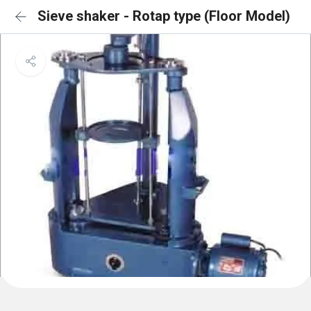
Sieve shaker - Rotap type (Floor Model)