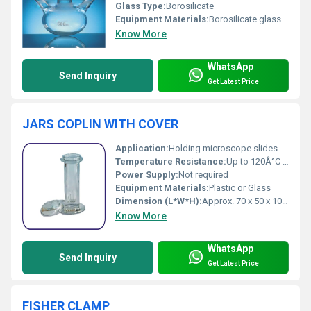
Glass Type:
Borosilicate
Equipment Materials:
Borosilicate glass
Know More
WhatsApp
Send Inquiry
Get Latest Price
JARS COPLIN WITH COVER
Application:
Holding microscope slides for staining and preparation
Temperature Resistance:
Up to 120Â°C (Polypropylene); Up to 400Â°C (Glass)
Power Supply:
Not required
Equipment Materials:
Plastic or Glass
Dimension (L*W*H):
Approx. 70 x 50 x 100 mm
Know More
WhatsApp
Send Inquiry
Get Latest Price
FISHER CLAMP