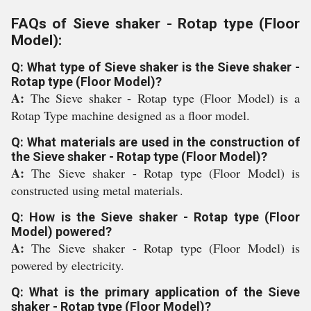
FAQs of Sieve shaker - Rotap type (Floor
Model):
Q: What type of Sieve shaker is the Sieve shaker -
Rotap type (Floor Model)?
A:
The Sieve shaker - Rotap type (Floor Model) is a
Rotap Type machine designed as a floor model.
Q: What materials are used in the construction of
the Sieve shaker - Rotap type (Floor Model)?
A:
The Sieve shaker - Rotap type (Floor Model) is
constructed using metal materials.
Q: How is the Sieve shaker - Rotap type (Floor
Model) powered?
A:
The Sieve shaker - Rotap type (Floor Model) is
powered by electricity.
Q: What is the primary application of the Sieve
shaker - Rotap type (Floor Model)?