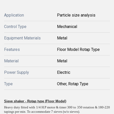
Application
Particle size analysis
Control Type
Mechanical
Equipment Materials
Metal
Features
Floor Model Rotap Type
Material
Metal
Power Supply
Electric
Type
Other, Rotap Type
Sieve shaker - Rotap type (Floor Model)
Heavy duty fitted with 1/4 H.P motor & timer 300 to 350 rotation & 180-220
tapings per min. To accommodate 7 sieves (w/o sieves).