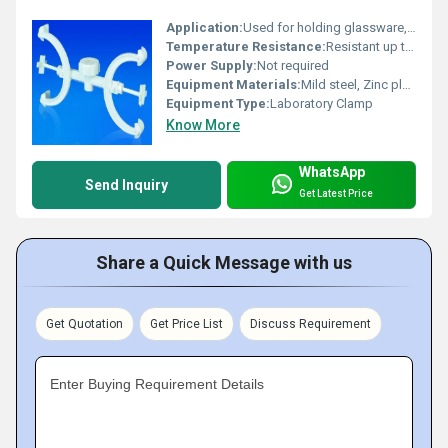
Application:
Used for holding glassware, burettes, laboratory apparatus
Temperature Resistance:
Resistant up to standard lab conditions
Power Supply:
Not required
Equipment Materials:
Mild steel, Zinc plated
Equipment Type
:
Laboratory Clamp
Know More
WhatsApp
Send Inquiry
Get Latest Price
Share a Quick Message with us
Get Quotation
Get Price List
Discuss Requirement
Enter Buying Requirement Details