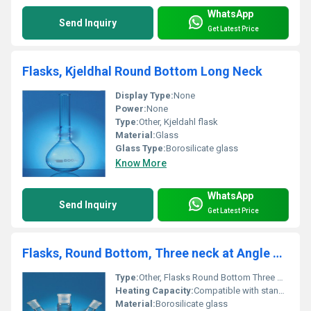
WhatsApp
Send Inquiry
Get Latest Price
Flasks, Kjeldhal Round Bottom Long Neck
Display Type:
None
Power:
None
Type:
Other, Kjeldahl flask
Material:
Glass
Glass Type:
Borosilicate glass
Know More
WhatsApp
Send Inquiry
Get Latest Price
Flasks, Round Bottom, Three neck at Angle DIN 12394
Type:
Other, Flasks Round Bottom Three Neck at Angle
Heating Capacity:
Compatible with standard heating devices
Material:
Borosilicate glass