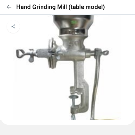
Hand Grinding Mill (table model)