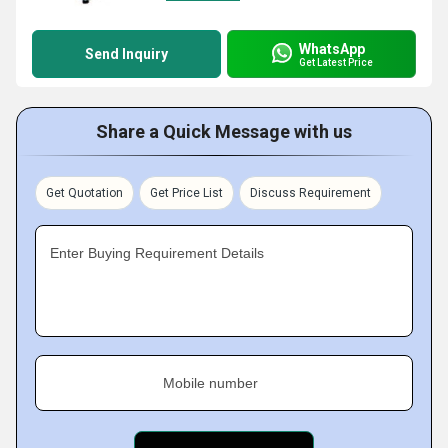
WhatsApp
Send Inquiry
Get Latest Price
Share a Quick Message with us
Get Quotation
Get Price List
Discuss Requirement
Enter Buying Requirement Details
Mobile number