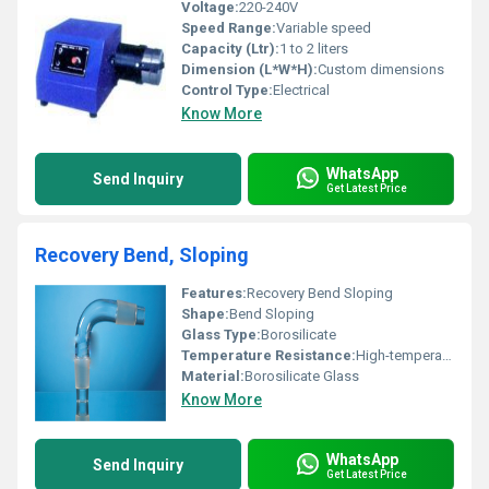
Voltage:
220-240V
Speed Range:
Variable speed
Capacity (Ltr):
1 to 2 liters
Dimension (L*W*H):
Custom dimensions
Control Type:
Electrical
Know More
WhatsApp
Send Inquiry
Get Latest Price
Recovery Bend, Sloping
Features:
Recovery Bend Sloping
Shape:
Bend Sloping
Glass Type:
Borosilicate
Temperature Resistance:
High-temperature resistance
Material:
Borosilicate Glass
Know More
WhatsApp
Send Inquiry
Get Latest Price