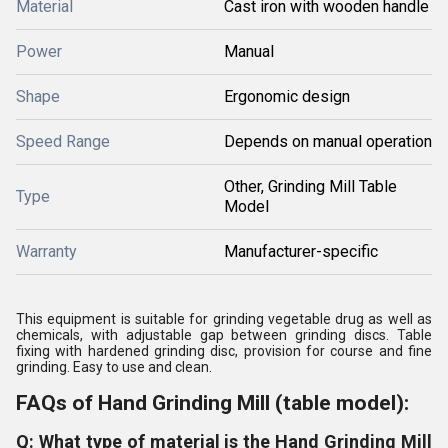
Material
Cast iron with wooden handle
Power
Manual
Shape
Ergonomic design
Speed Range
Depends on manual operation
Other, Grinding Mill Table
Type
Model
Warranty
Manufacturer-specific
This equipment is suitable for grinding vegetable drug as well as
chemicals, with adjustable gap between grinding discs. Table
fixing with hardened grinding disc, provision for course and fine
grinding. Easy to use and clean.
FAQs of Hand Grinding Mill (table model):
Q: What type of material is the Hand Grinding Mill