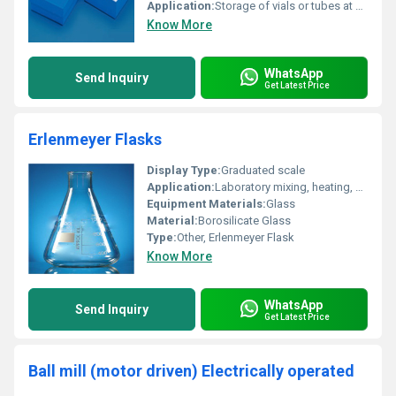
Application:
Storage of vials or tubes at cryogenic temperatures
Know More
WhatsApp
Send Inquiry
Get Latest Price
Erlenmeyer Flasks
Display Type:
Graduated scale
Application:
Laboratory mixing, heating, and storage of solutions
Equipment Materials:
Glass
Material:
Borosilicate Glass
Type:
Other, Erlenmeyer Flask
Know More
WhatsApp
Send Inquiry
Get Latest Price
Ball mill (motor driven) Electrically operated