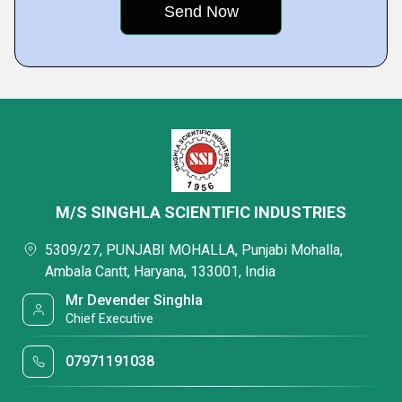
M/S SINGHLA SCIENTIFIC INDUSTRIES
5309/27, PUNJABI MOHALLA, Punjabi Mohalla,
Ambala Cantt, Haryana, 133001, India
Mr Devender Singhla
Chief Executive
07971191038