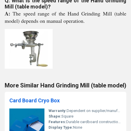
Q: What is the speed range of the Hand Grinding
Mill (table model)?
A:
The speed range of the Hand Grinding Mill (table
model) depends on manual operation.
More Similar Hand Grinding Mill (table model)
Card Board Cryo Box
Warranty:
Dependent on supplier/manufacturer typically none
Shape:
Square
Features:
Durable cardboard construction washable coating grid separators
Display Type:
None