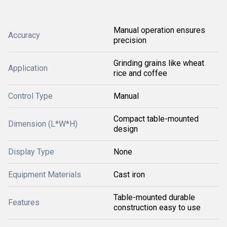
Manual operation ensures
Accuracy
precision
Grinding grains like wheat
Application
rice and coffee
Control Type
Manual
Compact table-mounted
Dimension (L*W*H)
design
Display Type
None
Equipment Materials
Cast iron
Table-mounted durable
Features
construction easy to use