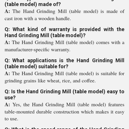
(table model) made of?
A:
The Hand Grinding Mill (table model) is made of
cast iron with a wooden handle.
Q: What kind of warranty is provided with the
Hand Grinding Mill (table model)?
A:
The Hand Grinding Mill (table model) comes with a
manufacturer-specific warranty.
Q: What applications is the Hand Grinding Mill
(table model) suitable for?
A:
The Hand Grinding Mill (table model) is suitable for
grinding grains like wheat, rice, and coffee.
Q: Is the Hand Grinding Mill (table model) easy to
use?
A:
Yes, the Hand Grinding Mill (table model) features
table-mounted durable construction which makes it easy
to use.