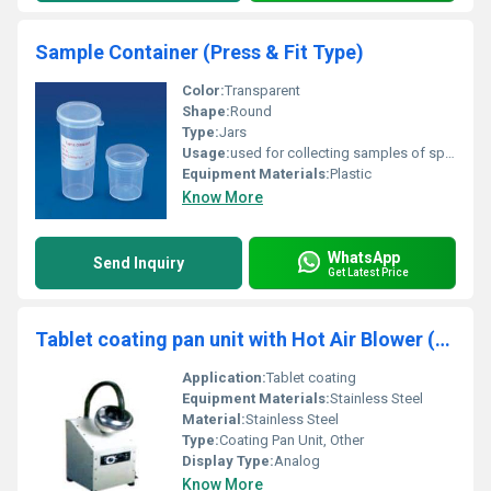
Sample Container (Press & Fit Type)
Color:
Transparent
Shape:
Round
Type:
Jars
Usage:
used for collecting samples of sputum or urine etc.
Equipment Materials:
Plastic
Know More
WhatsApp
Send Inquiry
Get Latest Price
Tablet coating pan unit with Hot Air Blower (S.S. dia 8")
Application:
Tablet coating
Equipment Materials:
Stainless Steel
Material:
Stainless Steel
Type:
Coating Pan Unit, Other
Display Type:
Analog
Know More