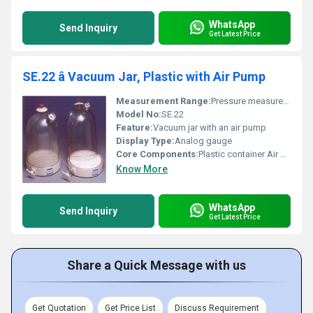
WhatsApp
Send Inquiry
Get Latest Price
SE.22 â Vacuum Jar, Plastic with Air Pump
Measurement Range:
Pressure measurement
Model No:
SE.22
Feature:
Vacuum jar with an air pump
Display Type:
Analog gauge
Core Components:
Plastic container Air pump
Know More
WhatsApp
Send Inquiry
Get Latest Price
Share a Quick Message with us
Get Quotation
Get Price List
Discuss Requirement