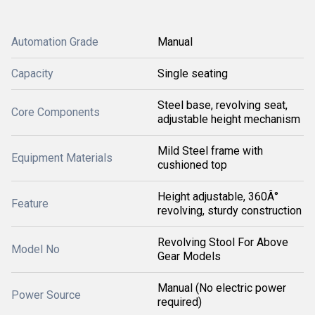
Automation Grade
Manual
Capacity
Single seating
Steel base, revolving seat,
Core Components
adjustable height mechanism
Mild Steel frame with
Equipment Materials
cushioned top
Height adjustable, 360Â°
Feature
revolving, sturdy construction
Revolving Stool For Above
Model No
Gear Models
Manual (No electric power
Power Source
required)