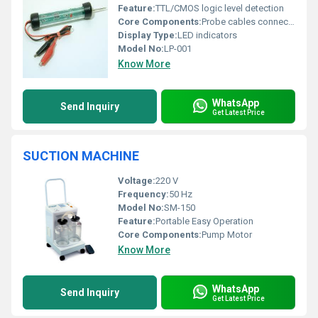
Feature:
TTL/CMOS logic level detection
Core Components:
Probe cables connectors
Display Type:
LED indicators
Model No:
LP-001
Know More
WhatsApp
Send Inquiry
Get Latest Price
SUCTION MACHINE
Voltage:
220 V
Frequency:
50 Hz
Model No:
SM-150
Feature:
Portable Easy Operation
Core Components:
Pump Motor
Know More
WhatsApp
Send Inquiry
Get Latest Price