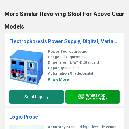
More Similar Revolving Stool For Above Gear
Models
Electrophoresis Power Supply, Digital, Variable
Power Source:
Electric
Usage:
Lab Equipment
Dimension (L*W*H):
Standard
Capacity:
Variable
Automation Grade:
Digital
Know More
WhatsApp
Send Inquiry
Get Latest Price
Logic Probe
Accuracy:
Standard logic level detection