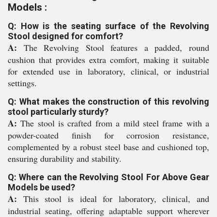
Models :
Q: How is the seating surface of the Revolving
Stool designed for comfort?
A:
The Revolving Stool features a padded, round
cushion that provides extra comfort, making it suitable
for extended use in laboratory, clinical, or industrial
settings.
Q: What makes the construction of this revolving
stool particularly sturdy?
A:
The stool is crafted from a mild steel frame with a
powder-coated finish for corrosion resistance,
complemented by a robust steel base and cushioned top,
ensuring durability and stability.
Q: Where can the Revolving Stool For Above Gear
Models be used?
A:
This stool is ideal for laboratory, clinical, and
industrial seating, offering adaptable support wherever