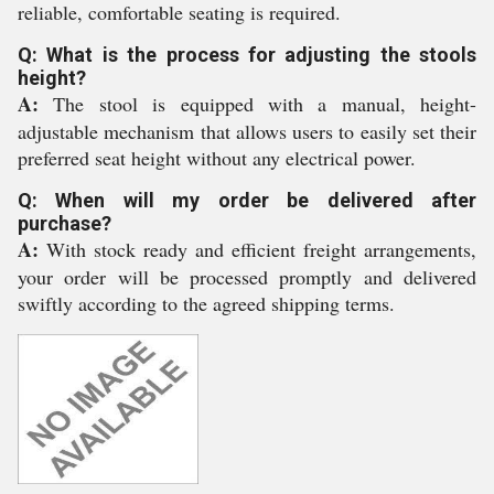
reliable, comfortable seating is required.
Q: What is the process for adjusting the stools
height?
A:
The stool is equipped with a manual, height-
adjustable mechanism that allows users to easily set their
preferred seat height without any electrical power.
Q: When will my order be delivered after
purchase?
A:
With stock ready and efficient freight arrangements,
your order will be processed promptly and delivered
swiftly according to the agreed shipping terms.