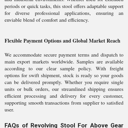
periods or quick tasks, this stool offers adaptable support
for diverse professional applications, ensuring an
enviable blend of comfort and efficiency.
Flexible Payment Options and Global Market Reach
We accommodate secure payment terms and dispatch to
main export markets worldwide. Samples are available
according to our clear sample policy. With freight
options for swift shipment, stock is ready so your goods
can be delivered promptly. Whether you require single
units or bulk orders, our streamlined shipping ensures
efficient processing and delivery for every customer,
supporting smooth transactions from supplier to satisfied
user.
FAQs of Revolving Stool For Above Gear