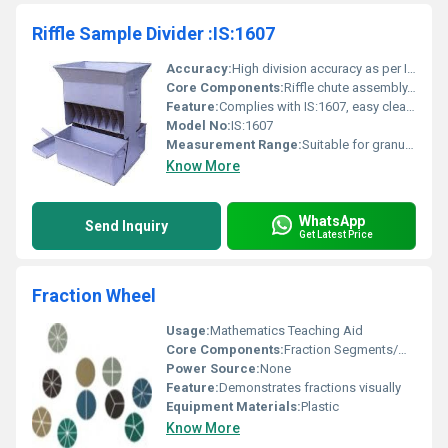
Riffle Sample Divider :IS:1607
Accuracy:
High division accuracy as per IS:1607
Core Components:
Riffle chute assembly, collection pans, support frame
Feature:
Complies with IS:1607, easy cleaning, uniform sample division
Model No:
IS:1607
Measurement Range:
Suitable for granular and powdered sample sizes as per design
Know More
WhatsApp
Send Inquiry
Get Latest Price
Fraction Wheel
Usage:
Mathematics Teaching Aid
Core Components:
Fraction Segments/Wheel
Power Source:
None
Feature:
Demonstrates fractions visually
Equipment Materials:
Plastic
Know More