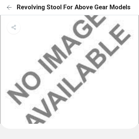
Revolving Stool For Above Gear Models