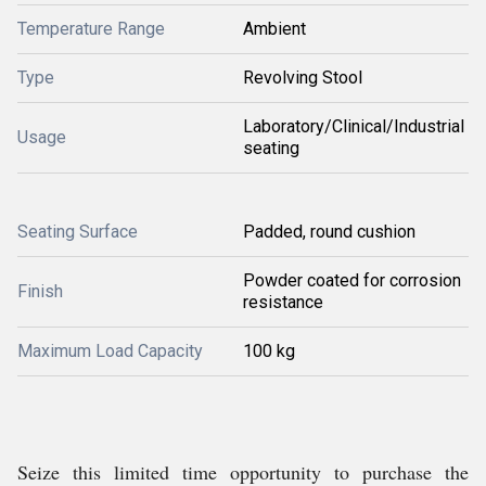
Temperature Range
Ambient
Type
Revolving Stool
Laboratory/Clinical/Industrial
Usage
seating
Seating Surface
Padded, round cushion
Powder coated for corrosion
Finish
resistance
Maximum Load Capacity
100 kg
Seize this limited time opportunity to purchase the