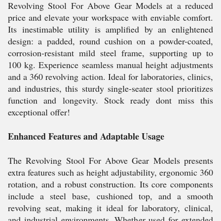
Revolving Stool For Above Gear Models at a reduced
price and elevate your workspace with enviable comfort.
Its inestimable utility is amplified by an enlightened
design: a padded, round cushion on a powder-coated,
corrosion-resistant mild steel frame, supporting up to
100 kg. Experience seamless manual height adjustments
and a 360 revolving action. Ideal for laboratories, clinics,
and industries, this sturdy single-seater stool prioritizes
function and longevity. Stock ready dont miss this
exceptional offer!
Enhanced Features and Adaptable Usage
The Revolving Stool For Above Gear Models presents
extra features such as height adjustability, ergonomic 360
rotation, and a robust construction. Its core components
include a steel base, cushioned top, and a smooth
revolving seat, making it ideal for laboratory, clinical,
and industrial environments. Whether used for extended