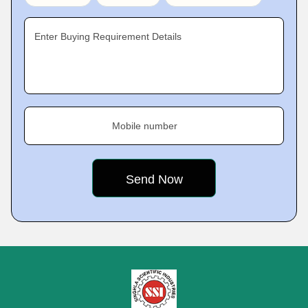
Enter Buying Requirement Details
Mobile number