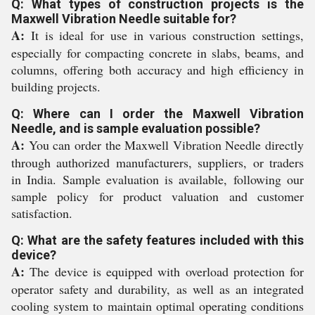
Q: What types of construction projects is the
Maxwell Vibration Needle suitable for?
A:
It is ideal for use in various construction settings,
especially for compacting concrete in slabs, beams, and
columns, offering both accuracy and high efficiency in
building projects.
Q: Where can I order the Maxwell Vibration
Needle, and is sample evaluation possible?
A:
You can order the Maxwell Vibration Needle directly
through authorized manufacturers, suppliers, or traders
in India. Sample evaluation is available, following our
sample policy for product valuation and customer
satisfaction.
Q: What are the safety features included with this
device?
A:
The device is equipped with overload protection for
operator safety and durability, as well as an integrated
cooling system to maintain optimal operating conditions