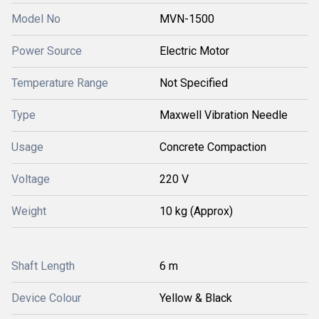
Model No
MVN-1500
Power Source
Electric Motor
Temperature Range
Not Specified
Type
Maxwell Vibration Needle
Usage
Concrete Compaction
Voltage
220 V
Weight
10 kg (Approx)
Shaft Length
6 m
Device Colour
Yellow & Black