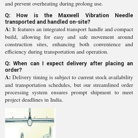
and prevent overheating during prolong use.
Q: How is the Maxwell Vibration Needle
transported and handled on-site?
A:
It features an integrated transport handle and compact
build, allowing for easy and safe movement around
construction sites, enhancing both convenience and
efficiency during transportation and operation.
Q: When can I expect delivery after placing an
order?
A:
Delivery timing is subject to current stock availability
and transportation schedules, but our streamlined order
processing system ensures prompt shipment to meet
project deadlines in India.