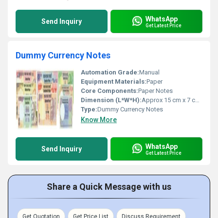
WhatsApp
Send Inquiry
Get Latest Price
Dummy Currency Notes
Automation Grade:
Manual
Equipment Materials:
Paper
Core Components:
Paper Notes
Dimension (L*W*H):
Approx 15 cm x 7 cm (per note)
Type:
Dummy Currency Notes
Know More
WhatsApp
Send Inquiry
Get Latest Price
Share a Quick Message with us
Get Quotation
Get Price List
Discuss Requirement