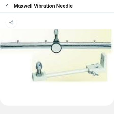
Maxwell Vibration Needle