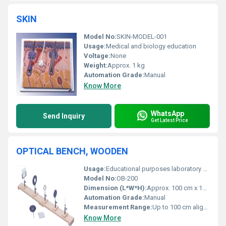
SKIN
Model No:
SKIN-MODEL-001
Usage:
Medical and biology education
Voltage:
None
Weight:
Approx. 1 kg
Automation Grade:
Manual
Know More
WhatsApp
Send Inquiry
Get Latest Price
OPTICAL BENCH, WOODEN
Usage:
Educational purposes laboratory experiments
Model No:
OB-200
Dimension (L*W*H):
Approx. 100 cm x 12 cm x 5 cm
Automation Grade:
Manual
Measurement Range:
Up to 100 cm alignment space
Know More