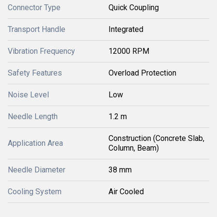
Connector Type
Quick Coupling
Transport Handle
Integrated
Vibration Frequency
12000 RPM
Safety Features
Overload Protection
Noise Level
Low
Needle Length
1.2 m
Construction (Concrete Slab,
Application Area
Column, Beam)
Needle Diameter
38 mm
Cooling System
Air Cooled