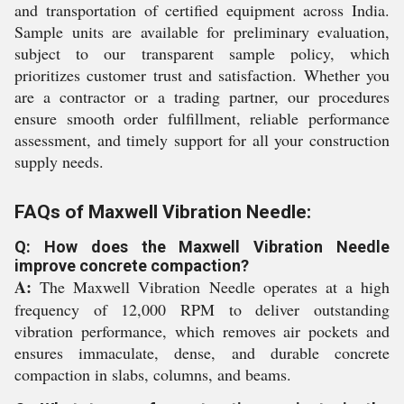
and transportation of certified equipment across India.
Sample units are available for preliminary evaluation,
subject to our transparent sample policy, which
prioritizes customer trust and satisfaction. Whether you
are a contractor or a trading partner, our procedures
ensure smooth order fulfillment, reliable performance
assessment, and timely support for all your construction
supply needs.
FAQs of Maxwell Vibration Needle:
Q: How does the Maxwell Vibration Needle
improve concrete compaction?
A:
The Maxwell Vibration Needle operates at a high
frequency of 12,000 RPM to deliver outstanding
vibration performance, which removes air pockets and
ensures immaculate, dense, and durable concrete
compaction in slabs, columns, and beams.