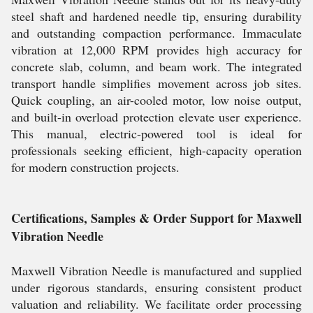
steel shaft and hardened needle tip, ensuring durability
and outstanding compaction performance. Immaculate
vibration at 12,000 RPM provides high accuracy for
concrete slab, column, and beam work. The integrated
transport handle simplifies movement across job sites.
Quick coupling, an air-cooled motor, low noise output,
and built-in overload protection elevate user experience.
This manual, electric-powered tool is ideal for
professionals seeking efficient, high-capacity operation
for modern construction projects.
Certifications, Samples & Order Support for Maxwell
Vibration Needle
Maxwell Vibration Needle is manufactured and supplied
under rigorous standards, ensuring consistent product
valuation and reliability. We facilitate order processing