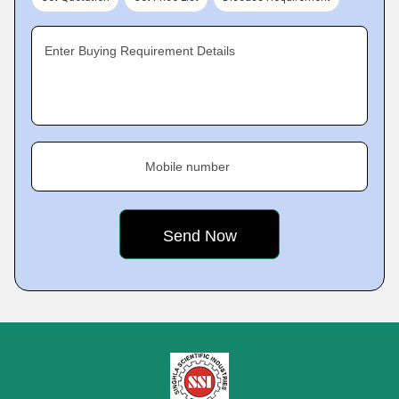
Enter Buying Requirement Details
Mobile number