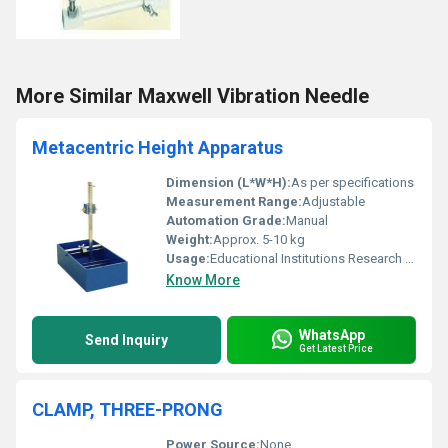
More Similar Maxwell Vibration Needle
Metacentric Height Apparatus
Dimension (L*W*H):
As per specifications
Measurement Range:
Adjustable
Automation Grade:
Manual
Weight:
Approx. 5-10 kg
Usage:
Educational Institutions Research Labs
Know More
WhatsApp
Send Inquiry
Get Latest Price
CLAMP, THREE-PRONG
Power Source:
None