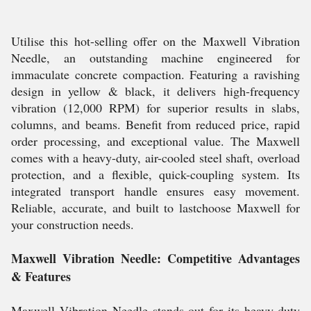
Utilise this hot-selling offer on the Maxwell Vibration
Needle, an outstanding machine engineered for
immaculate concrete compaction. Featuring a ravishing
design in yellow & black, it delivers high-frequency
vibration (12,000 RPM) for superior results in slabs,
columns, and beams. Benefit from reduced price, rapid
order processing, and exceptional value. The Maxwell
comes with a heavy-duty, air-cooled steel shaft, overload
protection, and a flexible, quick-coupling system. Its
integrated transport handle ensures easy movement.
Reliable, accurate, and built to lastchoose Maxwell for
your construction needs.
Maxwell Vibration Needle: Competitive Advantages
& Features
Maxwell Vibration Needle stands out for its heavy-duty