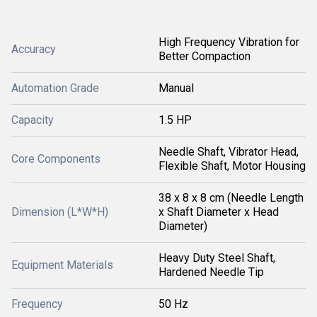
High Frequency Vibration for
Accuracy
Better Compaction
Automation Grade
Manual
Capacity
1.5 HP
Needle Shaft, Vibrator Head,
Core Components
Flexible Shaft, Motor Housing
38 x 8 x 8 cm (Needle Length
Dimension (L*W*H)
x Shaft Diameter x Head
Diameter)
Heavy Duty Steel Shaft,
Equipment Materials
Hardened Needle Tip
Frequency
50 Hz