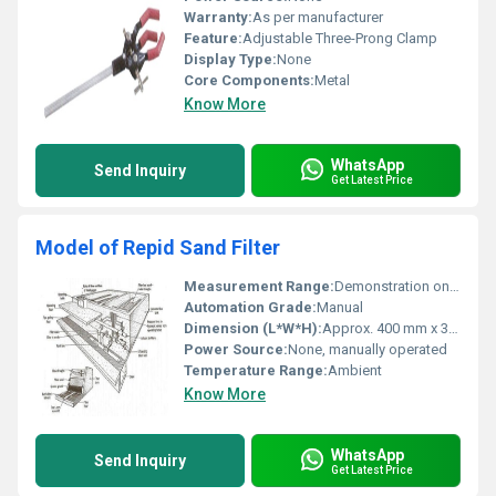
Warranty:
As per manufacturer
Feature:
Adjustable Three-Prong Clamp
Display Type:
None
Core Components:
Metal
Know More
WhatsApp
Send Inquiry
Get Latest Price
Model of Repid Sand Filter
Measurement Range:
Demonstration only, not for quantitative measurement
Automation Grade:
Manual
Dimension (L*W*H):
Approx. 400 mm x 300 mm x 600 mm
Power Source:
None, manually operated
Temperature Range:
Ambient
Know More
WhatsApp
Send Inquiry
Get Latest Price