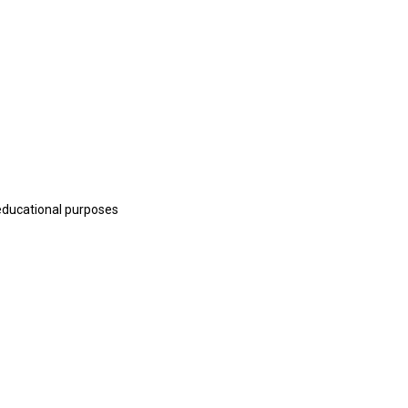
educational purposes