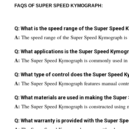
FAQS OF SUPER SPEED KYMOGRAPH:
Q: What is the speed range of the Super Speed
A:
The speed range of the Super Speed Kymograph is
Q: What applications is the Super Speed Kymogr
A:
The Super Speed Kymograph is commonly used in 
Q: What type of control does the Super Speed 
A:
The Super Speed Kymograph features manual contro
Q: What materials are used in making the Supe
A:
The Super Speed Kymograph is constructed using met
Q: What warranty is provided with the Super S