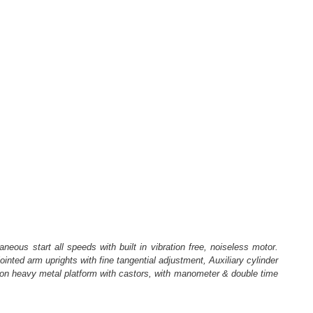
eous start all speeds with built in vibration free, noiseless motor.
inted arm uprights with fine tangential adjustment, Auxiliary cylinder
ted on heavy metal platform with castors, with manometer & double time