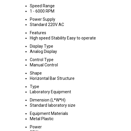
Speed Range
1 - 6000 RPM
Power Supply
Standard 220V AC
Features
High speed Stability Easy to operate
Display Type
Analog Display
Control Type
Manual Control
Shape
Horizontal Bar Structure
Type
Laboratory Equipment
Dimension (L*W*H)
Standard laboratory size
Equipment Materials
Metal Plastic
Power