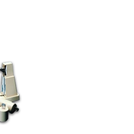
TS CATEGORY