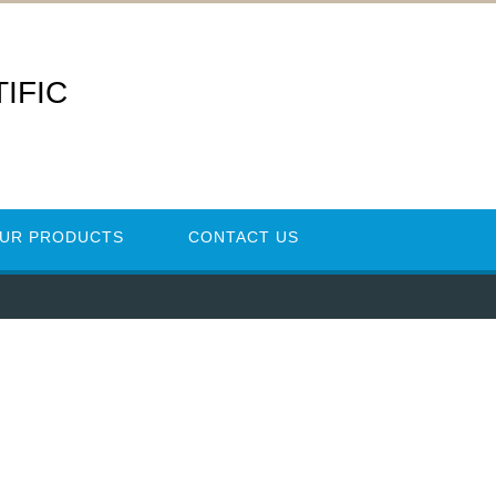
IFIC
UR PRODUCTS
CONTACT US