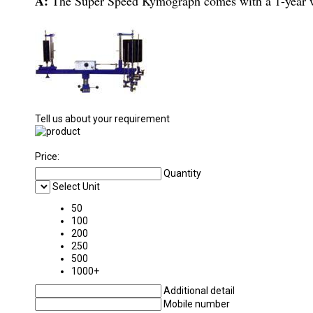
A:
The Super Speed Kymograph comes with a 1-year w
Tell us about your requirement
Price:
Quantity
Select Unit
50
100
200
250
500
1000+
Additional detail
Mobile number