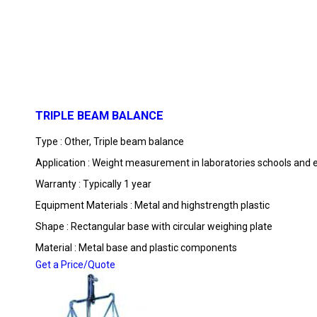
TRIPLE BEAM BALANCE
Type : Other, Triple beam balance
Application : Weight measurement in laboratories schools and 
Warranty : Typically 1 year
Equipment Materials : Metal and highstrength plastic
Shape : Rectangular base with circular weighing plate
Material : Metal base and plastic components
Get a Price/Quote