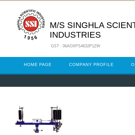
M/S SINGHLA SCIENT
INDUSTRIES
GST : 06AOXPS4632P1ZW
HOME PAGE
COMPANY PROFILE
O