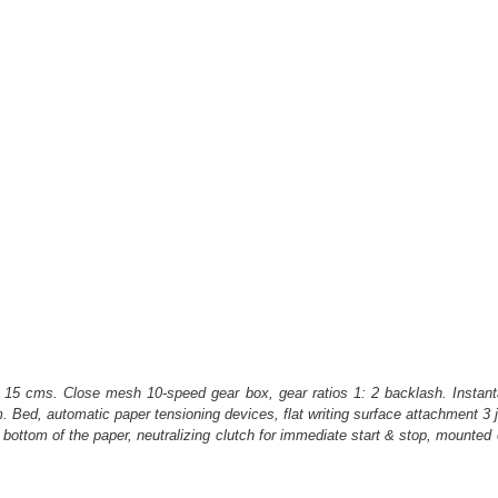
nt 15 cms. Close mesh 10-speed gear box, gear ratios 1: 2 backlash. Instantan
Bed, automatic paper tensioning devices, flat writing surface attachment 3 jo
p & bottom of the paper, neutralizing clutch for immediate start & stop, moun