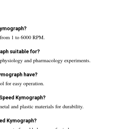
 Kymograph?
 from 1 to 6000 RPM.
aph suitable for?
physiology and pharmacology experiments.
Kymograph have?
l for easy operation.
r Speed Kymograph?
al and plastic materials for durability.
peed Kymograph?