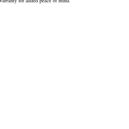
arranty for added peace of mind.