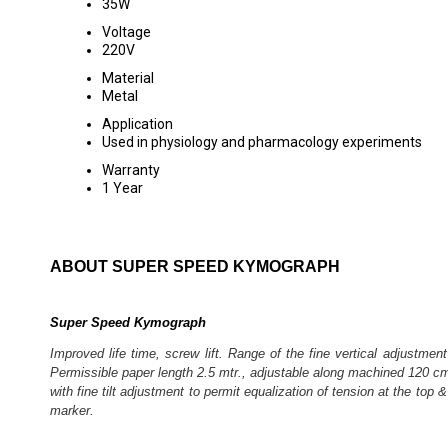
35W
Voltage
220V
Material
Metal
Application
Used in physiology and pharmacology experiments
Warranty
1 Year
ABOUT SUPER SPEED KYMOGRAPH
Super Speed Kymograph
Improved life time, screw lift. Range of the fine vertical adjustme
Permissible paper length 2.5 mtr., adjustable along machined 120 cm. 
with fine tilt adjustment to permit equalization of tension at the to
marker.