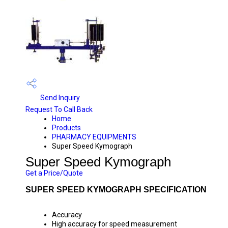
Send Inquiry
Request To Call Back
Home
Products
PHARMACY EQUIPMENTS
Super Speed Kymograph
Super Speed Kymograph
Get a Price/Quote
SUPER SPEED KYMOGRAPH SPECIFICATION
Accuracy
High accuracy for speed measurement