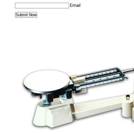
Email
MORE PRODUCTS IN PHARMACY EQUIPMEN