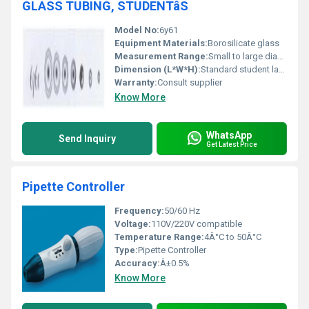
GLASS TUBING, STUDENTâS
Model No:
6y61
Equipment Materials:
Borosilicate glass
Measurement Range:
Small to large diameters
Dimension (L*W*H):
Standard student lab sizes
Warranty:
Consult supplier
Know More
WhatsApp
Send Inquiry
Get Latest Price
Pipette Controller
Frequency:
50/60 Hz
Voltage:
110V/220V compatible
Temperature Range:
4Â°C to 50Â°C
Type:
Pipette Controller
Accuracy:
Â±0.5%
Know More