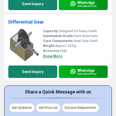
WhatsApp
Send Inquiry
Get Latest Price
Differential Gear
Capacity:
Designed for heavy loads
Automation Grade:
Semi-Automatic
Core Components:
Steel Gear Shaft
Weight:
Approx. 35 kg
Accuracy:
High
Know More
WhatsApp
Send Inquiry
Get Latest Price
Share a Quick Message with us
Get Quotation
Get Price List
Discuss Requirement