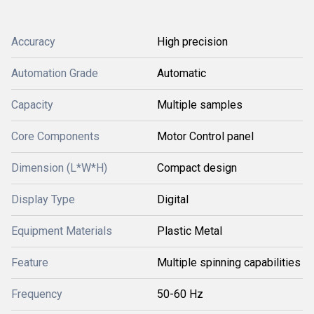
Accuracy
High precision
Automation Grade
Automatic
Capacity
Multiple samples
Core Components
Motor Control panel
Dimension (L*W*H)
Compact design
Display Type
Digital
Equipment Materials
Plastic Metal
Feature
Multiple spinning capabilities
Frequency
50-60 Hz