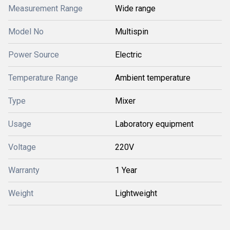
Measurement Range
Wide range
Model No
Multispin
Power Source
Electric
Temperature Range
Ambient temperature
Type
Mixer
Usage
Laboratory equipment
Voltage
220V
Warranty
1 Year
Weight
Lightweight