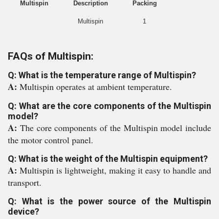
Multispin
Description
Packing
Multispin
1
FAQs of Multispin:
Q: What is the temperature range of Multispin?
A:
Multispin operates at ambient temperature.
Q: What are the core components of the Multispin
model?
A:
The core components of the Multispin model include
the motor control panel.
Q: What is the weight of the Multispin equipment?
A:
Multispin is lightweight, making it easy to handle and
transport.
Q: What is the power source of the Multispin
device?