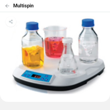
Multispin