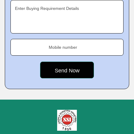
Enter Buying Requirement Details
Mobile number