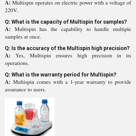
A:
Multispin operates on electric power with a voltage of
220V.
Q: What is the capacity of Multispin for samples?
A:
Multispin has the capability to handle multiple
samples at once.
Q: Is the accuracy of the Multispin high precision?
A:
Yes, Multispin ensures high precision in its
operations.
Q: What is the warranty period for Multispin?
A:
Multispin comes with a 1-year warranty to provide
assurance to users.