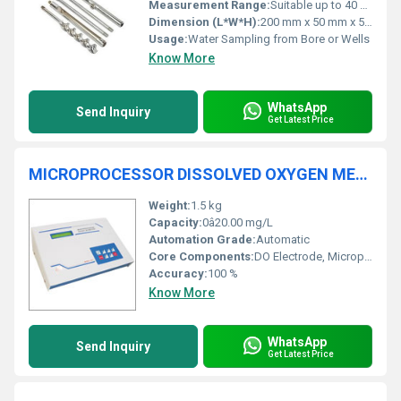
Measurement Range:
Suitable up to 40 m depth
Dimension (L*W*H):
200 mm x 50 mm x 50 mm
Usage:
Water Sampling from Bore or Wells
Know More
WhatsApp
Send Inquiry
Get Latest Price
MICROPROCESSOR DISSOLVED OXYGEN METER 1801
Weight:
1.5 kg
Capacity:
0â20.00 mg/L
Automation Grade:
Automatic
Core Components:
DO Electrode, Microprocessor
Accuracy:
100 %
Know More
WhatsApp
Send Inquiry
Get Latest Price