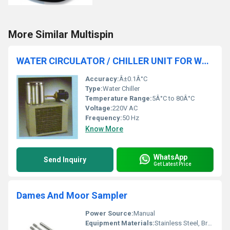
More Similar Multispin
WATER CIRCULATOR / CHILLER UNIT FOR WATER DISTILLATIONS AND STILLS
Accuracy:
Â±0.1Â°C
Type:
Water Chiller
Temperature Range:
5Â°C to 80Â°C
Voltage:
220V AC
Frequency:
50 Hz
Know More
WhatsApp
Send Inquiry
Get Latest Price
Dames And Moor Sampler
Power Source:
Manual
Equipment Materials:
Stainless Steel, Brass