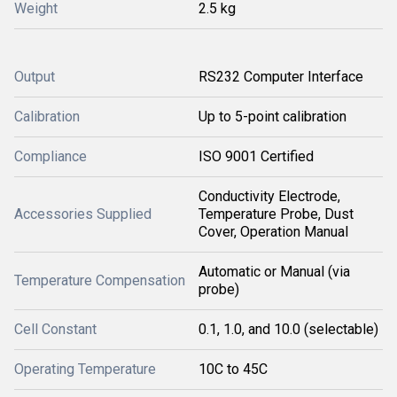
Weight
2.5 kg
Output
RS232 Computer Interface
Calibration
Up to 5-point calibration
Compliance
ISO 9001 Certified
Conductivity Electrode,
Accessories Supplied
Temperature Probe, Dust
Cover, Operation Manual
Automatic or Manual (via
Temperature Compensation
probe)
Cell Constant
0.1, 1.0, and 10.0 (selectable)
Operating Temperature
10C to 45C