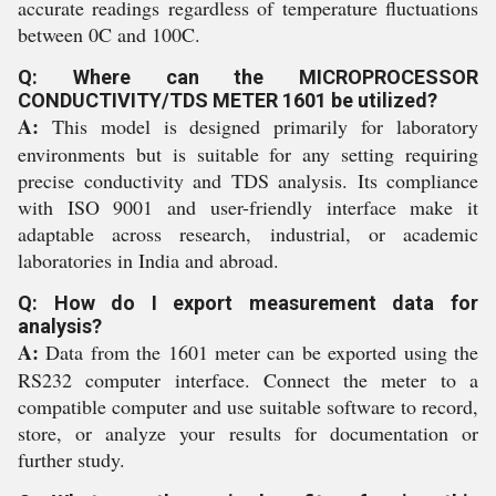
accurate readings regardless of temperature fluctuations
between 0C and 100C.
Q: Where can the MICROPROCESSOR
CONDUCTIVITY/TDS METER 1601 be utilized?
A:
This model is designed primarily for laboratory
environments but is suitable for any setting requiring
precise conductivity and TDS analysis. Its compliance
with ISO 9001 and user-friendly interface make it
adaptable across research, industrial, or academic
laboratories in India and abroad.
Q: How do I export measurement data for
analysis?
A:
Data from the 1601 meter can be exported using the
RS232 computer interface. Connect the meter to a
compatible computer and use suitable software to record,
store, or analyze your results for documentation or
further study.