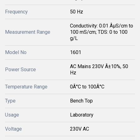
Frequency
50 Hz
Conductivity: 0.01 ÂµS/cm to
Measurement Range
100 mS/cm; TDS: 0 to 100
g/L
Model No
1601
AC Mains 230V Â±10%, 50
Power Source
Hz
Temperature Range
0Â°C to 100Â°C
Type
Bench Top
Usage
Laboratory
Voltage
230V AC