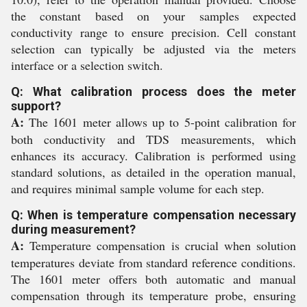
the constant based on your samples expected
conductivity range to ensure precision. Cell constant
selection can typically be adjusted via the meters
interface or a selection switch.
Q: What calibration process does the meter
support?
A:
The 1601 meter allows up to 5-point calibration for
both conductivity and TDS measurements, which
enhances its accuracy. Calibration is performed using
standard solutions, as detailed in the operation manual,
and requires minimal sample volume for each step.
Q: When is temperature compensation necessary
during measurement?
A:
Temperature compensation is crucial when solution
temperatures deviate from standard reference conditions.
The 1601 meter offers both automatic and manual
compensation through its temperature probe, ensuring