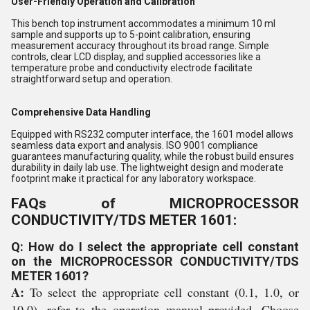
User-Friendly Operation and Calibration
This bench top instrument accommodates a minimum 10 ml
sample and supports up to 5-point calibration, ensuring
measurement accuracy throughout its broad range. Simple
controls, clear LCD display, and supplied accessories like a
temperature probe and conductivity electrode facilitate
straightforward setup and operation.
Comprehensive Data Handling
Equipped with RS232 computer interface, the 1601 model allows
seamless data export and analysis. ISO 9001 compliance
guarantees manufacturing quality, while the robust build ensures
durability in daily lab use. The lightweight design and moderate
footprint make it practical for any laboratory workspace.
FAQs of MICROPROCESSOR
CONDUCTIVITY/TDS METER 1601:
Q: How do I select the appropriate cell constant
on the MICROPROCESSOR CONDUCTIVITY/TDS
METER 1601?
A:
To select the appropriate cell constant (0.1, 1.0, or
10.0), refer to the operation manual provided. Choose