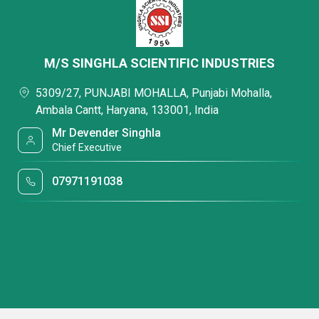
M/S SINGHLA SCIENTIFIC INDUSTRIES
5309/27, PUNJABI MOHALLA, Punjabi Mohalla,
Ambala Cantt, Haryana, 133001, India
Mr Devender Singhla
Chief Executive
07971191038