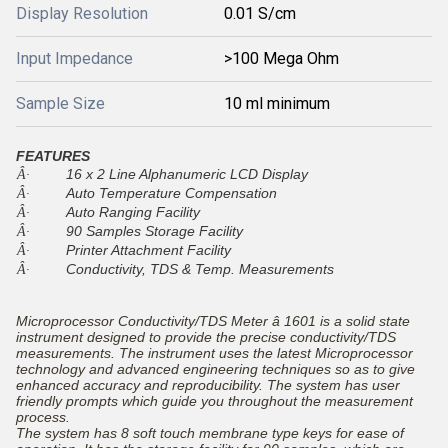
Display Resolution
0.01 S/cm
Input Impedance
>100 Mega Ohm
Sample Size
10 ml minimum
FEATURES
16 x 2 Line Alphanumeric LCD Display
Â·
Auto Temperature Compensation
Â·
Auto Ranging Facility
Â·
90 Samples Storage Facility
Â·
Printer Attachment Facility
Â·
Conductivity, TDS & Temp. Measurements
Â·
Microprocessor Conductivity/TDS Meter â 1601 is a solid state
instrument designed to provide the precise conductivity/TDS
measurements. The instrument uses the latest Microprocessor
technology and advanced engineering techniques so as to give
enhanced accuracy and reproducibility. The system has user
friendly prompts which guide you throughout the measurement
process.
The system has 8 soft touch membrane type keys for ease of