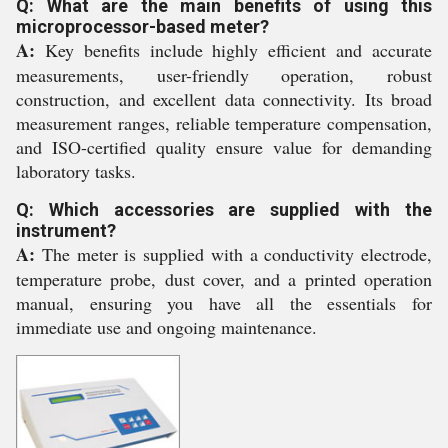
Q: What are the main benefits of using this
microprocessor-based meter?
A:
Key benefits include highly efficient and accurate
measurements, user-friendly operation, robust
construction, and excellent data connectivity. Its broad
measurement ranges, reliable temperature compensation,
and ISO-certified quality ensure value for demanding
laboratory tasks.
Q: Which accessories are supplied with the
instrument?
A:
The meter is supplied with a conductivity electrode,
temperature probe, dust cover, and a printed operation
manual, ensuring you have all the essentials for
immediate use and ongoing maintenance.