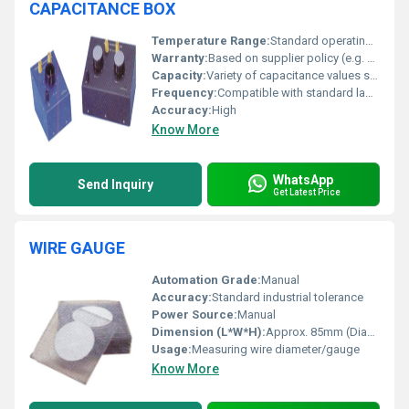
CAPACITANCE BOX
Temperature Range:
Standard operating temperature range
Warranty:
Based on supplier policy (e.g. one year)
Capacity:
Variety of capacitance values selectable
Frequency:
Compatible with standard laboratory frequencies
Accuracy:
High
Know More
WhatsApp
Send Inquiry
Get Latest Price
WIRE GAUGE
Automation Grade:
Manual
Accuracy:
Standard industrial tolerance
Power Source:
Manual
Dimension (L*W*H):
Approx. 85mm (Diameter)
Usage:
Measuring wire diameter/gauge
Know More