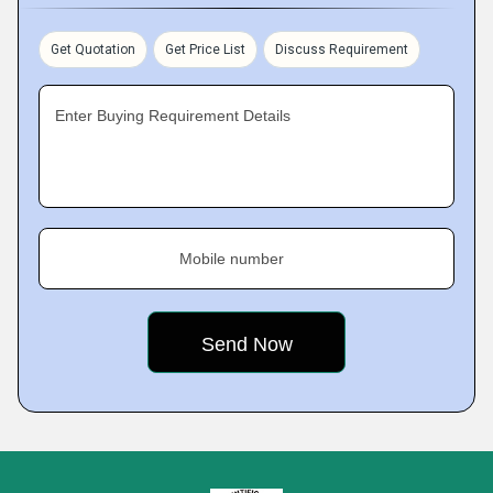
Get Quotation
Get Price List
Discuss Requirement
Enter Buying Requirement Details
Mobile number