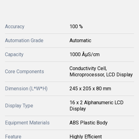
Accuracy
100 %
Automation Grade
Automatic
Capacity
1000 ÂµS/cm
Conductivity Cell,
Core Components
Microprocessor, LCD Display
Dimension (L*W*H)
245 x 205 x 80 mm
16 x 2 Alphanumeric LCD
Display Type
Display
Equipment Materials
ABS Plastic Body
Feature
Highly Efficient