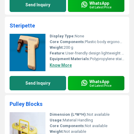
WhatsApp
Send Inquiry
Get Latest Price
Steripette
Display Type:
None
Core Components:
Plastic body ergonomic handle
Weight:
200 g
Feature:
User-friendly design lightweight durable
Equipment Materials:
Polypropylene stainless steel
Know More
WhatsApp
Send Inquiry
Get Latest Price
Pulley Blocks
Dimension (L*W*H):
Not available
Usage:
Material Handling
Core Components:
Not available
Weight:
Not available