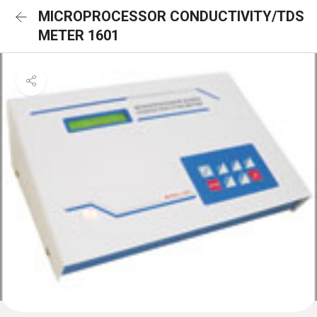
MICROPROCESSOR CONDUCTIVITY/TDS
METER 1601