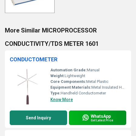
More Similar MICROPROCESSOR
CONDUCTIVITY/TDS METER 1601
CONDUCTOMETER
Automation Grade:
Manual
Weight:
Lightweight
Core Components:
Metal Plastic
Equipment Materials:
Metal Insulated Handle
Type:
Handheld Conductometer
Know More
WhatsApp
Send Inquiry
Get Latest Price