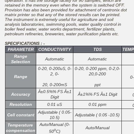
operation. It has the storage facility for 90 samples, which are
retained in the memory even when the system is switched OFF.
Provision has also been provided for attachment of centronix dot
matrix printer so that any of the stored results can be printed.
The instrument is extremely useful for agriculture and soil
analysis laboratories, swimming pools, water quality control in
boiler feed water, water works department, fertilizer plants,
petroleum refineries, breweries, water purification plants etc.
SPECIFICATIONS : -
PARAMETER
CONDUCTIVIITY
TDS
TEMP
Range
Automatic
Automatic
Selection
0-20, 0-200uS, 0-
0-20, 0-200 ppm, 0-2,0-
2, 0-
20,0-200
Range
0
20, 0-200mS
ppt
Â±0.5%% FS Â±1
Accuracy
Â±1%% FS Â±1 Digit
Digit
Resolution
0.01 uS
0.01 ppm
Adjustable ( 0.05-
Cell constant
Adjustable ( 0.05 -10.5)
10.5)
Auto/Manual (0-
Temperature
Auto/Manual
o
compensation
50
C)