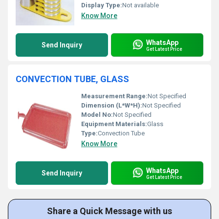
Display Type:
Not available
Know More
WhatsApp
Send Inquiry
Get Latest Price
CONVECTION TUBE, GLASS
Measurement Range:
Not Specified
Dimension (L*W*H):
Not Specified
Model No:
Not Specified
Equipment Materials:
Glass
Type:
Convection Tube
Know More
WhatsApp
Send Inquiry
Get Latest Price
Share a Quick Message with us