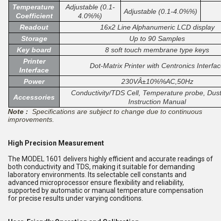
Temperature
Adjustable (0.1-
Adjustable (0.1-4.0%%)
Coefficient
4.0%%)
Readout
16x2 Line Alphanumeric LCD display
Storage
Up to 90 Samples
Key board
8 soft touch membrane type keys
Printer
Dot-Matrix Printer with Centronics Interfa
Interface
Power
230VÂ±10%%AC,50Hz
Conductivity/TDS Cell, Temperature probe, Dust
Accessories
Instruction Manual
Note :
Specifications are subject to change due to continuous
improvements.
High Precision Measurement
The MODEL 1601 delivers highly efficient and accurate readings of
both conductivity and TDS, making it suitable for demanding
laboratory environments. Its selectable cell constants and
advanced microprocessor ensure flexibility and reliability,
supported by automatic or manual temperature compensation
for precise results under varying conditions.