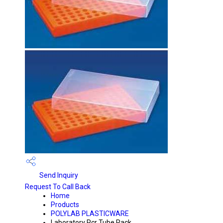
Send Inquiry
Request To Call Back
Home
Products
POLYLAB PLASTICWARE
Laboratory Pcr Tube Rack