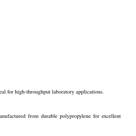
al for high-throughput laboratory applications.
anufactured from durable polypropylene for excellent