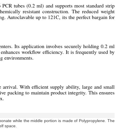
 PCR tubes (0.2 ml) and supports most standard strip
chemically resistant construction. The reduced weight
ng. Autoclavable up to 121C, its the perfect bargain for
ters. Its application involves securely holding 0.2 ml
 enhances workflow efficiency. It is frequently used by
ing environments.
rrival. With efficient supply ability, large and small
ive packing to maintain product integrity. This ensures
x.
bonate while the middle portion is made of Polypropylene. The
elf space.