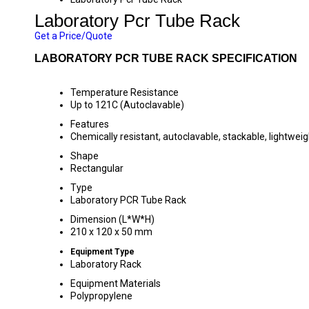
Laboratory Pcr Tube Rack
Get a Price/Quote
LABORATORY PCR TUBE RACK SPECIFICATION
Temperature Resistance
Up to 121C (Autoclavable)
Features
Chemically resistant, autoclavable, stackable, lightweig
Shape
Rectangular
Type
Laboratory PCR Tube Rack
Dimension (L*W*H)
210 x 120 x 50 mm
Equipment Type
Laboratory Rack
Equipment Materials
Polypropylene