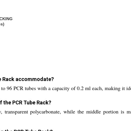
CKING
cs)
be Rack accommodate?
to 96 PCR tubes with a capacity of 0.2 ml each, making it ide
of the PCR Tube Rack?
 transparent polycarbonate, while the middle portion is m