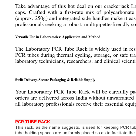
Take advantage of this hot deal on our crackerjack 
caps. Crafted with a first-rate mix of polycarbonate
(approx. 250g) and integrated side handles make it easy
professionals seeking a robust, multipipette-friendly s
Versatile Use in Laboratories: Application and Method
The Laboratory PCR Tube Rack is widely used in resear
PCR tubes during thermal cycling, storage, or safe tra
laboratory technicians, researchers, and clinical scie
Swift Delivery, Secure Packaging & Reliable Supply
Your Laboratory PCR Tube Rack will be carefully packe
orders are delivered across India without unwarranted 
all laboratory professionals receive their essential equ
PCR TUBE RACK
This rack, as the name suggests, is used for keeping PCR tub
tube holding spaces are uniformly placed so as to facilitate the