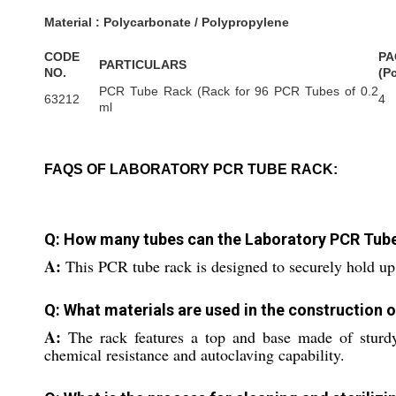
Material : Polycarbonate / Polypropylene
CODE
PA
PARTICULARS
NO.
(P
PCR Tube Rack (Rack for 96 PCR Tubes of 0.2
63212
4
ml
FAQS OF LABORATORY PCR TUBE RACK:
Q: How many tubes can the Laboratory PCR Tu
A:
This PCR tube rack is designed to securely hold up 
Q: What materials are used in the construction 
A:
The rack features a top and base made of sturdy,
chemical resistance and autoclaving capability.