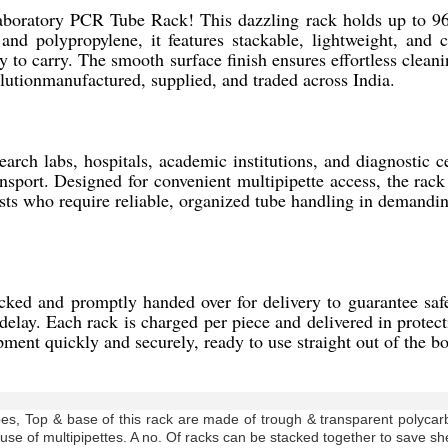
Laboratory PCR Tube Rack! This dazzling rack holds up to 96
 and polypropylene, it features stackable, lightweight, and 
 to carry. The smooth surface finish ensures effortless cleani
olutionmanufactured, supplied, and traded across India.
ch labs, hospitals, academic institutions, and diagnostic cen
nsport. Designed for convenient multipipette access, the rack
ntists who require reliable, organized tube handling in demand
d and promptly handed over for delivery to guarantee safe a
delay. Each rack is charged per piece and delivered in protect
ipment quickly and securely, ready to use straight out of the bo
es, Top & base of this rack are made of trough & transparent polycar
 use of multipipettes. A no. Of racks can be stacked together to save sh