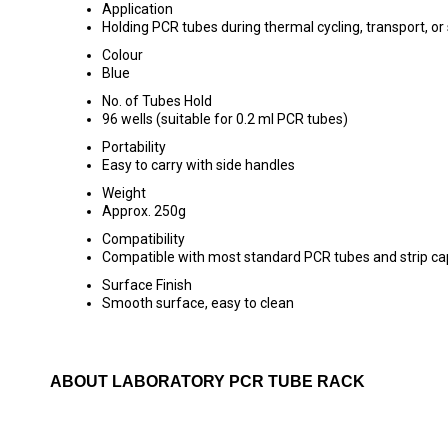
Application
Holding PCR tubes during thermal cycling, transport, or
Colour
Blue
No. of Tubes Hold
96 wells (suitable for 0.2 ml PCR tubes)
Portability
Easy to carry with side handles
Weight
Approx. 250g
Compatibility
Compatible with most standard PCR tubes and strip ca
Surface Finish
Smooth surface, easy to clean
ABOUT LABORATORY PCR TUBE RACK