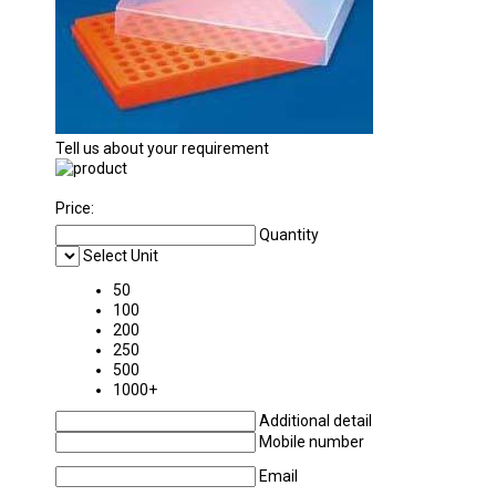
Tell us about your requirement
Price:
Quantity
Select Unit
50
100
200
250
500
1000+
Additional detail
Mobile number
Email