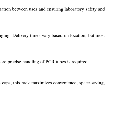
ization between uses and ensuring laboratory safety and
aging. Delivery times vary based on location, but most
here precise handling of PCR tubes is required.
p caps, this rack maximizes convenience, space-saving,