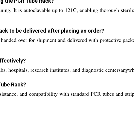
ing the PCR Tube Rack?
ning. It is autoclavable up to 121C, enabling thorough steril
ck to be delivered after placing an order?
 handed over for shipment and delivered with protective pack
fectively?
abs, hospitals, research institutes, and diagnostic centersanyw
 Tube Rack?
sistance, and compatibility with standard PCR tubes and stri