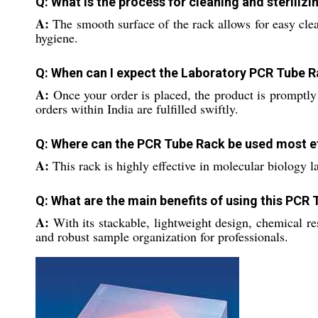
Q: What is the process for cleaning and steriliz
A:
The smooth surface of the rack allows for easy clea
hygiene.
Q: When can I expect the Laboratory PCR Tube Ra
A:
Once your order is placed, the product is promptly
orders within India are fulfilled swiftly.
Q: Where can the PCR Tube Rack be used most ef
A:
This rack is highly effective in molecular biology l
Q: What are the main benefits of using this PCR
A:
With its stackable, lightweight design, chemical re
and robust sample organization for professionals.