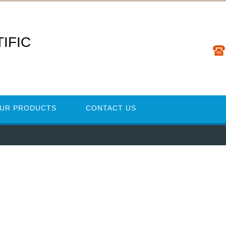
IFIC
UR PRODUCTS
CONTACT US