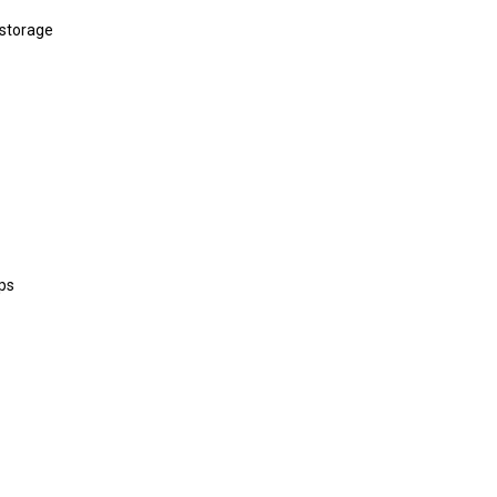
 storage
ps