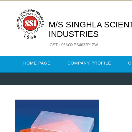
M/S SINGHLA SCIENT
INDUSTRIES
GST : 06AOXPS4632P1ZW
HOME PAGE
COMPANY PROFILE
O