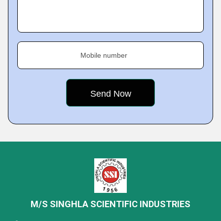
Mobile number
M/S SINGHLA SCIENTIFIC INDUSTRIES