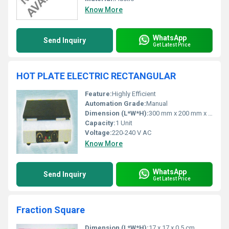
Know More
WhatsApp
Send Inquiry
Get Latest Price
HOT PLATE ELECTRIC RECTANGULAR
Feature:
Highly Efficient
Automation Grade:
Manual
Dimension (L*W*H):
300 mm x 200 mm x 125 mm
Capacity:
1 Unit
Voltage:
220-240 V AC
Know More
WhatsApp
Send Inquiry
Get Latest Price
Fraction Square
Dimension (L*W*H):
17 x 17 x 0.5 cm