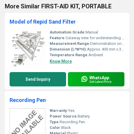
More Similar FIRST-AID KIT, PORTABLE
Model of Repid Sand Filter
Automation Grade:
Manual
Feature:
Cutaway view for understanding filtration process
Measurement Range:
Demonstration only, not for quantitative measurement
Dimension (L*W*H):
Approx. 400 mm x 300 mm x 600 mm
Temperature Range:
Ambient
Know More
WhatsApp
Send Inquiry
Get Latest Price
Recording Pen
Warranty:
Yes
Power Source:
Battery
Type:
Recording Pen
Color:
Black
Material:
Plastic