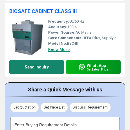
BIOSAFE CABINET CLASS III
Frequency:
50/60 Hz
Accuracy:
100 %
Power Source:
AC Mains
Core Components:
HEPA Filter, Supply and Exhaust Blower, Gas-Tight Seals, Pass-Through Port, UV Germicidal Lamp
Model No:
BSC-III
Know More
WhatsApp
Send Inquiry
Get Latest Price
Share a Quick Message with us
Get Quotation
Get Price List
Discuss Requirement
Enter Buying Requirement Details