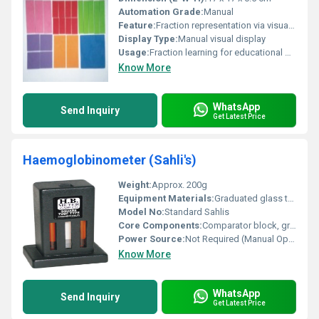
Automation Grade:
Manual
Feature:
Fraction representation via visual squares
Display Type:
Manual visual display
Usage:
Fraction learning for educational purposes
Know More
WhatsApp
Send Inquiry
Get Latest Price
Haemoglobinometer (Sahli's)
Weight:
Approx. 200g
Equipment Materials:
Graduated glass tube, comparator (plastic/metal), stirrer (glass), and dropper
Model No:
Standard Sahlis
Core Components:
Comparator block, graduated tube, stirrer, pipette/dropper
Power Source:
Not Required (Manual Operation)
Know More
WhatsApp
Send Inquiry
Get Latest Price