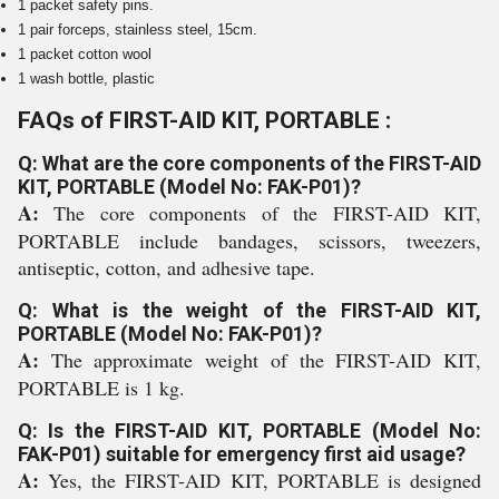
1 packet safety pins.
1 pair forceps, stainless steel, 15cm.
1 packet cotton wool
1 wash bottle, plastic
FAQs of FIRST-AID KIT, PORTABLE :
Q: What are the core components of the FIRST-AID
KIT, PORTABLE (Model No: FAK-P01)?
A:
The core components of the FIRST-AID KIT,
PORTABLE include bandages, scissors, tweezers,
antiseptic, cotton, and adhesive tape.
Q: What is the weight of the FIRST-AID KIT,
PORTABLE (Model No: FAK-P01)?
A:
The approximate weight of the FIRST-AID KIT,
PORTABLE is 1 kg.
Q: Is the FIRST-AID KIT, PORTABLE (Model No:
FAK-P01) suitable for emergency first aid usage?
A:
Yes, the FIRST-AID KIT, PORTABLE is designed