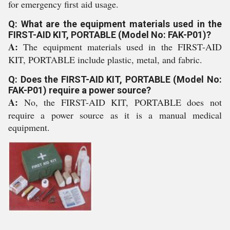
for emergency first aid usage.
Q: What are the equipment materials used in the
FIRST-AID KIT, PORTABLE (Model No: FAK-P01)?
A:
The equipment materials used in the FIRST-AID
KIT, PORTABLE include plastic, metal, and fabric.
Q: Does the FIRST-AID KIT, PORTABLE (Model No:
FAK-P01) require a power source?
A:
No, the FIRST-AID KIT, PORTABLE does not
require a power source as it is a manual medical
equipment.