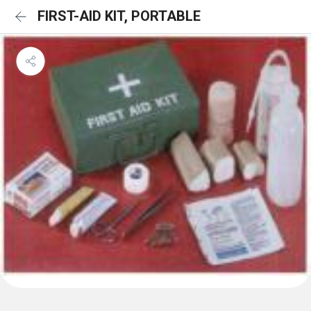
FIRST-AID KIT, PORTABLE