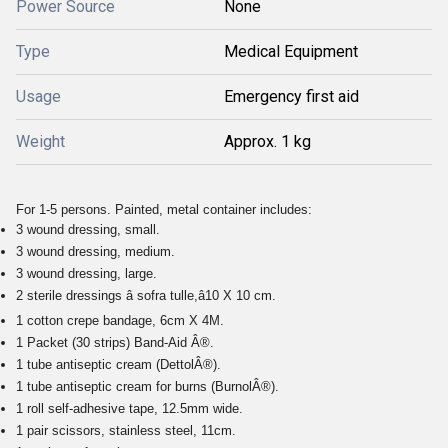
Power Source
None
Type
Medical Equipment
Usage
Emergency first aid
Weight
Approx. 1 kg
For 1-5 persons. Painted, metal container includes:
3 wound dressing, small.
3 wound dressing, medium.
3 wound dressing, large.
2 sterile dressings â sofra tulle,â10 X 10 cm.
1 cotton crepe bandage, 6cm X 4M.
1 Packet (30 strips) Band-Aid Â®.
1 tube antiseptic cream (DettolÂ®).
1 tube antiseptic cream for burns (BurnolÂ®).
1 roll self-adhesive tape, 12.5mm wide.
1 pair scissors, stainless steel, 11cm.