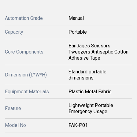
Automation Grade
Manual
Capacity
Portable
Bandages Scissors
Core Components
Tweezers Antiseptic Cotton
Adhesive Tape
Standard portable
Dimension (L*W*H)
dimensions
Equipment Materials
Plastic Metal Fabric
Lightweight Portable
Feature
Emergency Usage
Model No
FAK-P01