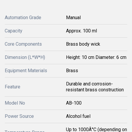
Automation Grade
Manual
Capacity
Approx. 100 ml
Core Components
Brass body wick
Dimension (L*W*H)
Height: 10 cm Diameter: 6 cm
Equipment Materials
Brass
Durable and corrosion-
Feature
resistant brass construction
Model No
AB-100
Power Source
Alcohol fuel
Up to 1000Â°C (depending on