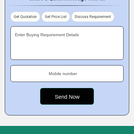
Get Quotation
Get Price List
Discuss Requirement
Enter Buying Requirement Details
Mobile number