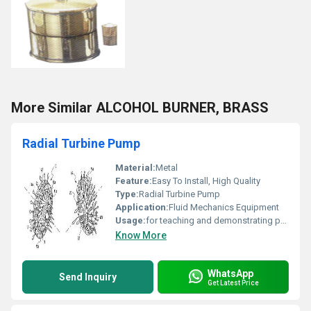
More Similar ALCOHOL BURNER, BRASS
Radial Turbine Pump
Material:
Metal
Feature:
Easy To Install, High Quality
Type:
Radial Turbine Pump
Application:
Fluid Mechanics Equipment
Usage:
for teaching and demonstrating principles of fluid mechanics, hydraulics, and turbine operation.
Know More
WhatsApp
Send Inquiry
Get Latest Price