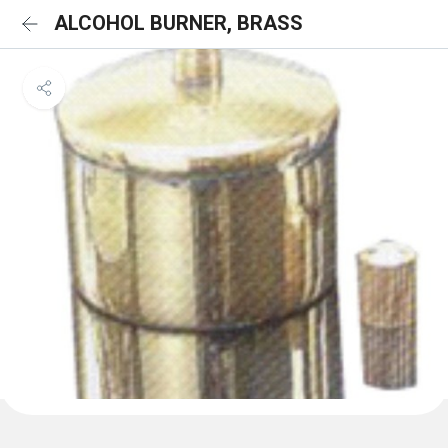
ALCOHOL BURNER, BRASS