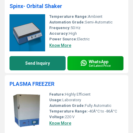
Spinx- Orbital Shaker
Temperature Range:
Ambient
Automation Grade:
Semi-Automatic
Frequency:
50 Hz
Accuracy:
High
Power Source:
Electric
Know More
WhatsApp
Send Inquiry
Get Latest Price
PLASMA FREEZER
Feature:
Highly Efficient
Usage:
Laboratory
Automation Grade:
Fully Automatic
Temperature Range:
-40Â°C to -86Â°C
Voltage:
220 V
Know More