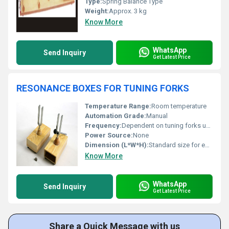
Type:
Spring Balance Type
Weight:
Approx. 3 kg
Know More
WhatsApp
Send Inquiry
Get Latest Price
RESONANCE BOXES FOR TUNING FORKS
Temperature Range:
Room temperature
Automation Grade:
Manual
Frequency:
Dependent on tuning forks used
Power Source:
None
Dimension (L*W*H):
Standard size for educational use (approx. 15cm x 7cm x 5cm)
Know More
WhatsApp
Send Inquiry
Get Latest Price
Share a Quick Message with us