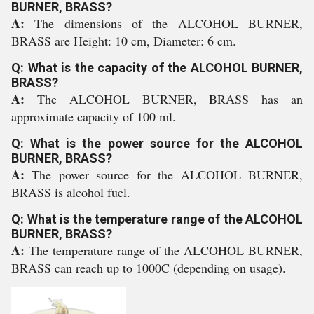
BURNER, BRASS?
A:
The dimensions of the ALCOHOL BURNER,
BRASS are Height: 10 cm, Diameter: 6 cm.
Q: What is the capacity of the ALCOHOL BURNER,
BRASS?
A:
The ALCOHOL BURNER, BRASS has an
approximate capacity of 100 ml.
Q: What is the power source for the ALCOHOL
BURNER, BRASS?
A:
The power source for the ALCOHOL BURNER,
BRASS is alcohol fuel.
Q: What is the temperature range of the ALCOHOL
BURNER, BRASS?
A:
The temperature range of the ALCOHOL BURNER,
BRASS can reach up to 1000C (depending on usage).