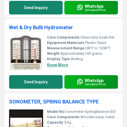
WhatsApp
Send Inquiry
Get Latest Price
Wet & Dry Bulb Hydrometer
Core Components:
Glass tube Scale Relative Humidity Table
Equipment Materials:
Plastic Glass
Measurement Range:
0Â°F to 120Â°F
Weight:
Approximately 200 grams
Display Type:
Analog
Know More
WhatsApp
Send Inquiry
Get Latest Price
SONOMETER, SPRING BALANCE TYPE
Model No:
Sonometer-SpringBalance-Std
Core Components:
Wooden base, metal jaws, wire, pulley, spring balance
Capacity:
5 kg