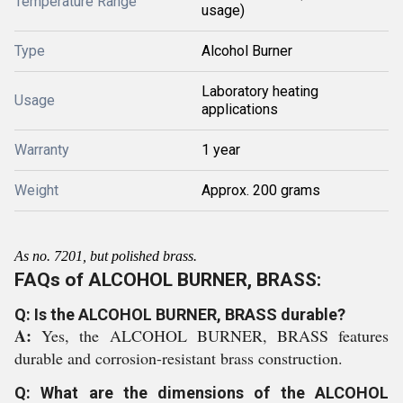
Temperature Range
usage)
Type
Alcohol Burner
Laboratory heating
Usage
applications
Warranty
1 year
Weight
Approx. 200 grams
As no. 7201, but polished brass.
FAQs of ALCOHOL BURNER, BRASS:
Q: Is the ALCOHOL BURNER, BRASS durable?
A:
Yes, the ALCOHOL BURNER, BRASS features
durable and corrosion-resistant brass construction.
Q: What are the dimensions of the ALCOHOL