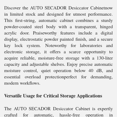
Discover the AUTO SECADOR Desiccator Cabinetnow
in limited stock and designed for utmost performance.
This first-string, automatic cabinet combines a sturdy
powder-coated steel body with a transparent, hinged
acrylic door. Praiseworthy features include a digital
display, electrostatic powder painted finish, and a secure
key lock system. Noteworthy for laboratories and
electronic storage, it offers a scarce opportunity to
acquire reliable, moisture-free storage with a 130-liter
capacity and adjustable shelves. Enjoy precise automatic
moisture control, quiet operation below 40 dB, and
essential overload protectionperfect for demanding,
modern workflows.
Versatile Usage for Critical Storage Applications
The AUTO SECADOR Desiccator Cabinet is expertly
crafted for automatic, hassle-free operation in