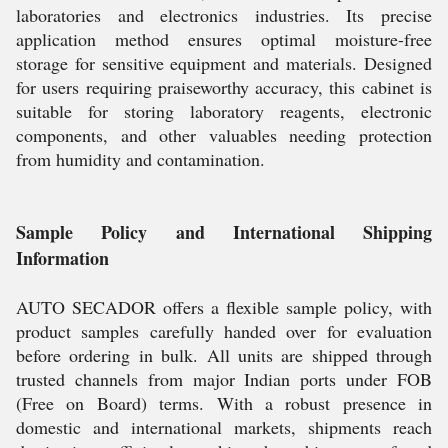
laboratories and electronics industries. Its precise
application method ensures optimal moisture-free
storage for sensitive equipment and materials. Designed
for users requiring praiseworthy accuracy, this cabinet is
suitable for storing laboratory reagents, electronic
components, and other valuables needing protection
from humidity and contamination.
Sample Policy and International Shipping
Information
AUTO SECADOR offers a flexible sample policy, with
product samples carefully handed over for evaluation
before ordering in bulk. All units are shipped through
trusted channels from major Indian ports under FOB
(Free on Board) terms. With a robust presence in
domestic and international markets, shipments reach