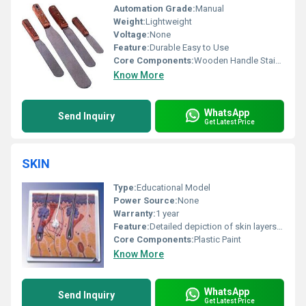
Automation Grade:
Manual
Weight:
Lightweight
Voltage:
None
Feature:
Durable Easy to Use
Core Components:
Wooden Handle Stainless Steel Blade
Know More
WhatsApp
Send Inquiry
Get Latest Price
SKIN
Type:
Educational Model
Power Source:
None
Warranty:
1 year
Feature:
Detailed depiction of skin layers and structures
Core Components:
Plastic Paint
Know More
WhatsApp
Send Inquiry
Get Latest Price