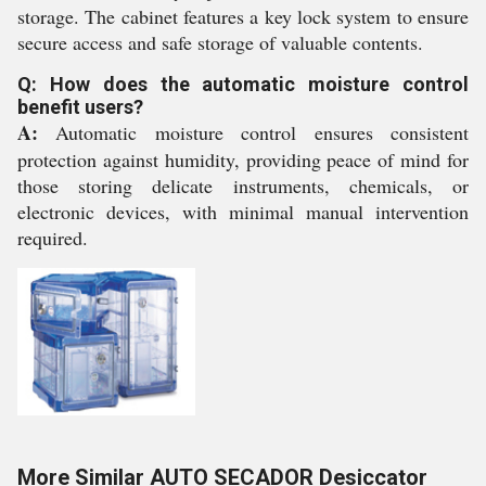
storage. The cabinet features a key lock system to ensure
secure access and safe storage of valuable contents.
Q: How does the automatic moisture control
benefit users?
A:
Automatic moisture control ensures consistent
protection against humidity, providing peace of mind for
those storing delicate instruments, chemicals, or
electronic devices, with minimal manual intervention
required.
More Similar AUTO SECADOR Desiccator