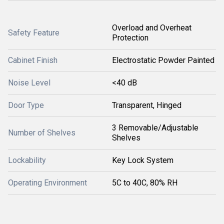
Overload and Overheat
Safety Feature
Protection
Cabinet Finish
Electrostatic Powder Painted
Noise Level
<40 dB
Door Type
Transparent, Hinged
3 Removable/Adjustable
Number of Shelves
Shelves
Lockability
Key Lock System
Operating Environment
5C to 40C, 80% RH