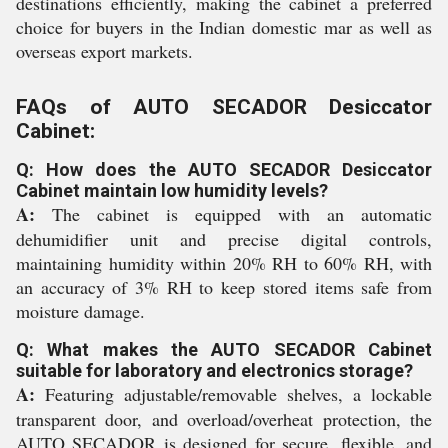
destinations efficiently, making the cabinet a preferred
choice for buyers in the Indian domestic mar as well as
overseas export markets.
FAQs of AUTO SECADOR Desiccator
Cabinet:
Q: How does the AUTO SECADOR Desiccator
Cabinet maintain low humidity levels?
A:
The cabinet is equipped with an automatic
dehumidifier unit and precise digital controls,
maintaining humidity within 20% RH to 60% RH, with
an accuracy of 3% RH to keep stored items safe from
moisture damage.
Q: What makes the AUTO SECADOR Cabinet
suitable for laboratory and electronics storage?
A:
Featuring adjustable/removable shelves, a lockable
transparent door, and overload/overheat protection, the
AUTO SECADOR is designed for secure, flexible, and