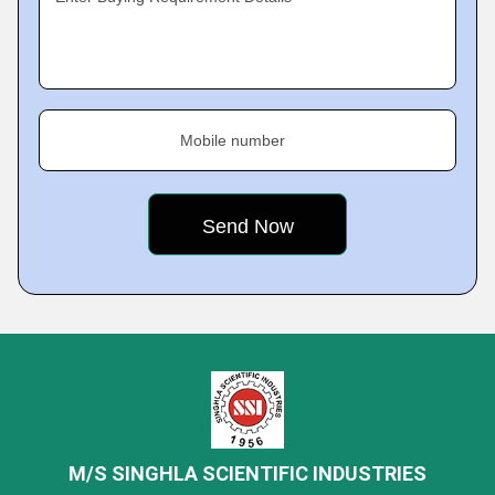
Mobile number
M/S SINGHLA SCIENTIFIC INDUSTRIES