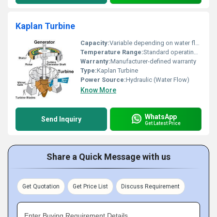
Kaplan Turbine
Capacity:
Variable depending on water flow
Temperature Range:
Standard operating temperatures
Warranty:
Manufacturer-defined warranty
Type:
Kaplan Turbine
Power Source:
Hydraulic (Water Flow)
Know More
WhatsApp
Send Inquiry
Get Latest Price
Share a Quick Message with us
Get Quotation
Get Price List
Discuss Requirement
Enter Buying Requirement Details