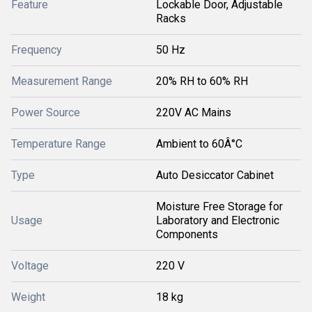
Feature
Lockable Door, Adjustable
Racks
Frequency
50 Hz
Measurement Range
20% RH to 60% RH
Power Source
220V AC Mains
Temperature Range
Ambient to 60Â°C
Type
Auto Desiccator Cabinet
Moisture Free Storage for
Usage
Laboratory and Electronic
Components
Voltage
220 V
Weight
18 kg