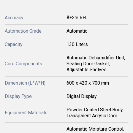
Accuracy
Â±3% RH
Automation Grade
Automatic
Capacity
130 Liters
Automatic Dehumidifier Unit,
Core Components
Sealing Door Gasket,
Adjustable Shelves
Dimension (L*W*H)
600 x 420 x 700 mm
Display Type
Digital Display
Powder Coated Steel Body,
Equipment Materials
Transparent Acrylic Door
Automatic Moisture Control,