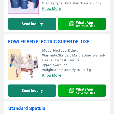
Display Type:
Graduated Scale on Body
Know More
WhatsApp
Send Inquiry
Get Latest Price
FOWLER BED ELECTRIC SUPER DELUXE
Model No:
Super Deluxe
Warranty:
Standard Manufacturer Warranty
Usage:
Hospital Furniture
Type:
Fowler Bed
Weight:
Approximately 70-100 kg
Know More
WhatsApp
Send Inquiry
Get Latest Price
Standard Spatula