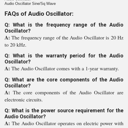
Audio Oscillator Sine/Sq Wave
FAQs of Audio Oscillator:
Q: What is the frequency range of the Audio
Oscillator?
A:
The frequency range of the Audio Oscillator is 20 Hz
to 20 kHz.
Q: What is the warranty period for the Audio
Oscillator?
A:
The Audio Oscillator comes with a 1-year warranty.
Q: What are the core components of the Audio
Oscillator?
A:
The core components of the Audio Oscillator are
electronic circuits.
Q: What is the power source requirement for the
Audio Oscillator?
A:
The Audio Oscillator operates on electric power with