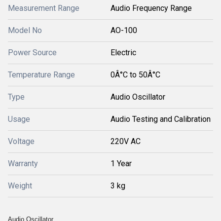
Measurement Range
Audio Frequency Range
Model No
AO-100
Power Source
Electric
Temperature Range
0Â°C to 50Â°C
Type
Audio Oscillator
Usage
Audio Testing and Calibration
Voltage
220V AC
Warranty
1 Year
Weight
3 kg
Audio Oscillator