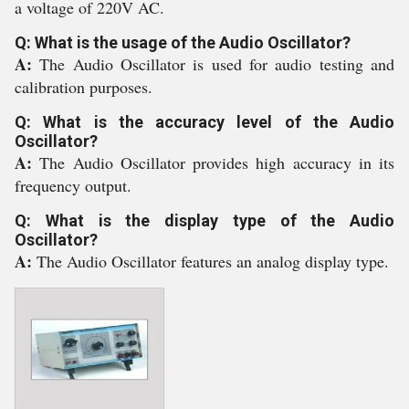
a voltage of 220V AC.
Q: What is the usage of the Audio Oscillator?
A:
The Audio Oscillator is used for audio testing and
calibration purposes.
Q: What is the accuracy level of the Audio
Oscillator?
A:
The Audio Oscillator provides high accuracy in its
frequency output.
Q: What is the display type of the Audio
Oscillator?
A:
The Audio Oscillator features an analog display type.