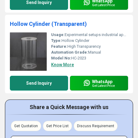
WhatsApp
Send Inquiry
Get Latest Price
Hollow Cylinder (Transparent)
Usage:
Experimental setups industrial applications
Type:
Hollow Cylinder
Feature:
High Transparency
Automation Grade:
Manual
Model No:
HC-2023
Know More
WhatsApp
Send Inquiry
Get Latest Price
Share a Quick Message with us
Get Quotation
Get Price List
Discuss Requirement