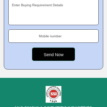
Enter Buying Requirement Details
Mobile number