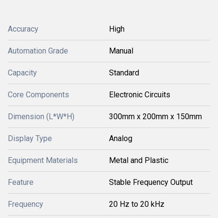
Accuracy
High
Automation Grade
Manual
Capacity
Standard
Core Components
Electronic Circuits
Dimension (L*W*H)
300mm x 200mm x 150mm
Display Type
Analog
Equipment Materials
Metal and Plastic
Feature
Stable Frequency Output
Frequency
20 Hz to 20 kHz