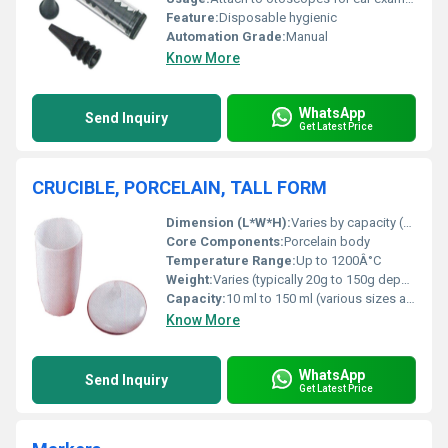
Feature:
Disposable hygienic
Automation Grade:
Manual
Know More
WhatsApp
Send Inquiry
Get Latest Price
CRUCIBLE, PORCELAIN, TALL FORM
Dimension (L*W*H):
Varies by capacity (e.g., 30 ml: approx. Ã40 x 52 mm)
Core Components:
Porcelain body
Temperature Range:
Up to 1200Â°C
Weight:
Varies (typically 20g to 150g depending on size)
Capacity:
10 ml to 150 ml (various sizes available)
Know More
WhatsApp
Send Inquiry
Get Latest Price