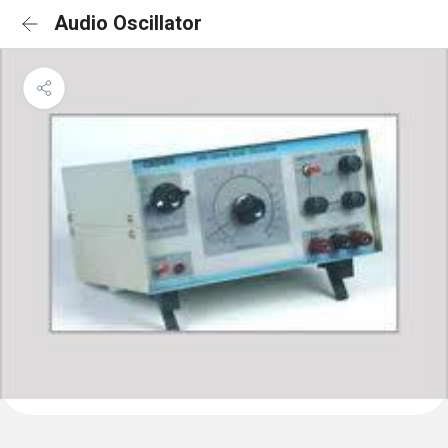
Audio Oscillator