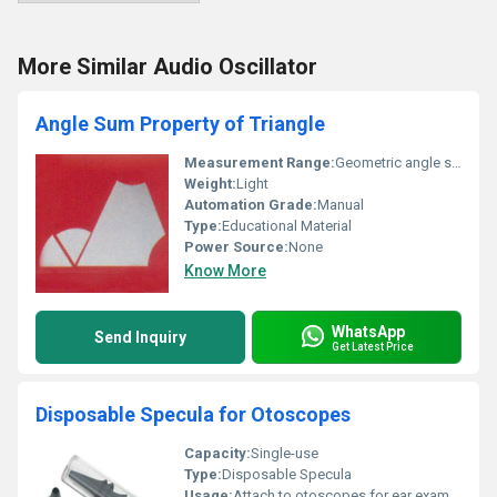
More Similar Audio Oscillator
Angle Sum Property of Triangle
Measurement Range:
Geometric angle sum calculation
Weight:
Light
Automation Grade:
Manual
Type:
Educational Material
Power Source:
None
Know More
WhatsApp
Send Inquiry
Get Latest Price
Disposable Specula for Otoscopes
Capacity:
Single-use
Type:
Disposable Specula
Usage:
Attach to otoscopes for ear examinations