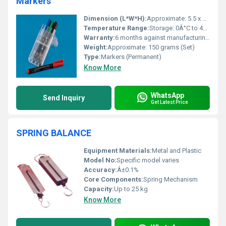
Markers
Dimension (L*W*H):
Approximate: 5.5 x 0.5 x 0.5 inches (Marker)
Temperature Range:
Storage: 0Â°C to 40Â°C
Warranty:
6 months against manufacturing defects
Weight:
Approximate: 150 grams (Set)
Type:
Markers (Permanent)
Know More
WhatsApp
Send Inquiry
Get Latest Price
SPRING BALANCE
Equipment Materials:
Metal and Plastic
Model No:
Specific model varies
Accuracy:
Â±0.1%
Core Components:
Spring Mechanism
Capacity:
Up to 25 kg
Know More