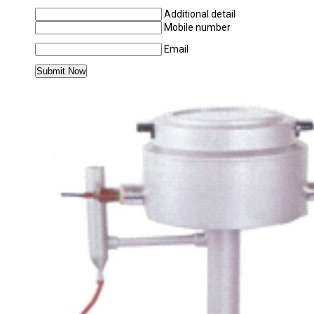
Additional detail
Mobile number
Email
MORE PRODUCTS IN CHEMISTRY LABORAT