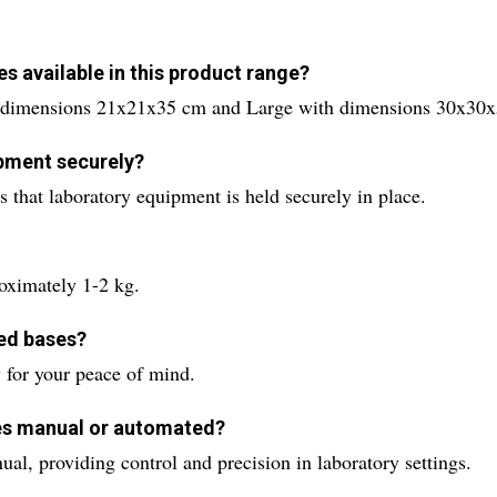
s available in this product range?
h dimensions 21x21x35 cm and Large with dimensions 30x30
ipment securely?
s that laboratory equipment is held securely in place.
oximately 1-2 kg.
ped bases?
 for your peace of mind.
ses manual or automated?
l, providing control and precision in laboratory settings.