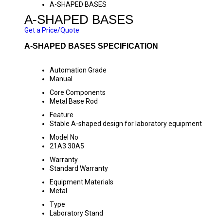
A-SHAPED BASES
A-SHAPED BASES
Get a Price/Quote
A-SHAPED BASES SPECIFICATION
Automation Grade
Manual
Core Components
Metal Base Rod
Feature
Stable A-shaped design for laboratory equipment
Model No
21A3 30A5
Warranty
Standard Warranty
Equipment Materials
Metal
Type
Laboratory Stand