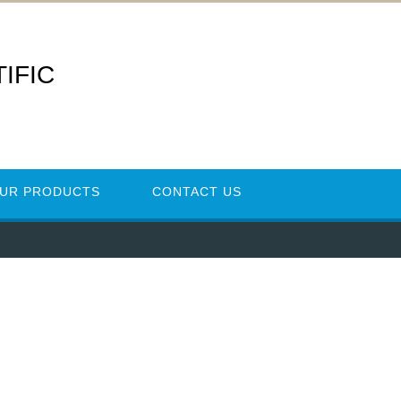
IFIC
UR PRODUCTS
CONTACT US