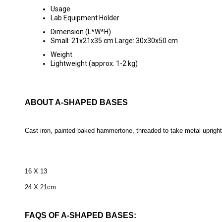
Usage
Lab Equipment Holder
Dimension (L*W*H)
Small: 21x21x35 cm Large: 30x30x50 cm
Weight
Lightweight (approx. 1-2 kg)
ABOUT A-SHAPED BASES
Cast iron, painted baked hammertone, threaded to take metal upright 
16 X 13
24 X 21cm.
FAQS OF A-SHAPED BASES: