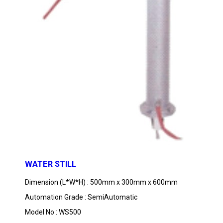
WATER STILL
Dimension (L*W*H) : 500mm x 300mm x 600mm
Automation Grade : SemiAutomatic
Model No : WS500