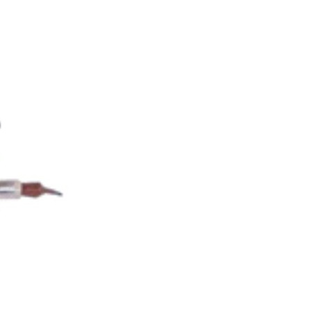
ORY EQUIPMENT CATEGORY