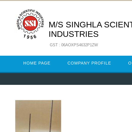
M/S SINGHLA SCIENT
INDUSTRIES
GST : 06AOXPS4632P1ZW
HOME PAGE
COMPANY PROFILE
O