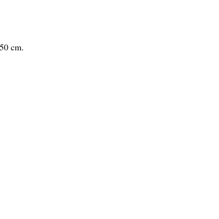
x50 cm.