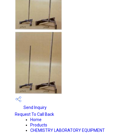
Send Inquiry
Request To Call Back
Home
Products
CHEMISTRY LABORATORY EQUIPMENT