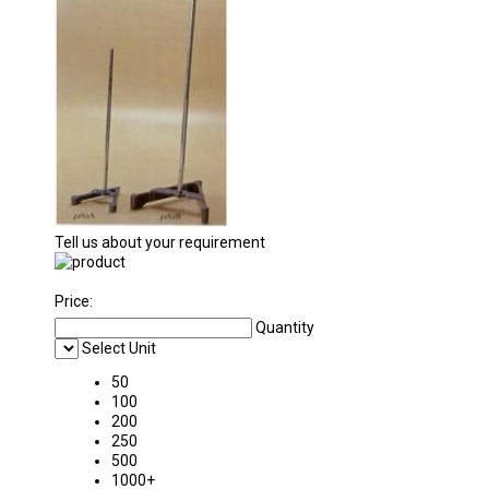
Tell us about your requirement
Price:
Quantity
Select Unit
50
100
200
250
500
1000+