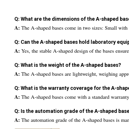
Q: What are the dimensions of the A-shaped base
A:
The A-shaped bases come in two sizes: Small wit
Q: Can the A-shaped bases hold laboratory equ
A:
Yes, the stable A-shaped design of the bases ensure
Q: What is the weight of the A-shaped bases?
A:
The A-shaped bases are lightweight, weighing appr
Q: What is the warranty coverage for the A-sha
A:
The A-shaped bases come with a standard warranty
Q: Is the automation grade of the A-shaped ba
A:
The automation grade of the A-shaped bases is manua