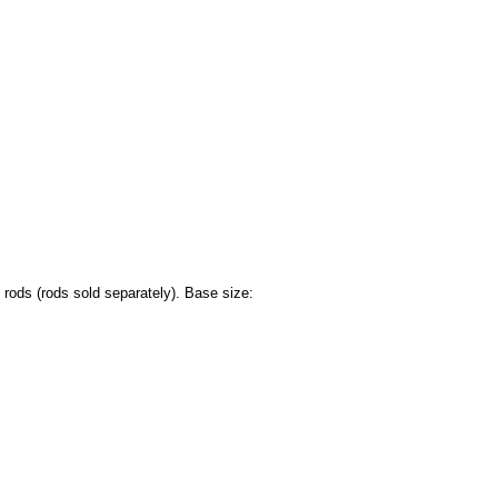
rods (rods sold separately). Base size: