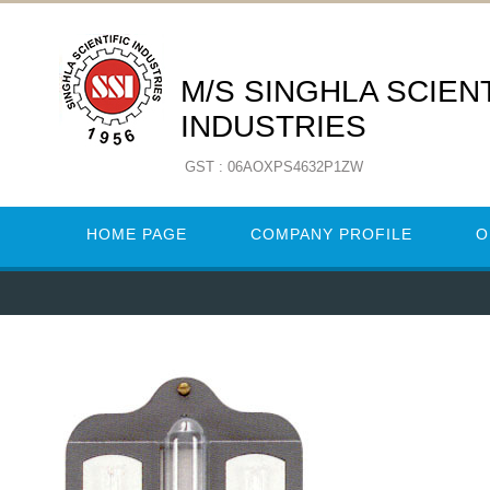
M/S SINGHLA SCIENT
INDUSTRIES
GST : 06AOXPS4632P1ZW
HOME PAGE
COMPANY PROFILE
O