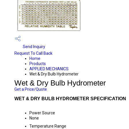
Send Inquiry
Request To Call Back
Home
Products
APPLIED MECHANICS
Wet & Dry Bulb Hydrometer
Wet & Dry Bulb Hydrometer
Get a Price/Quote
WET & DRY BULB HYDROMETER SPECIFICATION
Power Source
None
Temperature Range