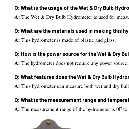
Q: What is the usage of the Wet & Dry Bulb Hyd
A:
The Wet & Dry Bulb Hydrometer is used for measur
Q: What are the materials used in making this 
A:
This hydrometer is made of plastic and glass.
Q: How is the power source for the Wet & Dry B
A:
The hydrometer does not require any power source a
Q: What features does the Wet & Dry Bulb Hydro
A:
This hydrometer can measure both wet and dry bulb
Q: What is the measurement range and temperat
A:
The measurement range of the hydrometer is 0F to 1