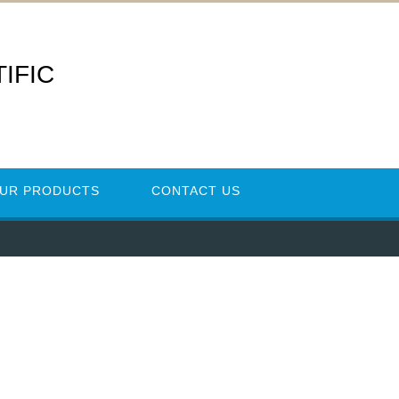
IFIC
UR PRODUCTS
CONTACT US