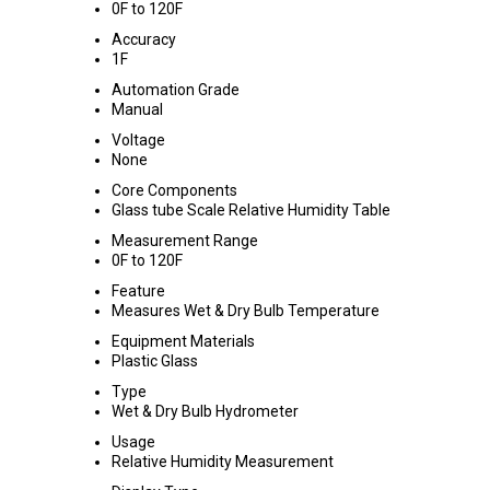
0F to 120F
Accuracy
1F
Automation Grade
Manual
Voltage
None
Core Components
Glass tube Scale Relative Humidity Table
Measurement Range
0F to 120F
Feature
Measures Wet & Dry Bulb Temperature
Equipment Materials
Plastic Glass
Type
Wet & Dry Bulb Hydrometer
Usage
Relative Humidity Measurement