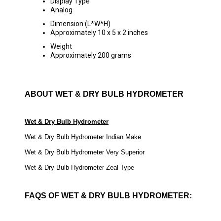
Display Type
Analog
Dimension (L*W*H)
Approximately 10 x 5 x 2 inches
Weight
Approximately 200 grams
ABOUT WET & DRY BULB HYDROMETER
Wet & Dry Bulb Hydrometer
Wet & Dry Bulb Hydrometer Indian Make
Wet & Dry Bulb Hydrometer Very Superior
Wet & Dry Bulb Hydrometer Zeal Type
FAQS OF WET & DRY BULB HYDROMETER: