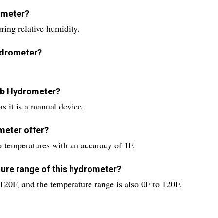
rometer?
ing relative humidity.
hydrometer?
ulb Hydrometer?
s it is a manual device.
meter offer?
 temperatures with an accuracy of 1F.
ure range of this hydrometer?
20F, and the temperature range is also 0F to 120F.