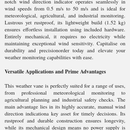
notch wind direction indicator operates seamlessly in
wind speeds from 0.5 m/s to 50 m/s and is ideal for
meteorological, agricultural, and industrial monitoring.
Lustrous yet rustproof, its lightweight build (1.52 kg)
ensures effortless installation using included hardware.
Entirely mechanical, it requires no electricity while
maintaining exceptional wind sensitivity. Capitalise on
durability and precisionorder today and elevate your
weather monitoring capabilities with ease.
Versatile Applications and Prime Advantages
This weather vane is perfectly suited for a range of uses,
from professional meteorological monitoring to
agricultural planning and industrial safety checks. The
main advantage lies in its highly accurate, manual wind
direction indicationa key asset for timely decisions. Its
rustproof and durable construction ensures longevity,
while its mechanical design means no power supply is