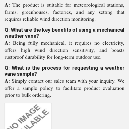
A:
The product is suitable for meteorological stations,
farms, greenhouses, factories, and any setting that
requires reliable wind direction monitoring.
Q: What are the key benefits of using a mechanical
weather vane?
A:
Being fully mechanical, it requires no electricity,
offers high wind direction sensitivity, and boasts
rustproof durability for long-term outdoor use.
Q: What is the process for requesting a weather
vane sample?
A:
Simply contact our sales team with your inquiry. We
offer a sample policy to facilitate product evaluation
prior to bulk ordering.