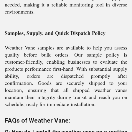
needed, making it a reliable monitoring tool in diverse
environments.
Samples, Supply, and Quick Dispatch Policy
Weather Vane samples are available to help you assess
quality before bulk orders. Our sample policy is
customer-friendly, enabling businesses to evaluate the
products performance first-hand. With substantial supply
ability, orders are dispatched promptly after
confirmation. Goods are securely shipped to your
location, ensuring that all shipped weather vanes
maintain their integrity during transit and reach you on
schedule, ready for immediate installation.
FAQs of Weather Vane:
Q: How do I install the weather vane on a rooftop