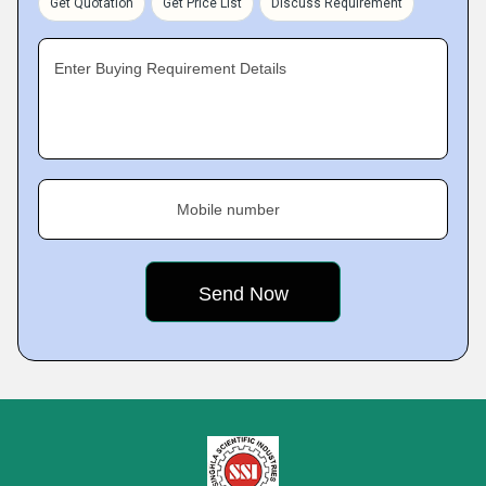
Get Quotation
Get Price List
Discuss Requirement
Enter Buying Requirement Details
Mobile number