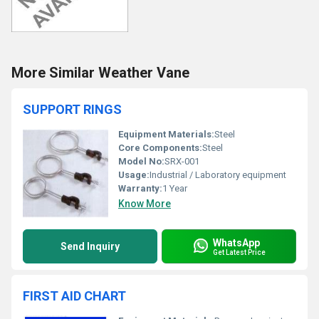
More Similar Weather Vane
SUPPORT RINGS
Equipment Materials:
Steel
Core Components:
Steel
Model No:
SRX-001
Usage:
Industrial / Laboratory equipment
Warranty:
1 Year
Know More
WhatsApp
Send Inquiry
Get Latest Price
FIRST AID CHART