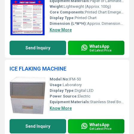
Equipment Materials:
Paper or Laminated Material
Weight:
Lightweight (Approx. 100g)
Core Components:
Printed Chart Emergency Information
Display Type:
Printed Chart
Dimension (L*W*H):
Approx. Dimensions of the Chart (e.g. 12 x 18 inches)
Know More
WhatsApp
Send Inquiry
Get Latest Price
ICE FLAKING MACHINE
Model No:
IFM-50
Usage:
Laboratory
Display Type:
Digital LED
Power Source:
Electric
Equipment Materials:
Stainless Steel Body
Know More
WhatsApp
Send Inquiry
Get Latest Price