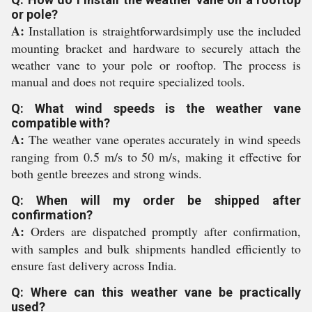
or pole?
A:
Installation is straightforwardsimply use the included
mounting bracket and hardware to securely attach the
weather vane to your pole or rooftop. The process is
manual and does not require specialized tools.
Q: What wind speeds is the weather vane
compatible with?
A:
The weather vane operates accurately in wind speeds
ranging from 0.5 m/s to 50 m/s, making it effective for
both gentle breezes and strong winds.
Q: When will my order be shipped after
confirmation?
A:
Orders are dispatched promptly after confirmation,
with samples and bulk shipments handled efficiently to
ensure fast delivery across India.
Q: Where can this weather vane be practically
used?