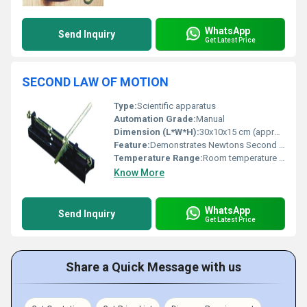
WhatsApp
Send Inquiry
Get Latest Price
SECOND LAW OF MOTION
Type:
Scientific apparatus
Automation Grade:
Manual
Dimension (L*W*H):
30x10x15 cm (approx.)
Feature:
Demonstrates Newtons Second Law of Motion
Temperature Range:
Room temperature (not applicable)
Know More
WhatsApp
Send Inquiry
Get Latest Price
Share a Quick Message with us