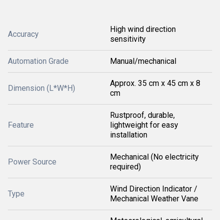
High wind direction
Accuracy
sensitivity
Automation Grade
Manual/mechanical
Approx. 35 cm x 45 cm x 8
Dimension (L*W*H)
cm
Rustproof, durable,
Feature
lightweight for easy
installation
Mechanical (No electricity
Power Source
required)
Wind Direction Indicator /
Type
Mechanical Weather Vane