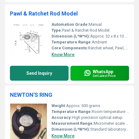
Pawl & Ratchet Rod Model
Automation Grade:
Manual
Type:
Pawl & Ratchet Rod Model
Dimension (L*W*H):
Approx. 32 x 8 x 10 cm
Temperature Range:
Ambient
Core Components:
Ratchet wheel, Pawl, Supporting rod, Handle
Know More
WhatsApp
Send Inquiry
Get Latest Price
NEWTON'S RING
Weight:
Approx. 500 grams
Temperature Range:
Room temperature operation
Accuracy:
High precision optical setup
Measurement Range:
Micrometer scale for ring diameter calculations
Dimension (L*W*H):
Standard laboratory dimensions
Know More