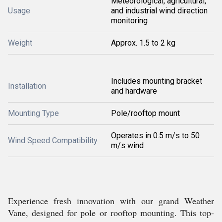
Meteorological, agricultural,
Usage
and industrial wind direction
monitoring
Weight
Approx. 1.5 to 2 kg
Includes mounting bracket
Installation
and hardware
Mounting Type
Pole/rooftop mount
Operates in 0.5 m/s to 50
Wind Speed Compatibility
m/s wind
Experience fresh innovation with our grand Weather
Vane, designed for pole or rooftop mounting. This top-