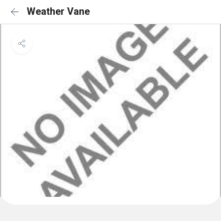
Weather Vane