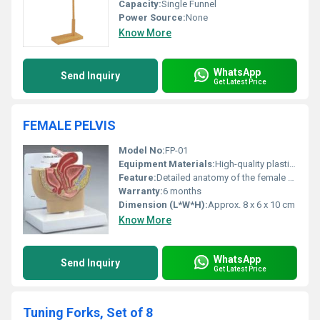
Capacity:
Single Funnel
Power Source:
None
Know More
WhatsApp
Send Inquiry
Get Latest Price
FEMALE PELVIS
Model No:
FP-01
Equipment Materials:
High-quality plastic and resin
Feature:
Detailed anatomy of the female pelvis
Warranty:
6 months
Dimension (L*W*H):
Approx. 8 x 6 x 10 cm
Know More
WhatsApp
Send Inquiry
Get Latest Price
Tuning Forks, Set of 8