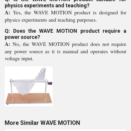
physics experiments and teaching?
A:
Yes, the WAVE MOTION product is designed for
physics experiments and teaching purposes.
Q: Does the WAVE MOTION product require a
power source?
A:
No, the WAVE MOTION product does not require
any power source as it is manual and operates without
voltage input.
More Similar WAVE MOTION