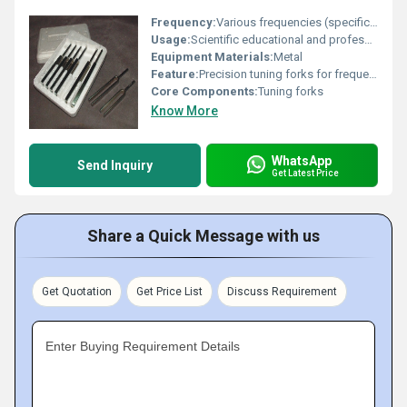
Frequency:
Various frequencies (specific values not provided)
Usage:
Scientific educational and professional applications
Equipment Materials:
Metal
Feature:
Precision tuning forks for frequency measurement
Core Components:
Tuning forks
Know More
WhatsApp
Send Inquiry
Get Latest Price
Share a Quick Message with us
Get Quotation
Get Price List
Discuss Requirement
Enter Buying Requirement Details