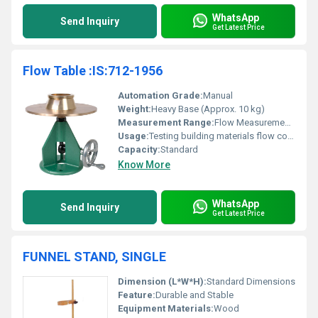
WhatsApp
Send Inquiry
Get Latest Price
Flow Table :IS:712-1956
Automation Grade:
Manual
Weight:
Heavy Base (Approx. 10 kg)
Measurement Range:
Flow Measurement for Building Materials
Usage:
Testing building materials flow consistency
Capacity:
Standard
Know More
WhatsApp
Send Inquiry
Get Latest Price
FUNNEL STAND, SINGLE
Dimension (L*W*H):
Standard Dimensions
Feature:
Durable and Stable
Equipment Materials:
Wood