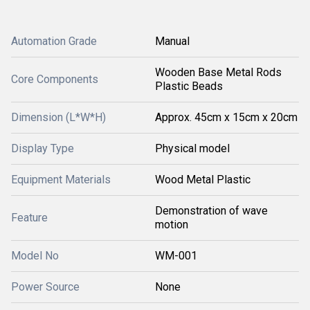
Automation Grade
Manual
Wooden Base Metal Rods
Core Components
Plastic Beads
Dimension (L*W*H)
Approx. 45cm x 15cm x 20cm
Display Type
Physical model
Equipment Materials
Wood Metal Plastic
Demonstration of wave
Feature
motion
Model No
WM-001
Power Source
None