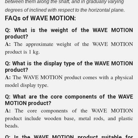
between them along the shaft, and in gradually varying
degrees of inclined with respect to the horizontal plane.
FAQs of WAVE MOTION:
Q: What is the weight of the WAVE MOTION
product?
A:
The approximate weight of the WAVE MOTION
product is 1 kg.
Q: What is the display type of the WAVE MOTION
product?
A:
The WAVE MOTION product comes with a physical
model display type.
Q: What are the core components of the WAVE
MOTION product?
A:
The core components of the WAVE MOTION
product include wooden base, metal rods, and plastic
beads.
Q: Is the WAVE MOTION product suitable for