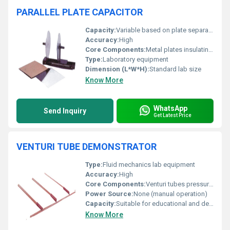
PARALLEL PLATE CAPACITOR
Capacity:
Variable based on plate separation
Accuracy:
High
Core Components:
Metal plates insulating materials
Type:
Laboratory equipment
Dimension (L*W*H):
Standard lab size
Know More
WhatsApp
Send Inquiry
Get Latest Price
VENTURI TUBE DEMONSTRATOR
Type:
Fluid mechanics lab equipment
Accuracy:
High
Core Components:
Venturi tubes pressure measurement points
Power Source:
None (manual operation)
Capacity:
Suitable for educational and demonstration purposes
Know More