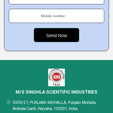
Mobile number
M/S SINGHLA SCIENTIFIC INDUSTRIES
5309/27, PUNJABI MOHALLA, Punjabi Mohalla,
Ambala Cantt, Haryana, 133001, India