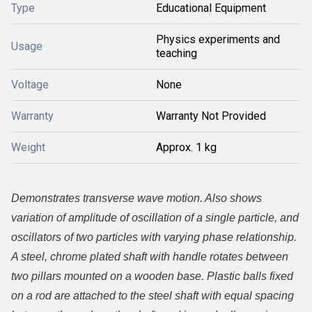
Type
Educational Equipment
Physics experiments and
Usage
teaching
Voltage
None
Warranty
Warranty Not Provided
Weight
Approx. 1 kg
Demonstrates transverse wave motion. Also shows
variation of amplitude of oscillation of a single particle, and
oscillators of two particles with varying phase relationship.
A steel, chrome plated shaft with handle rotates between
two pillars mounted on a wooden base. Plastic balls fixed
on a rod are attached to the steel shaft with equal spacing