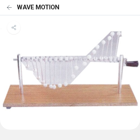
WAVE MOTION