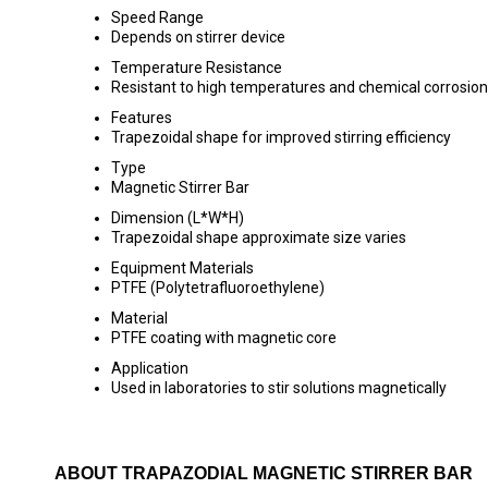
Speed Range
Depends on stirrer device
Temperature Resistance
Resistant to high temperatures and chemical corrosion
Features
Trapezoidal shape for improved stirring efficiency
Type
Magnetic Stirrer Bar
Dimension (L*W*H)
Trapezoidal shape approximate size varies
Equipment Materials
PTFE (Polytetrafluoroethylene)
Material
PTFE coating with magnetic core
Application
Used in laboratories to stir solutions magnetically
ABOUT TRAPAZODIAL MAGNETIC STIRRER BAR