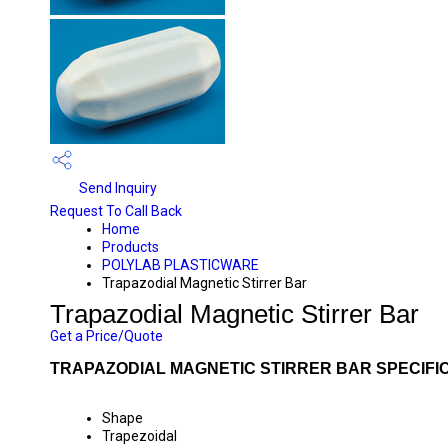
Send Inquiry
Request To Call Back
Home
Products
POLYLAB PLASTICWARE
Trapazodial Magnetic Stirrer Bar
Trapazodial Magnetic Stirrer Bar
Get a Price/Quote
TRAPAZODIAL MAGNETIC STIRRER BAR SPECIFI
Shape
Trapezoidal