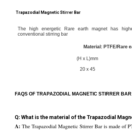
Trapazodial Magnetic Stirrer Bar
The high energetic Rare earth magnet has highe
conventional stirring bar
Material: PTFE/Rare 
(H x L)mm
20 x 45
FAQS OF TRAPAZODIAL MAGNETIC STIRRER BAR
Q: What is the material of the Trapazodial Magne
A:
The Trapazodial Magnetic Stirrer Bar is made of P