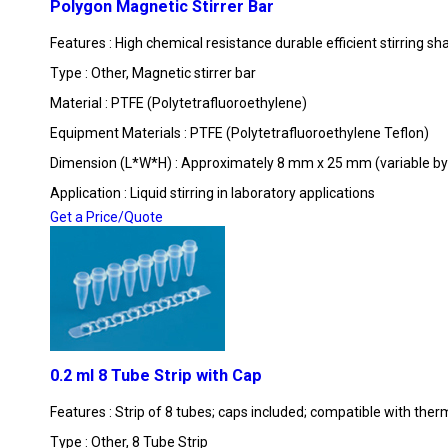
Polygon Magnetic Stirrer Bar
Features : High chemical resistance durable efficient stirring sh
Type : Other, Magnetic stirrer bar
Material : PTFE (Polytetrafluoroethylene)
Equipment Materials : PTFE (Polytetrafluoroethylene Teflon)
Dimension (L*W*H) : Approximately 8 mm x 25 mm (variable by
Application : Liquid stirring in laboratory applications
Get a Price/Quote
0.2 ml 8 Tube Strip with Cap
Features : Strip of 8 tubes; caps included; compatible with ther
Type : Other, 8 Tube Strip