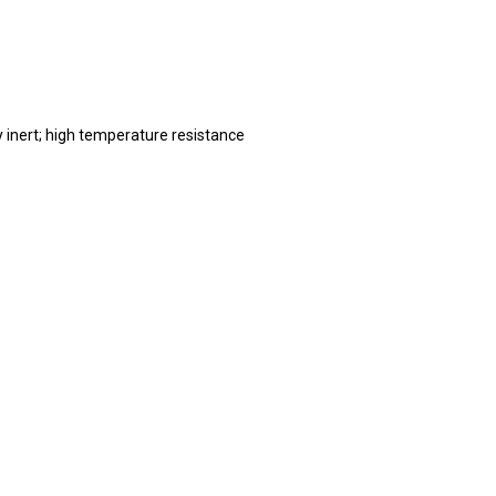
 inert; high temperature resistance