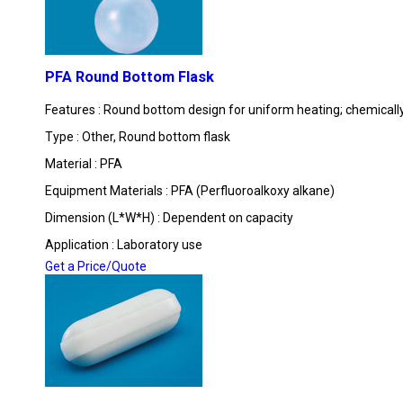
PFA Round Bottom Flask
Features : Round bottom design for uniform heating; chemically
Type : Other, Round bottom flask
Material : PFA
Equipment Materials : PFA (Perfluoroalkoxy alkane)
Dimension (L*W*H) : Dependent on capacity
Application : Laboratory use
Get a Price/Quote