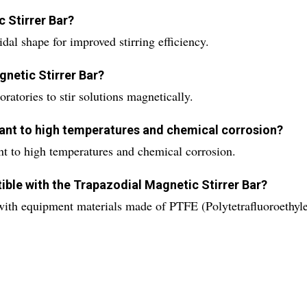
c Stirrer Bar?
dal shape for improved stirring efficiency.
gnetic Stirrer Bar?
ratories to stir solutions magnetically.
stant to high temperatures and chemical corrosion?
ant to high temperatures and chemical corrosion.
ible with the Trapazodial Magnetic Stirrer Bar?
with equipment materials made of PTFE (Polytetrafluoroethyle