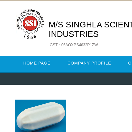
M/S SINGHLA SCIENT
INDUSTRIES
GST : 06AOXPS4632P1ZW
HOME PAGE
COMPANY PROFILE
O