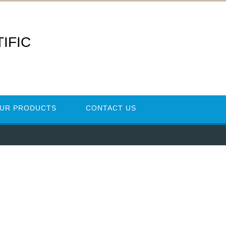
IFIC
UR PRODUCTS
CONTACT US