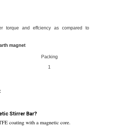
r torque and effciency as compared to
earth magnet
Packing
1
:
tic Stirrer Bar?
TFE coating with a magnetic core.