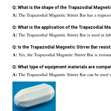
Q: What is the shape of the Trapazodial Magneti
A:
The Trapazodial Magnetic Stirrer Bar has a trapezoi
Q: What is the application of the Trapazodial Ma
A:
The Trapazodial Magnetic Stirrer Bar is used in labo
Q: Is the Trapazodial Magnetic Stirrer Bar resi
A:
Yes, the Trapazodial Magnetic Stirrer Bar is resist
Q: What type of equipment materials are compat
A:
The Trapazodial Magnetic Stirrer Bar can be used 