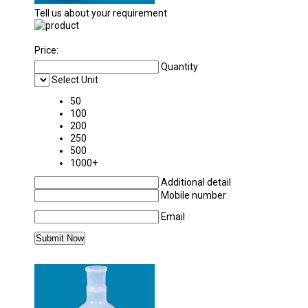
Tell us about your requirement
Price:
Quantity
Select Unit
50
100
200
250
500
1000+
Additional detail
Mobile number
Email
MORE PRODUCTS IN POLYLAB PLASTICWAR