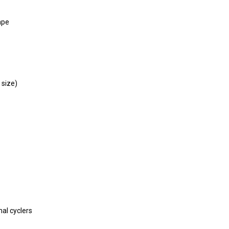
ape
 size)
mal cyclers