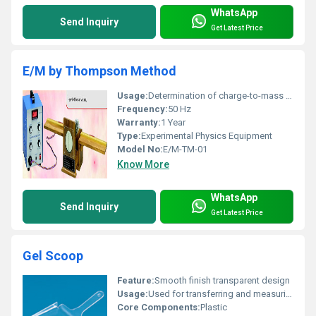
WhatsApp
Send Inquiry
Get Latest Price
E/M by Thompson Method
Usage:
Determination of charge-to-mass ratio using Thompson method
Frequency:
50 Hz
Warranty:
1 Year
Type:
Experimental Physics Equipment
Model No:
E/M-TM-01
Know More
WhatsApp
Send Inquiry
Get Latest Price
Gel Scoop
Feature:
Smooth finish transparent design
Usage:
Used for transferring and measuring gel substances.
Core Components:
Plastic