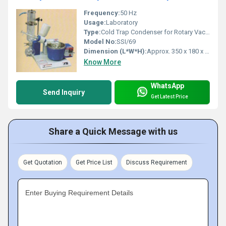
Frequency:
50 Hz
Usage:
Laboratory
Type:
Cold Trap Condenser for Rotary Vacuum Evaporator
Model No:
SSI/69
Dimension (L*W*H):
Approx. 350 x 180 x 420 mm
Know More
WhatsApp
Send Inquiry
Get Latest Price
Share a Quick Message with us
Get Quotation
Get Price List
Discuss Requirement
Enter Buying Requirement Details