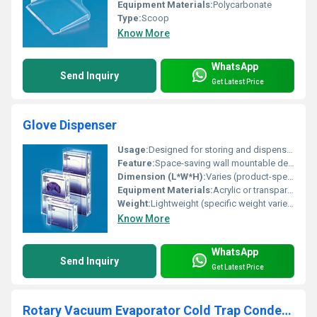
Equipment Materials:
Polycarbonate
Type:
Scoop
Know More
WhatsApp
Send Inquiry
Get Latest Price
Glove Dispenser
Usage:
Designed for storing and dispensing gloves in medical laboratory or industrial settings
Feature:
Space-saving wall mountable design
Dimension (L*W*H):
Varies (product-specific dimensions)
Equipment Materials:
Acrylic or transparent plastic
Weight:
Lightweight (specific weight varies by model)
Know More
WhatsApp
Send Inquiry
Get Latest Price
Rotary Vacuum Evaporator Cold Trap Condenser Model No. SSI/69