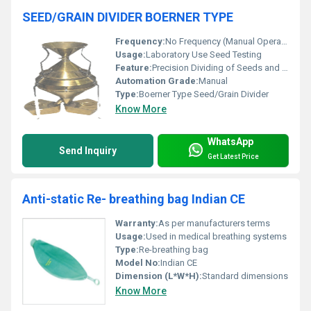
SEED/GRAIN DIVIDER BOERNER TYPE
Frequency:
No Frequency (Manual Operation)
Usage:
Laboratory Use Seed Testing
Feature:
Precision Dividing of Seeds and Grains
Automation Grade:
Manual
Type:
Boerner Type Seed/Grain Divider
Know More
WhatsApp
Send Inquiry
Get Latest Price
Anti-static Re- breathing bag Indian CE
Warranty:
As per manufacturers terms
Usage:
Used in medical breathing systems
Type:
Re-breathing bag
Model No:
Indian CE
Dimension (L*W*H):
Standard dimensions
Know More