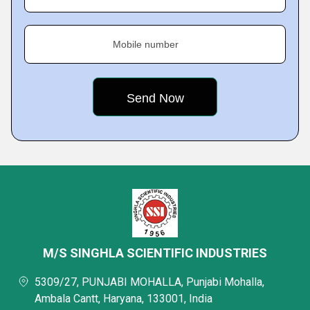
Mobile number
M/S SINGHLA SCIENTIFIC INDUSTRIES
5309/27, PUNJABI MOHALLA, Punjabi Mohalla,
Ambala Cantt, Haryana, 133001, India