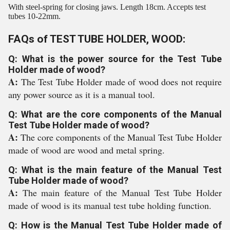
With steel-spring for closing jaws. Length 18cm. Accepts test
tubes 10-22mm.
FAQs of TEST TUBE HOLDER, WOOD:
Q: What is the power source for the Test Tube
Holder made of wood?
A:
The Test Tube Holder made of wood does not require
any power source as it is a manual tool.
Q: What are the core components of the Manual
Test Tube Holder made of wood?
A:
The core components of the Manual Test Tube Holder
made of wood are wood and metal spring.
Q: What is the main feature of the Manual Test
Tube Holder made of wood?
A:
The main feature of the Manual Test Tube Holder
made of wood is its manual test tube holding function.
Q: How is the Manual Test Tube Holder made of