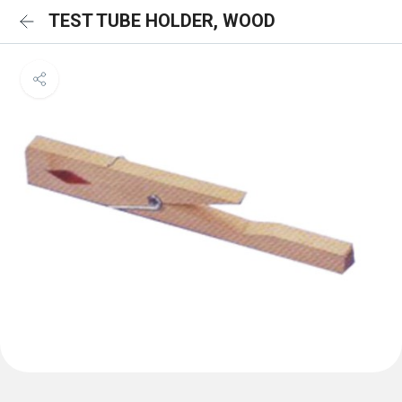
TEST TUBE HOLDER, WOOD