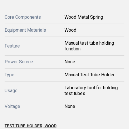
Core Components
Wood Metal Spring
Equipment Materials
Wood
Manual test tube holding
Feature
function
Power Source
None
Type
Manual Test Tube Holder
Laboratory tool for holding
Usage
test tubes
Voltage
None
TEST TUBE HOLDER, WOOD