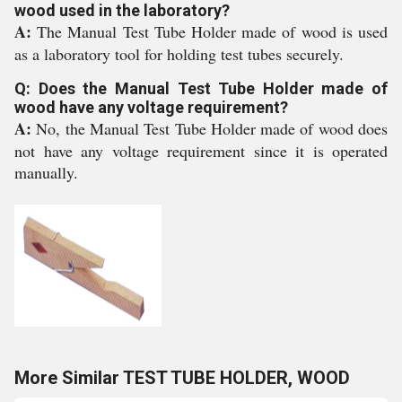
wood used in the laboratory?
A:
The Manual Test Tube Holder made of wood is used
as a laboratory tool for holding test tubes securely.
Q: Does the Manual Test Tube Holder made of
wood have any voltage requirement?
A:
No, the Manual Test Tube Holder made of wood does
not have any voltage requirement since it is operated
manually.
More Similar TEST TUBE HOLDER, WOOD