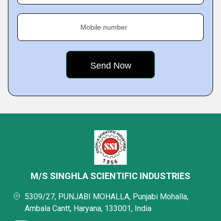
Mobile number
M/S SINGHLA SCIENTIFIC INDUSTRIES
5309/27, PUNJABI MOHALLA, Punjabi Mohalla,
Ambala Cantt, Haryana, 133001, India