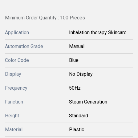
Minimum Order Quantity : 100 Pieces
Application
Inhalation therapy Skincare
Automation Grade
Manual
Color Code
Blue
Display
No Display
Frequency
50Hz
Function
Steam Generation
Height
Standard
Material
Plastic