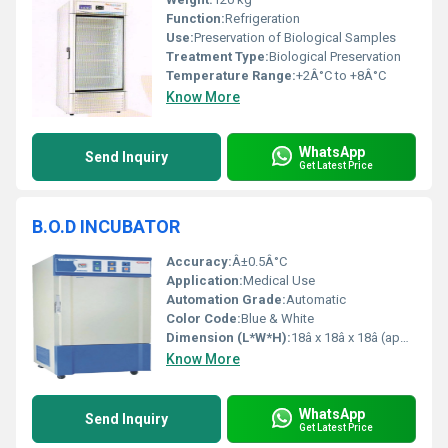
Function:
Refrigeration
Use:
Preservation of Biological Samples
Treatment Type:
Biological Preservation
Temperature Range:
+2Â°C to +8Â°C
Know More
WhatsApp
Send Inquiry
Get Latest Price
B.O.D INCUBATOR
Accuracy:
Â±0.5Â°C
Application:
Medical Use
Automation Grade:
Automatic
Color Code:
Blue & White
Dimension (L*W*H):
18â x 18â x 18â (approximate standard size)
Know More
WhatsApp
Send Inquiry
Get Latest Price