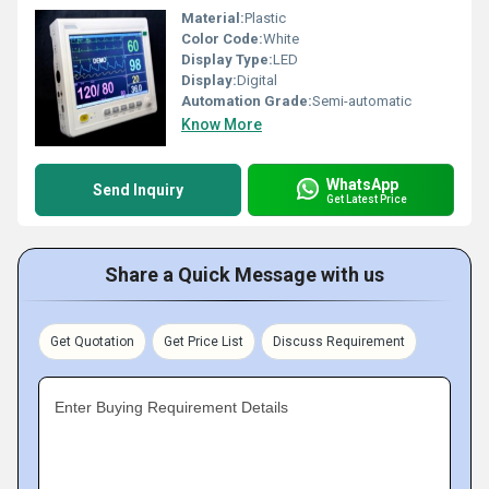
Material:
Plastic
Color Code:
White
Display Type:
LED
Display:
Digital
Automation Grade:
Semi-automatic
Know More
WhatsApp
Send Inquiry
Get Latest Price
Share a Quick Message with us
Get Quotation
Get Price List
Discuss Requirement
Enter Buying Requirement Details