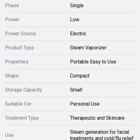
Phase
Single
Power
Low
Power Source
Electric
Product Type
Steam Vaporizer
Properties
Portable Easy to Use
Shape
Compact
Storage Capacity
Small
Suitable For
Personal Use
Treatment Type
Therapeutic and Skincare
Steam generation for facial
Use
treatments and cold/flu relief