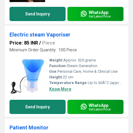
WhatsApp
Send Inquiry
Get Latest Price
Electric steam Vaporiser
Price: 85 INR
/
Piece
Minimum Order Quantity : 100 Piece
Weight:
Approx. 520 grams
Function:
Steam Generation
Use:
Personal Care, Home & Clinical Use
Height:
22 cm
Temperature Range:
Up to 60Â°C (approx.)
Know More
WhatsApp
Send Inquiry
Get Latest Price
Patient Monitor