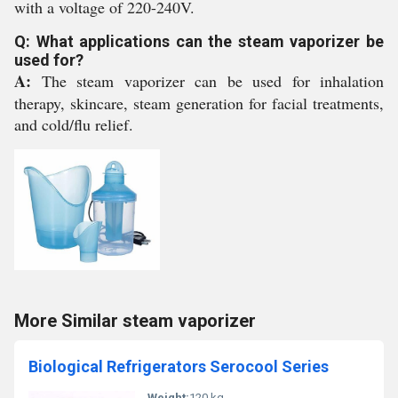
with a voltage of 220-240V.
Q: What applications can the steam vaporizer be
used for?
A:
The steam vaporizer can be used for inhalation
therapy, skincare, steam generation for facial treatments,
and cold/flu relief.
More Similar steam vaporizer
Biological Refrigerators Serocool Series
Weight:
120 kg