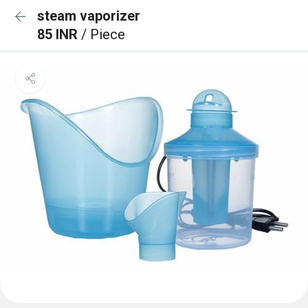
steam vaporizer
85 INR
/ Piece