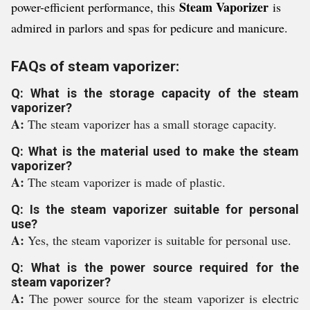
Steam Vaporizer
power-efficient performance, this
is
admired in parlors and spas for pedicure and manicure.
FAQs of steam vaporizer:
Q: What is the storage capacity of the steam
vaporizer?
A:
The steam vaporizer has a small storage capacity.
Q: What is the material used to make the steam
vaporizer?
A:
The steam vaporizer is made of plastic.
Q: Is the steam vaporizer suitable for personal
use?
A:
Yes, the steam vaporizer is suitable for personal use.
Q: What is the power source required for the
steam vaporizer?
A:
The power source for the steam vaporizer is electric