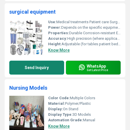
surgical equipment
Use:
Medical treatments Patient care Surgical procedures
Power:
Depends on the specific equipment
Properties:
Durable Corrosion-resistant Easy to clean
Accuracy:
High precision (where applicable)
Height:
Adjustable (for tables patient beds etc.)
Know More
WhatsApp
Send Inquiry
Get Latest Price
Nursing Models
Color Code:
Multiple Colors
Material:
Polymer/Plastic
Display:
On Stand
Display Type:
3D Models
Automation Grade:
Manual
Know More