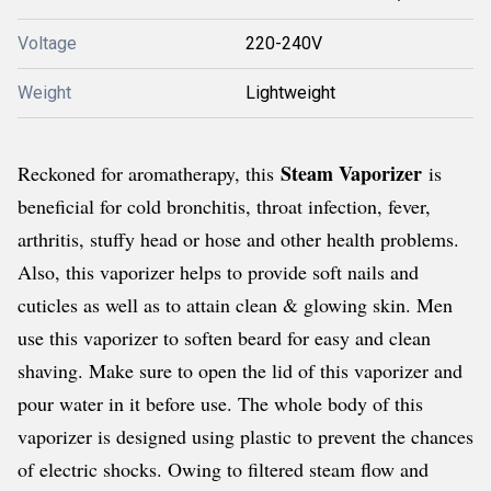
Voltage
220-240V
Weight
Lightweight
Steam Vaporizer
Reckoned for aromatherapy, this
is
beneficial for cold bronchitis, throat infection, fever,
arthritis, stuffy head or hose and other health problems.
Also, this vaporizer helps to provide soft nails and
cuticles as well as to attain clean & glowing skin. Men
use this vaporizer to soften beard for easy and clean
shaving. Make sure to open the lid of this vaporizer and
pour water in it before use. The whole body of this
vaporizer is designed using plastic to prevent the chances
of electric shocks. Owing to filtered steam flow and