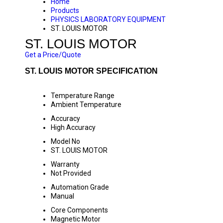
Home
Products
PHYSICS LABORATORY EQUIPMENT
ST. LOUIS MOTOR
ST. LOUIS MOTOR
Get a Price/Quote
ST. LOUIS MOTOR SPECIFICATION
Temperature Range
Ambient Temperature
Accuracy
High Accuracy
Model No
ST. LOUIS MOTOR
Warranty
Not Provided
Automation Grade
Manual
Core Components
Magnetic Motor