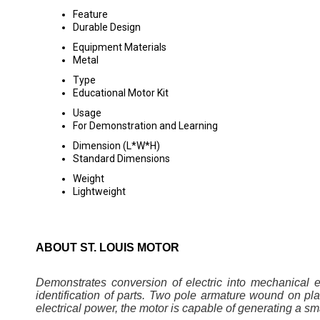
Feature
Durable Design
Equipment Materials
Metal
Type
Educational Motor Kit
Usage
For Demonstration and Learning
Dimension (L*W*H)
Standard Dimensions
Weight
Lightweight
ABOUT ST. LOUIS MOTOR
Demonstrates conversion of electric into mechanical 
identification of parts. Two pole armature wound on pla
electrical power, the motor is capable of generating a sm