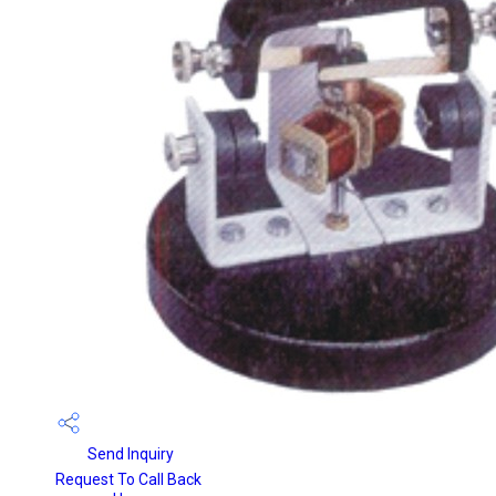
Send Inquiry
Request To Call Back