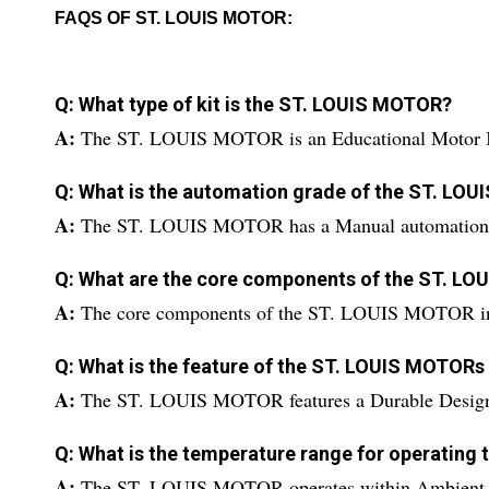
FAQS OF ST. LOUIS MOTOR:
Q: What type of kit is the ST. LOUIS MOTOR?
A:
The ST. LOUIS MOTOR is an Educational Motor 
Q: What is the automation grade of the ST. LO
A:
The ST. LOUIS MOTOR has a Manual automation 
Q: What are the core components of the ST. L
A:
The core components of the ST. LOUIS MOTOR in
Q: What is the feature of the ST. LOUIS MOTORs
A:
The ST. LOUIS MOTOR features a Durable Desig
Q: What is the temperature range for operatin
A:
The ST. LOUIS MOTOR operates within Ambient T