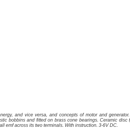
energy, and vice versa, and concepts of motor and generato
stic bobbins and fitted on brass cone bearings. Ceramic disc t
all emf across its two terminals. With instruction. 3-6V DC.