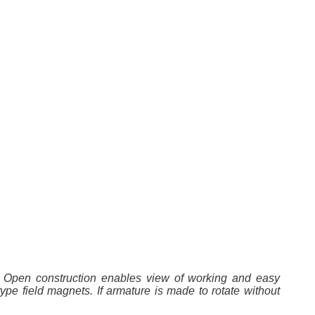
r. Open construction enables view of working and easy
ype field magnets. If armature is made to rotate without