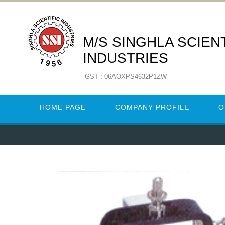
M/S SINGHLA SCIENT
INDUSTRIES
GST : 06AOXPS4632P1ZW
HOME PAGE
COMPANY PROFILE
O