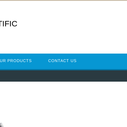
IFIC
UR PRODUCTS
CONTACT US