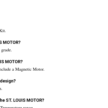
Kit.
UIS MOTOR?
grade.
OUIS MOTOR?
clude a Magnetic Motor.
 design?
n.
g the ST. LOUIS MOTOR?
emperature range.