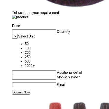
Tell us about your requirement
Price:
Quantity
Select Unit
50
100
200
250
500
1000+
Additional detail
Mobile number
Email
MORE PRODUCTS IN PHYSICS LABORATORY