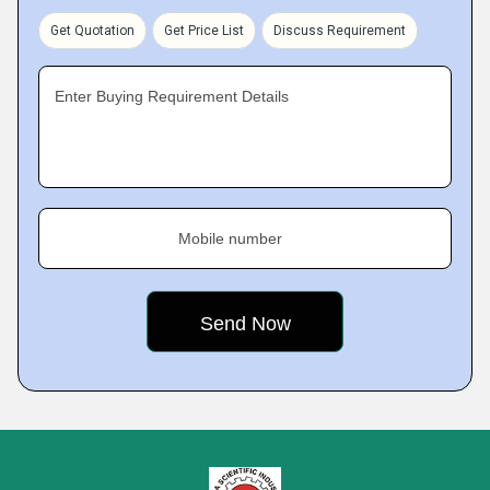
Get Quotation
Get Price List
Discuss Requirement
Enter Buying Requirement Details
Mobile number