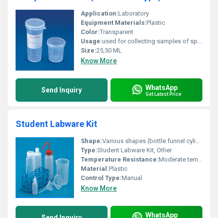
Application:
Laboratory
Equipment Materials:
Plastic
Color:
Transparent
Usage:
used for collecting samples of sputum or urine etc.
Size:
25,50 ML
Know More
WhatsApp
Send Inquiry
Get Latest Price
Student Labware Kit
Shape:
Various shapes (bottle funnel cylinder etc.)
Type:
Student Labware Kit, Other
Temperature Resistance:
Moderate temperature resistance
Material:
Plastic
Control Type:
Manual
Know More
WhatsApp
Send Inquiry