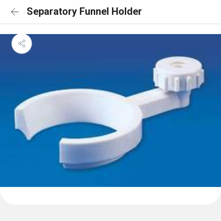
Separatory Funnel Holder