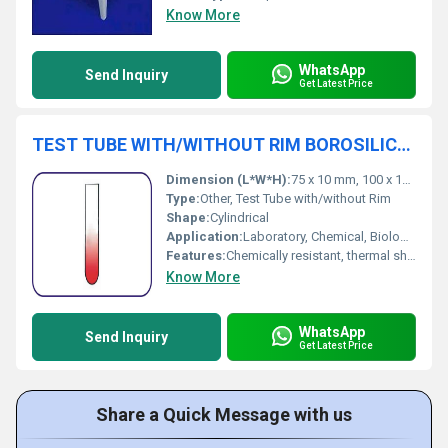
Know More
WhatsApp
Send Inquiry
Get Latest Price
TEST TUBE WITH/WITHOUT RIM BOROSILICATE GLASS MACHINE MADE
Dimension (L*W*H):
75 x 10 mm, 100 x 12 mm, 150 x 16 mm, and other sizes available
Type:
Other, Test Tube with/without Rim
Shape:
Cylindrical
Application:
Laboratory, Chemical, Biological testing
Features:
Chemically resistant, thermal shock resistant, reusable, clear visibility
Know More
WhatsApp
Send Inquiry
Get Latest Price
Share a Quick Message with us