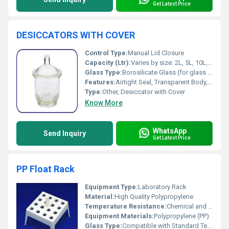
Get Latest Price
DESICCATORS WITH COVER
Control Type:
Manual Lid Closure
Capacity (Ltr):
Varies by size: 2L, 5L, 10L, etc.
Glass Type:
Borosilicate Glass (for glass models)
Features:
Airtight Seal, Transparent Body, Durable Construction, Corrosion Resistant
Type:
Other, Desiccator with Cover
Know More
WhatsApp
Send Inquiry
Get Latest Price
PP Float Rack
Equipment Type
:
Laboratory Rack
Material:
High Quality Polypropylene
Temperature Resistance:
Chemical and Heat Resistant
Equipment Materials:
Polypropylene (PP)
Glass Type:
Compatible with Standard Test Tubes