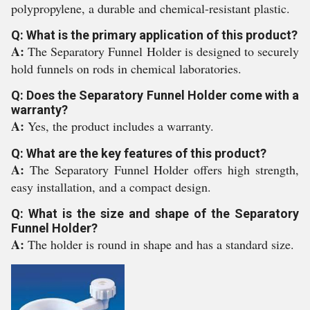
polypropylene, a durable and chemical-resistant plastic.
Q: What is the primary application of this product?
A:
The Separatory Funnel Holder is designed to securely
hold funnels on rods in chemical laboratories.
Q: Does the Separatory Funnel Holder come with a
warranty?
A:
Yes, the product includes a warranty.
Q: What are the key features of this product?
A:
The Separatory Funnel Holder offers high strength,
easy installation, and a compact design.
Q: What is the size and shape of the Separatory
Funnel Holder?
A:
The holder is round in shape and has a standard size.