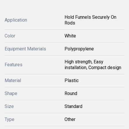
Hold Funnels Securely On
Application
Rods
Color
White
Equipment Materials
Polypropylene
High strength, Easy
Features
installation, Compact design
Material
Plastic
Shape
Round
Size
Standard
Type
Other