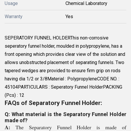
Usage
Chemical Laboratory
Warranty
Yes
SEPERATORY FUNNEL HOLDERThis non-corrosive
seperatory funnel holder, moulded in polypropylene, has a
front opening which provides clear view of the solution and
allows unobstructed placement of separating funnels. Two
tapered wedges are provided to ensure firm grip on rods
having dia 1/2 or 3/8Material : PolypropyleneCODE NO. :
45104PARTICULARS : Seperatory Funnel HolderPACKING
(Pcs) : 12
FAQs of Separatory Funnel Holder:
Q: What material is the Separatory Funnel Holder
made of?
A:
The Separatory Funnel Holder is made of