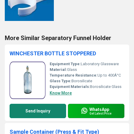
More Similar Separatory Funnel Holder
WINCHESTER BOTTLE STOPPERED
Equipment Type
:
Laboratory Glassware
Material:
Glass
Temperature Resistance:
Up to 400Â°C
Glass Type:
Borosilicate
Equipment Materials:
Borosilicate Glass
Know More
WhatsApp
Send Inquiry
Get Latest Price
Sample Container (Press & Fit Type)