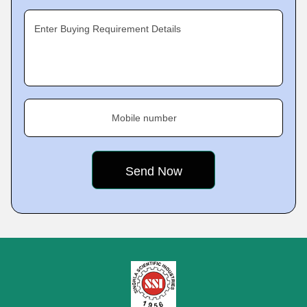
Enter Buying Requirement Details
Mobile number