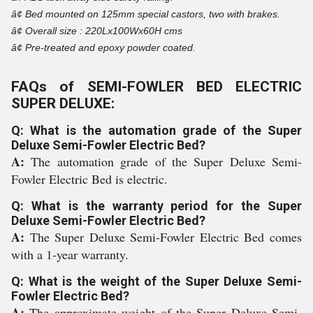
â¢
Bed mounted on 125mm special castors, two with brakes.
â¢
Overall size : 220Lx100Wx60H cms
â¢
Pre-treated and epoxy powder coated.
FAQs of SEMI-FOWLER BED ELECTRIC
SUPER DELUXE:
Q: What is the automation grade of the Super
Deluxe Semi-Fowler Electric Bed?
A:
The automation grade of the Super Deluxe Semi-
Fowler Electric Bed is electric.
Q: What is the warranty period for the Super
Deluxe Semi-Fowler Electric Bed?
A:
The Super Deluxe Semi-Fowler Electric Bed comes
with a 1-year warranty.
Q: What is the weight of the Super Deluxe Semi-
Fowler Electric Bed?
A:
The approximate weight of the Super Deluxe Semi-