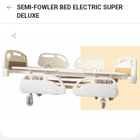
SEMI-FOWLER BED ELECTRIC SUPER
DELUXE