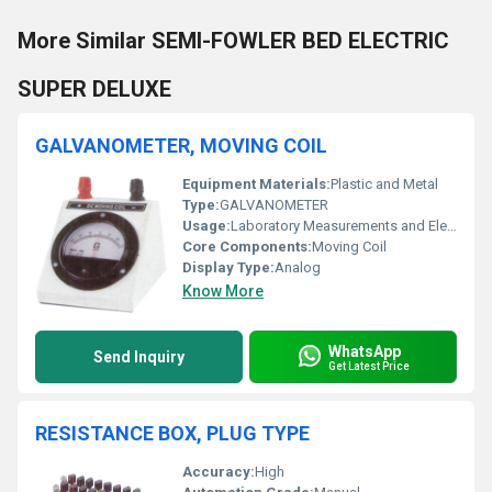
More Similar SEMI-FOWLER BED ELECTRIC
SUPER DELUXE
GALVANOMETER, MOVING COIL
Equipment Materials:
Plastic and Metal
Type:
GALVANOMETER
Usage:
Laboratory Measurements and Electrical Testing
Core Components:
Moving Coil
Display Type:
Analog
Know More
WhatsApp
Send Inquiry
Get Latest Price
RESISTANCE BOX, PLUG TYPE
Accuracy:
High