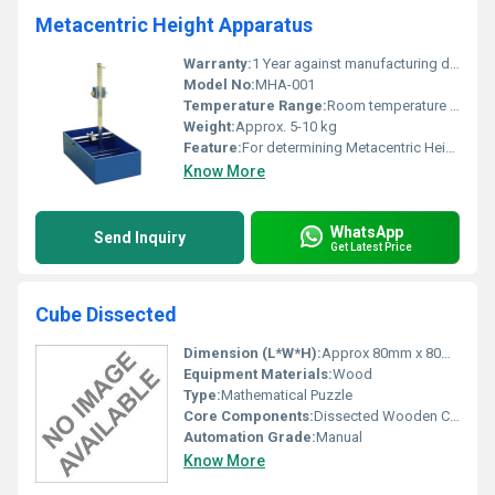
Metacentric Height Apparatus
Warranty:
1 Year against manufacturing defect
Model No:
MHA-001
Temperature Range:
Room temperature usage
Weight:
Approx. 5-10 kg
Feature:
For determining Metacentric Height
Know More
WhatsApp
Send Inquiry
Get Latest Price
Cube Dissected
Dimension (L*W*H):
Approx 80mm x 80mm x 80mm (assembled)
Equipment Materials:
Wood
Type:
Mathematical Puzzle
Core Components:
Dissected Wooden Cube pieces
Automation Grade:
Manual
Know More