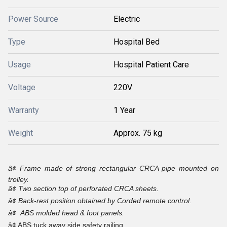
Power Source
Electric
Type
Hospital Bed
Usage
Hospital Patient Care
Voltage
220V
Warranty
1 Year
Weight
Approx. 75 kg
â¢
Frame made of strong rectangular CRCA pipe mounted on
trolley.
â¢
Two section top of perforated CRCA sheets.
â¢
Back-rest position obtained by Corded remote control.
â¢
ABS molded head & foot panels.
â¢ ABS tuck away side safety railing.