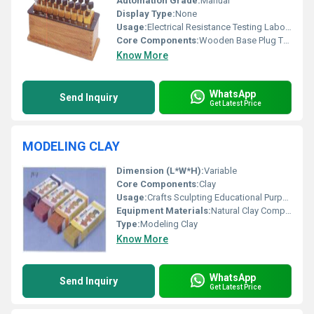
Automation Grade:
Manual
Display Type:
None
Usage:
Electrical Resistance Testing Laboratory Applications
Core Components:
Wooden Base Plug Type Contacts
Know More
WhatsApp
Send Inquiry
Get Latest Price
MODELING CLAY
Dimension (L*W*H):
Variable
Core Components:
Clay
Usage:
Crafts Sculpting Educational Purposes
Equipment Materials:
Natural Clay Compounds
Type:
Modeling Clay
Know More
WhatsApp
Send Inquiry
Get Latest Price