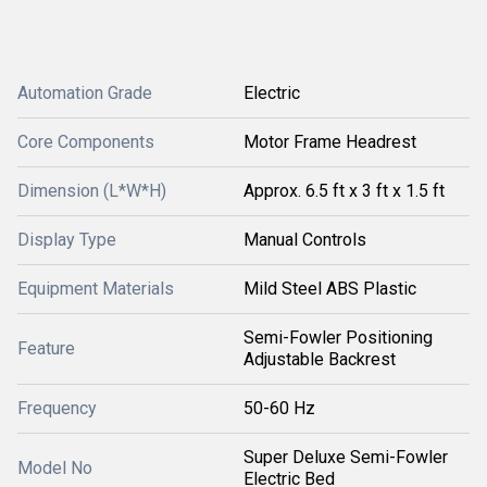
Automation Grade
Electric
Core Components
Motor Frame Headrest
Dimension (L*W*H)
Approx. 6.5 ft x 3 ft x 1.5 ft
Display Type
Manual Controls
Equipment Materials
Mild Steel ABS Plastic
Semi-Fowler Positioning
Feature
Adjustable Backrest
Frequency
50-60 Hz
Super Deluxe Semi-Fowler
Model No
Electric Bed