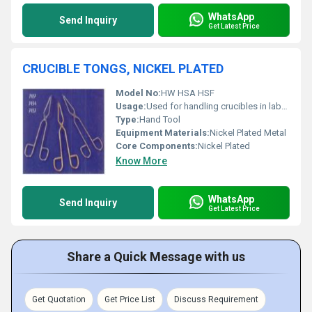
WhatsApp
Send Inquiry
Get Latest Price
CRUCIBLE TONGS, NICKEL PLATED
Model No:
HW HSA HSF
Usage:
Used for handling crucibles in laboratory settings or high-temperature environments
Type:
Hand Tool
Equipment Materials:
Nickel Plated Metal
Core Components:
Nickel Plated
Know More
WhatsApp
Send Inquiry
Get Latest Price
Share a Quick Message with us
Get Quotation
Get Price List
Discuss Requirement