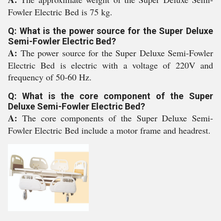
Fowler Electric Bed is 75 kg.
Q: What is the power source for the Super Deluxe
Semi-Fowler Electric Bed?
A:
The power source for the Super Deluxe Semi-Fowler
Electric Bed is electric with a voltage of 220V and
frequency of 50-60 Hz.
Q: What is the core component of the Super
Deluxe Semi-Fowler Electric Bed?
A:
The core components of the Super Deluxe Semi-
Fowler Electric Bed include a motor frame and headrest.