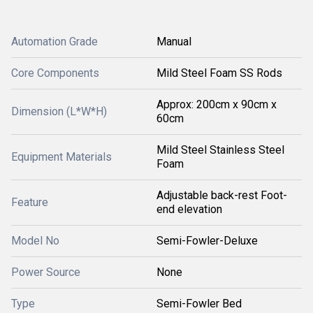
Automation Grade
Manual
Core Components
Mild Steel Foam SS Rods
Approx: 200cm x 90cm x
Dimension (L*W*H)
60cm
Mild Steel Stainless Steel
Equipment Materials
Foam
Adjustable back-rest Foot-
Feature
end elevation
Model No
Semi-Fowler-Deluxe
Power Source
None
Type
Semi-Fowler Bed