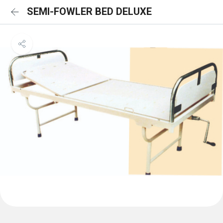
SEMI-FOWLER BED DELUXE