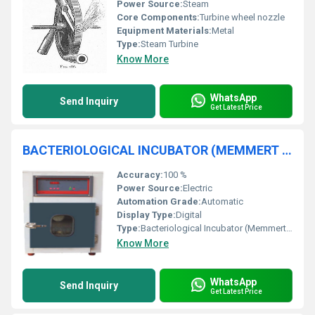
Power Source:
Steam
Core Components:
Turbine wheel nozzle
Equipment Materials:
Metal
Type:
Steam Turbine
Know More
WhatsApp
Send Inquiry
Get Latest Price
BACTERIOLOGICAL INCUBATOR (MEMMERT TYPE) GMP MODEL COMPLETE S.S.
Accuracy:
100 %
Power Source:
Electric
Automation Grade:
Automatic
Display Type:
Digital
Type:
Bacteriological Incubator (Memmert Type)
Know More
WhatsApp
Send Inquiry
Get Latest Price