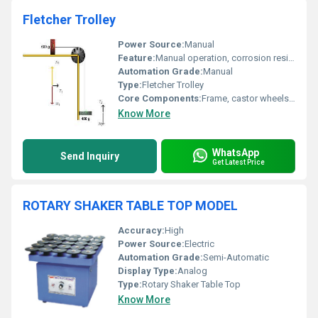
Fletcher Trolley
Power Source:
Manual
Feature:
Manual operation, corrosion resistant
Automation Grade:
Manual
Type:
Fletcher Trolley
Core Components:
Frame, castor wheels, handle
Know More
WhatsApp
Send Inquiry
Get Latest Price
ROTARY SHAKER TABLE TOP MODEL
Accuracy:
High
Power Source:
Electric
Automation Grade:
Semi-Automatic
Display Type:
Analog
Type:
Rotary Shaker Table Top
Know More