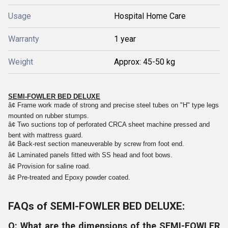
Usage
Hospital Home Care
Warranty
1 year
Weight
Approx: 45-50 kg
SEMI-FOWLER BED DELUXE
â¢
Frame work made of strong and precise steel tubes on "H" type legs
mounted on rubber stumps.
â¢
Two suctions top of perforated CRCA sheet machine pressed and
bent with mattress guard.
â¢
Back-rest section maneuverable by screw from foot end.
â¢
Laminated panels fitted with SS head and foot bows.
â¢
Provision for saline road.
â¢
Pre-treated and Epoxy powder coated.
FAQs of SEMI-FOWLER BED DELUXE:
Q: What are the dimensions of the SEMI-FOWLER