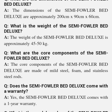
BED DELUXE?
A:
The dimensions of the SEMI-FOWLER BED
DELUXE are approximately 200cm x 90cm x 60cm.
Q: What is the weight of the SEMI-FOWLER BED
DELUXE?
A:
The weight of the SEMI-FOWLER BED DELUXE is
approximately 45-50 kg.
Q: What are the core components of the SEMI-
FOWLER BED DELUXE?
A:
The core components of the SEMI-FOWLER BED
DELUXE are made of mild steel, foam, and stainless
steel rods.
Q: Does the SEMI-FOWLER BED DELUXE come with
a warranty?
A:
Yes, the SEMI-FOWLER BED DELUXE comes with
a 1-year warranty.