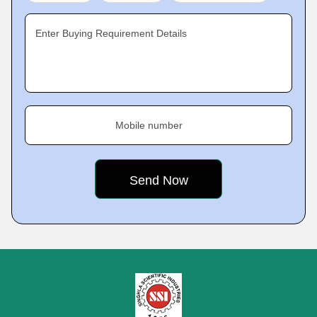
Enter Buying Requirement Details
Mobile number