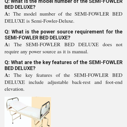
Q: What is the model number of the SEMI-FOWLER
BED DELUXE?
A:
The model number of the SEMI-FOWLER BED
DELUXE is Semi-Fowler-Deluxe.
Q: What is the power source requirement for the
SEMI-FOWLER BED DELUXE?
A:
The SEMI-FOWLER BED DELUXE does not
require any power source as it is manual.
Q: What are the key features of the SEMI-FOWLER
BED DELUXE?
A:
The key features of the SEMI-FOWLER BED
DELUXE include adjustable back-rest and foot-end
elevation.