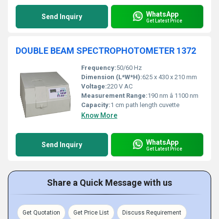
WhatsApp
Send Inquiry
Get Latest Price
DOUBLE BEAM SPECTROPHOTOMETER 1372
Frequency:
50/60 Hz
Dimension (L*W*H):
625 x 430 x 210 mm
Voltage:
220 V AC
Measurement Range:
190 nm â 1100 nm
Capacity:
1 cm path length cuvette
Know More
WhatsApp
Send Inquiry
Get Latest Price
Share a Quick Message with us
Get Quotation
Get Price List
Discuss Requirement