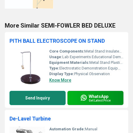
More Similar SEMI-FOWLER BED DELUXE
PITH BALL ELECTROSCOPE ON STAND
Core Components:
Metal Stand Insulated Base Pith Balls
Usage:
Lab Experiments Educational Demonstration
Equipment Materials:
Metal Stand Plastic Base Lightweight Pith Balls
Type:
Electrostatic Demonstration Equipment
Display Type:
Physical Observation
Know More
WhatsApp
Send Inquiry
Get Latest Price
De-Lavel Turbine
Automation Grade:
Manual