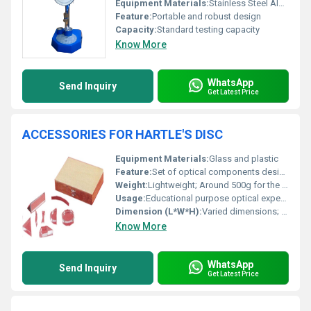
Equipment Materials:
Stainless Steel Aluminum
Feature:
Portable and robust design
Capacity:
Standard testing capacity
Know More
WhatsApp
Send Inquiry
Get Latest Price
ACCESSORIES FOR HARTLE'S DISC
Equipment Materials:
Glass and plastic
Feature:
Set of optical components designed for Hartles Disc experiments
Weight:
Lightweight; Around 500g for the complete set
Usage:
Educational purpose optical experiments with Hartles Disc
Dimension (L*W*H):
Varied dimensions; Fitting for Hartles Disc setup
Know More
WhatsApp
Send Inquiry
Get Latest Price