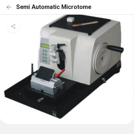
Semi Automatic Microtome