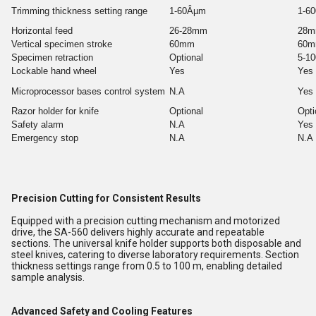
Trimming thickness setting range
1-60Âµm
1-6
Horizontal feed
26-28mm
28
Vertical specimen stroke
60mm
60
Specimen retraction
Optional
5-1
Lockable hand wheel
Yes
Yes
Microprocessor bases control system
N.A
Yes
Razor holder for knife
Optional
Opti
Safety alarm
N.A
Yes
Emergency stop
N.A
N.A
Precision Cutting for Consistent Results
Equipped with a precision cutting mechanism and motorized
drive, the SA-560 delivers highly accurate and repeatable
sections. The universal knife holder supports both disposable and
steel knives, catering to diverse laboratory requirements. Section
thickness settings range from 0.5 to 100 m, enabling detailed
sample analysis.
Advanced Safety and Cooling Features