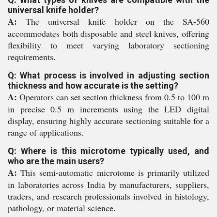
universal knife holder?
A:
The universal knife holder on the SA-560
accommodates both disposable and steel knives, offering
flexibility to meet varying laboratory sectioning
requirements.
Q: What process is involved in adjusting section
thickness and how accurate is the setting?
A:
Operators can set section thickness from 0.5 to 100 m
in precise 0.5 m increments using the LED digital
display, ensuring highly accurate sectioning suitable for a
range of applications.
Q: Where is this microtome typically used, and
who are the main users?
A:
This semi-automatic microtome is primarily utilized
in laboratories across India by manufacturers, suppliers,
traders, and research professionals involved in histology,
pathology, or material science.