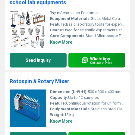
school lab equipments
Type:
School Lab Equipment
Equipment Materials:
Glass Metal Ceramic
Feature:
Basic laboratory tools for experimentation
Usage:
Used for scientific experiments and demonstrations in a school laboratory setting
Core Components:
Stand Microscope Funnel Bunsen Burner Test Tube Rack Evaporating Dish Petri Dish Beaker Mortar Graduated Cylinder Syringe Pipette Tongs Scissors Spatula Magnet Retort
Know More
WhatsApp
Send Inquiry
Get Latest Price
Rotospin â Rotary Mixer
Dimension (L*W*H):
500 x 300 x 400 mm
Capacity:
Up to 12 samples
Feature:
Continuous rotation for uniform mixing
Equipment Materials:
Stainless Steel Plastic
Weight:
15 kg
Know More