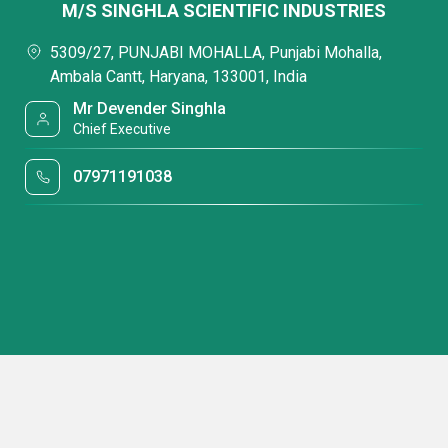
M/S SINGHLA SCIENTIFIC INDUSTRIES
5309/27, PUNJABI MOHALLA, Punjabi Mohalla,
Ambala Cantt, Haryana, 133001, India
Mr Devender Singhla
Chief Executive
07971191038