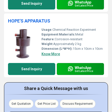
WhatsApp
Send Inquiry
Get Latest Price
HOPE'S APPARATUS
Usage:
Chemical Reaction Experiment
Equipment Materials:
Metal
Feature:
Corrosion-resistant
Weight:
Approximately 2 kg
Dimension (L*W*H):
15cm x 10cm x 10cm
Know More
WhatsApp
Send Inquiry
Get Latest Price
Share a Quick Message with us
Get Quotation
Get Price List
Discuss Requirement