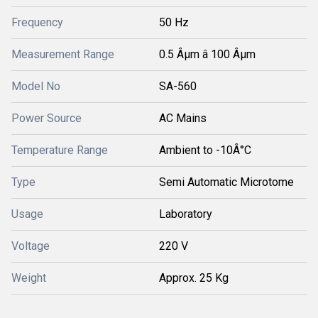
Frequency
50 Hz
Measurement Range
0.5 Âµm â 100 Âµm
Model No
SA-560
Power Source
AC Mains
Temperature Range
Ambient to -10Â°C
Type
Semi Automatic Microtome
Usage
Laboratory
Voltage
220 V
Weight
Approx. 25 Kg