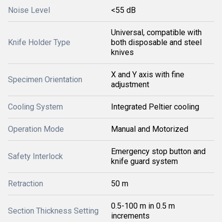
Noise Level
<55 dB
Universal, compatible with
Knife Holder Type
both disposable and steel
knives
X and Y axis with fine
Specimen Orientation
adjustment
Cooling System
Integrated Peltier cooling
Operation Mode
Manual and Motorized
Emergency stop button and
Safety Interlock
knife guard system
Retraction
50 m
0.5-100 m in 0.5 m
Section Thickness Setting
increments