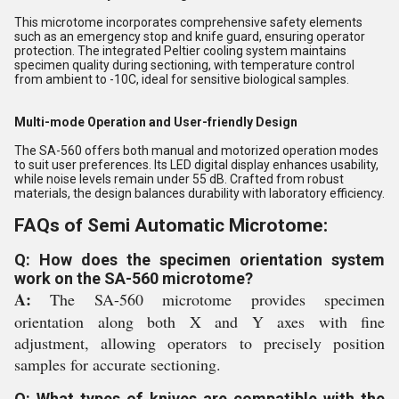
This microtome incorporates comprehensive safety elements
such as an emergency stop and knife guard, ensuring operator
protection. The integrated Peltier cooling system maintains
specimen quality during sectioning, with temperature control
from ambient to -10C, ideal for sensitive biological samples.
Multi-mode Operation and User-friendly Design
The SA-560 offers both manual and motorized operation modes
to suit user preferences. Its LED digital display enhances usability,
while noise levels remain under 55 dB. Crafted from robust
materials, the design balances durability with laboratory efficiency.
FAQs of Semi Automatic Microtome:
Q: How does the specimen orientation system
work on the SA-560 microtome?
A:
The SA-560 microtome provides specimen
orientation along both X and Y axes with fine
adjustment, allowing operators to precisely position
samples for accurate sectioning.
Q: What types of knives are compatible with the