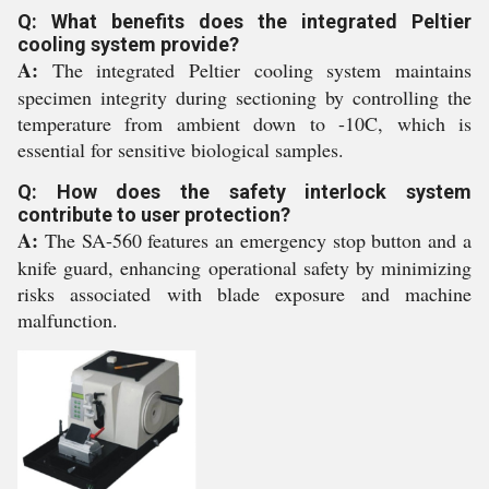
Q: What benefits does the integrated Peltier
cooling system provide?
A:
The integrated Peltier cooling system maintains
specimen integrity during sectioning by controlling the
temperature from ambient down to -10C, which is
essential for sensitive biological samples.
Q: How does the safety interlock system
contribute to user protection?
A:
The SA-560 features an emergency stop button and a
knife guard, enhancing operational safety by minimizing
risks associated with blade exposure and machine
malfunction.