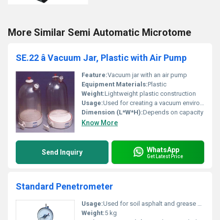
More Similar Semi Automatic Microtome
SE.22 â Vacuum Jar, Plastic with Air Pump
Feature:
Vacuum jar with an air pump
Equipment Materials:
Plastic
Weight:
Lightweight plastic construction
Usage:
Used for creating a vacuum environment for storage or experimentation purposes
Dimension (L*W*H):
Depends on capacity
Know More
WhatsApp
Send Inquiry
Get Latest Price
Standard Penetrometer
Usage:
Used for soil asphalt and grease penetration testing
Weight:
5 kg