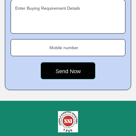
Enter Buying Requirement Details
Mobile number