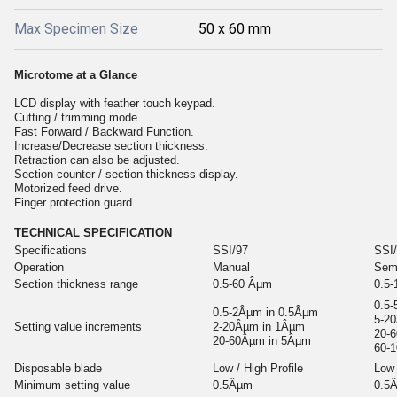
Max Specimen Size
50 x 60 mm
Microtome at a Glance
LCD display with feather touch keypad.
Cutting / trimming mode.
Fast Forward / Backward Function.
Increase/Decrease section thickness.
Retraction can also be adjusted.
Section counter / section thickness display.
Motorized feed drive.
Finger protection guard.
TECHNICAL SPECIFICATION
Specifications
SSI/97
SSI
Operation
Manual
Sem
Section thickness range
0.5-60 Âµm
0.5
0.5
0.5-2Âµm in 0.5Âµm
5-2
Setting value increments
2-20Âµm in 1Âµm
20-
20-60Âµm in 5Âµm
60-
Disposable blade
Low / High Profile
Low 
Minimum setting value
0.5Âµm
0.5