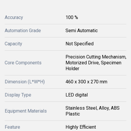
Accuracy
100 %
Automation Grade
Semi Automatic
Capacity
Not Specified
Precision Cutting Mechanism,
Core Components
Motorized Drive, Specimen
Holder
Dimension (L*W*H)
460 x 300 x 270 mm
Display Type
LED digital
Stainless Steel, Alloy, ABS
Equipment Materials
Plastic
Feature
Highly Efficient