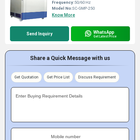
Frequency:
50/60 Hz
Model No:
SC-GMP-250
Know More
WhatsApp
Send Inquiry
Get Latest Price
Share a Quick Message with us
Get Quotation
Get Price List
Discuss Requirement
Enter Buying Requirement Details
Mobile number