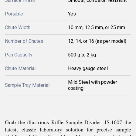
Surface Finish
Smooth, corrosion resistant
Portable
Yes
Chute Width
10 mm, 12.5 mm, or 25 mm
Number of Chutes
12, 14, or 16 (as per model)
Pan Capacity
500 g to 2 kg
Chute Material
Heavy gauge steel
Mild Steel with powder
Sample Tray Material
coating
Grab the illustrious Riffle Sample Divider :IS:1607 the
latest, classic laboratory solution for precise sample