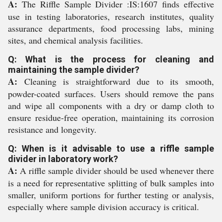
A:
The Riffle Sample Divider :IS:1607 finds effective
use in testing laboratories, research institutes, quality
assurance departments, food processing labs, mining
sites, and chemical analysis facilities.
Q: What is the process for cleaning and
maintaining the sample divider?
A:
Cleaning is straightforward due to its smooth,
powder-coated surfaces. Users should remove the pans
and wipe all components with a dry or damp cloth to
ensure residue-free operation, maintaining its corrosion
resistance and longevity.
Q: When is it advisable to use a riffle sample
divider in laboratory work?
A:
A riffle sample divider should be used whenever there
is a need for representative splitting of bulk samples into
smaller, uniform portions for further testing or analysis,
especially where sample division accuracy is critical.