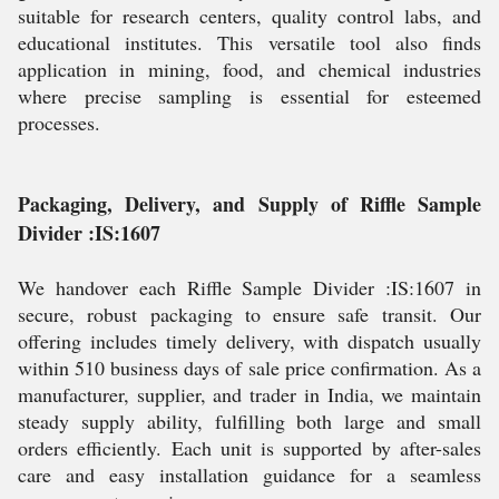
suitable for research centers, quality control labs, and
educational institutes. This versatile tool also finds
application in mining, food, and chemical industries
where precise sampling is essential for esteemed
processes.
Packaging, Delivery, and Supply of Riffle Sample
Divider :IS:1607
We handover each Riffle Sample Divider :IS:1607 in
secure, robust packaging to ensure safe transit. Our
offering includes timely delivery, with dispatch usually
within 510 business days of sale price confirmation. As a
manufacturer, supplier, and trader in India, we maintain
steady supply ability, fulfilling both large and small
orders efficiently. Each unit is supported by after-sales
care and easy installation guidance for a seamless