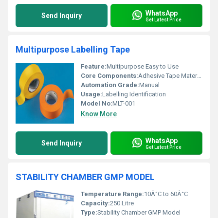
WhatsApp
Send Inquiry
Get Latest Price
Multipurpose Labelling Tape
Feature:
Multipurpose Easy to Use
Core Components:
Adhesive Tape Material
Automation Grade:
Manual
Usage:
Labelling Identification
Model No:
MLT-001
Know More
WhatsApp
Send Inquiry
Get Latest Price
STABILITY CHAMBER GMP MODEL
Temperature Range:
10Â°C to 60Â°C
Capacity:
250 Litre
Type:
Stability Chamber GMP Model