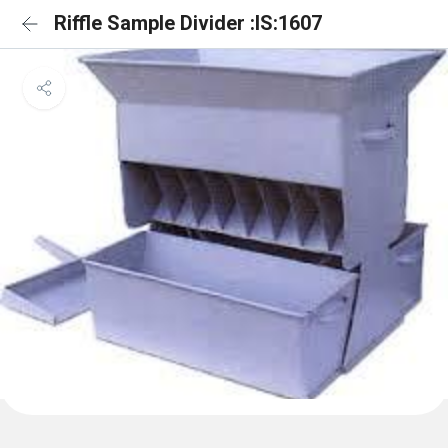
Riffle Sample Divider :IS:1607