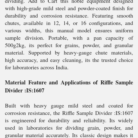
dividing. Add to Cart this noble equipment designed
with high-grade mild steel and powder-coated finish for
durability and corrosion resistance. Featuring smooth
chutes, available in 12, 14, or 16 configurations, and
various widths, this manual model ensures uniform
sample division. Portable, with a pan capacity of
500g2kg, its perfect for grains, powder, and granular
material. Supported by heavy-gauge chute materials,
high accuracy, and easy cleaning, its the trusted choice
for laboratories across India.
Material Feature and Applications of Riffle Sample
Divider :IS:1607
Built with heavy gauge mild steel and coated for
corrosion resistance, the Riffle Sample Divider :IS:1607
is engineered for durability and reliability. Its widely
used in laboratories for dividing grain, powder, and
granular material accurately. Its classic design makes it