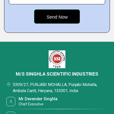
M/S SINGHLA SCIENTIFIC INDUSTRIES
5309/27, PUNJABI MOHALLA, Punjabi Mohalla,
Ambala Cantt, Haryana, 133001, India
Mr Devender Singhla
Chief Executive