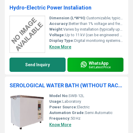
Hydro-Electric Power Instaliation
Dimension (L*W*H):
Customizable; typical installation starts from 5m x 3m x 2.5m
Accuracy:
Better than 1% voltage and frequency regulation
Weight:
Varies by installation (typically upwards of 20 tons including turbine and generator)
Voltage:
Up to 11 kV (can be engineered as required)
Display Type:
Digital monitoring systems with SCADA integration
Know More
WhatsApp
Send Inquiry
Get Latest Price
SEROLOGICAL WATER BATH (WITHOUT RACKS & THERMOMETER)
Model No:
SWB-12L
Usage:
Laboratory
Power Source:
Electric
Automation Grade:
Semi-Automatic
Frequency:
50 Hz
Know More