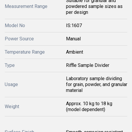
Suitable for granular and
Measurement Range
powdered sample sizes as
per design
Model No
IS:1607
Power Source
Manual
Temperature Range
Ambient
Type
Riffle Sample Divider
Laboratory sample dividing
Usage
for grain, powder, and granular
material
Approx. 10 kg to 18 kg
Weight
(model dependent)