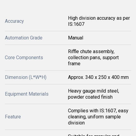
High division accuracy as per
Accuracy
IS:1607
Automation Grade
Manual
Riffle chute assembly,
Core Components
collection pans, support
frame
Dimension (L*W*H)
Approx. 340 x 250 x 400 mm
Heavy gauge mild steel,
Equipment Materials
powder coated finish
Complies with IS:1607, easy
Feature
cleaning, uniform sample
division