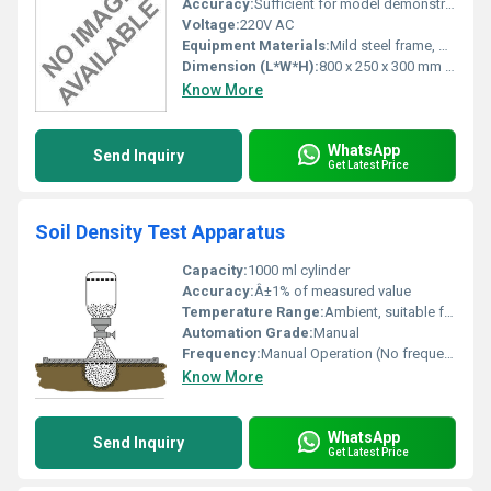
Accuracy:
Sufficient for model demonstration
Voltage:
220V AC
Equipment Materials:
Mild steel frame, plastic/rubber conveyor belt, aluminum rollers
Dimension (L*W*H):
800 x 250 x 300 mm (approx)
Know More
WhatsApp
Send Inquiry
Get Latest Price
Soil Density Test Apparatus
Capacity:
1000 ml cylinder
Accuracy:
Â±1% of measured value
Temperature Range:
Ambient, suitable for laboratory conditions
Automation Grade:
Manual
Frequency:
Manual Operation (No frequency rated)
Know More
WhatsApp
Send Inquiry
Get Latest Price