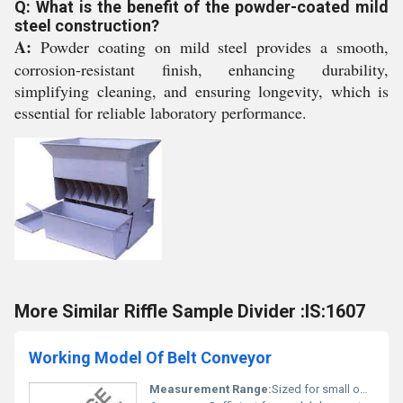
Q: What is the benefit of the powder-coated mild
steel construction?
A:
Powder coating on mild steel provides a smooth,
corrosion-resistant finish, enhancing durability,
simplifying cleaning, and ensuring longevity, which is
essential for reliable laboratory performance.
More Similar Riffle Sample Divider :IS:1607
Working Model Of Belt Conveyor
Measurement Range:
Sized for small objects and lab samples