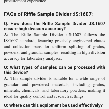
procurement experience.
FAQs of Riffle Sample Divider :IS:1607:
Q: How does the Riffle Sample Divider :IS:1607
ensure high division accuracy?
A:
The Riffle Sample Divider :IS:1607 follows the
IS:1607 standard, featuring precisely engineered chutes
and collection pans for uniform splitting of grains,
powders, and granular samples, resulting in high division
accuracy for laboratory analyses.
Q: What types of samples can be processed with
this device?
A:
This sample divider is suitable for a wide range of
granular and powdered materials, including grains,
minerals, chemicals, and laboratory powders, making it
ideal for quality control and research settings.
Q: Where can this equipment be used effectively?