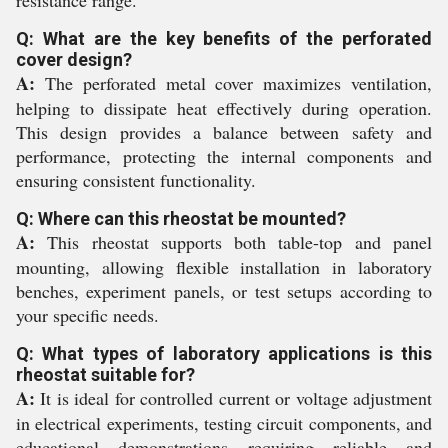
Q: What are the key benefits of the perforated
cover design?
A:
The perforated metal cover maximizes ventilation,
helping to dissipate heat effectively during operation.
This design provides a balance between safety and
performance, protecting the internal components and
ensuring consistent functionality.
Q: Where can this rheostat be mounted?
A:
This rheostat supports both table-top and panel
mounting, allowing flexible installation in laboratory
benches, experiment panels, or test setups according to
your specific needs.
Q: What types of laboratory applications is this
rheostat suitable for?
A:
It is ideal for controlled current or voltage adjustment
in electrical experiments, testing circuit components, and
educational demonstrations requiring reliable and