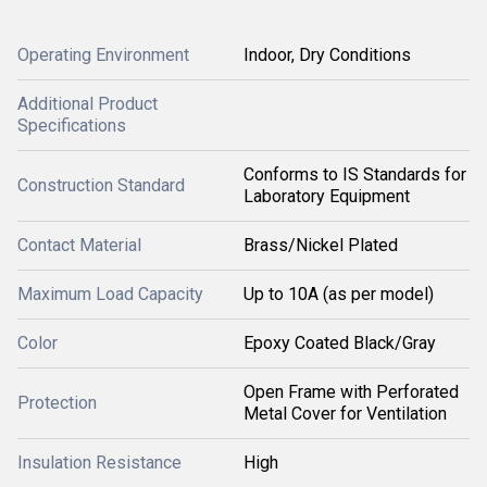
Operating Environment
Indoor, Dry Conditions
Additional Product
Specifications
Conforms to IS Standards for
Construction Standard
Laboratory Equipment
Contact Material
Brass/Nickel Plated
Maximum Load Capacity
Up to 10A (as per model)
Color
Epoxy Coated Black/Gray
Open Frame with Perforated
Protection
Metal Cover for Ventilation
Insulation Resistance
High