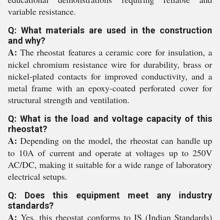
variable resistance.
Q: What materials are used in the construction
and why?
A:
The rheostat features a ceramic core for insulation, a
nickel chromium resistance wire for durability, brass or
nickel-plated contacts for improved conductivity, and a
metal frame with an epoxy-coated perforated cover for
structural strength and ventilation.
Q: What is the load and voltage capacity of this
rheostat?
A:
Depending on the model, the rheostat can handle up
to 10A of current and operate at voltages up to 250V
AC/DC, making it suitable for a wide range of laboratory
electrical setups.
Q: Does this equipment meet any industry
standards?
A:
Yes, this rheostat conforms to IS (Indian Standards)