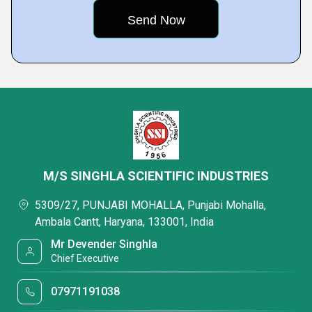
M/S SINGHLA SCIENTIFIC INDUSTRIES
5309/27, PUNJABI MOHALLA, Punjabi Mohalla,
Ambala Cantt, Haryana, 133001, India
Mr Devender Singhla
Chief Executive
07971191038