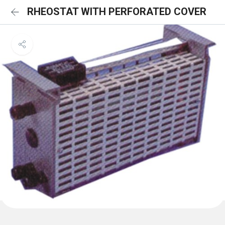
RHEOSTAT WITH PERFORATED COVER