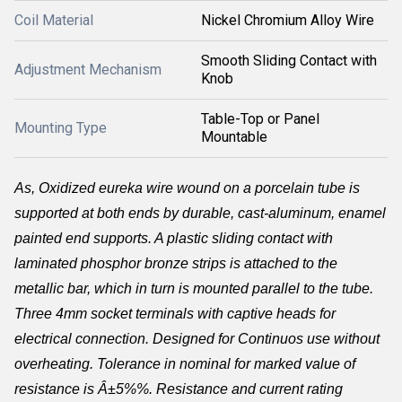
Coil Material
Nickel Chromium Alloy Wire
Smooth Sliding Contact with
Adjustment Mechanism
Knob
Table-Top or Panel
Mounting Type
Mountable
As,
Oxidized eureka wire wound on a porcelain tube is
supported at both ends by durable, cast-aluminum, enamel
painted end supports. A plastic sliding contact with
laminated phosphor bronze strips is attached to the
metallic bar, which in turn is mounted parallel to the tube.
Three 4mm socket terminals with captive heads for
electrical connection. Designed for Continuos use without
overheating. Tolerance in nominal for marked value of
resistance is Â±5%%. Resistance and current rating