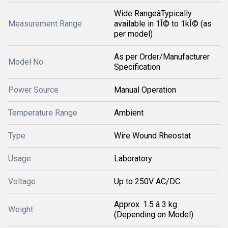
Wide RangeâTypically
Measurement Range
available in 1Î© to 1kÎ© (as
per model)
As per Order/Manufacturer
Model No
Specification
Power Source
Manual Operation
Temperature Range
Ambient
Type
Wire Wound Rheostat
Usage
Laboratory
Voltage
Up to 250V AC/DC
Approx. 1.5 â 3 kg
Weight
(Depending on Model)