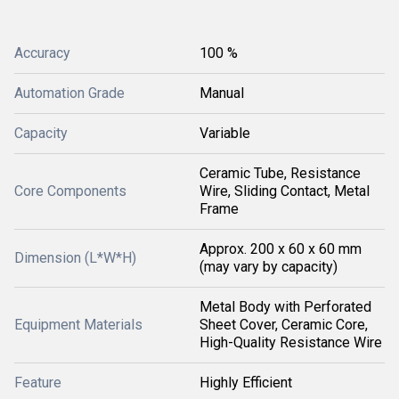
Accuracy
100 %
Automation Grade
Manual
Capacity
Variable
Ceramic Tube, Resistance
Core Components
Wire, Sliding Contact, Metal
Frame
Approx. 200 x 60 x 60 mm
Dimension (L*W*H)
(may vary by capacity)
Metal Body with Perforated
Equipment Materials
Sheet Cover, Ceramic Core,
High-Quality Resistance Wire
Feature
Highly Efficient