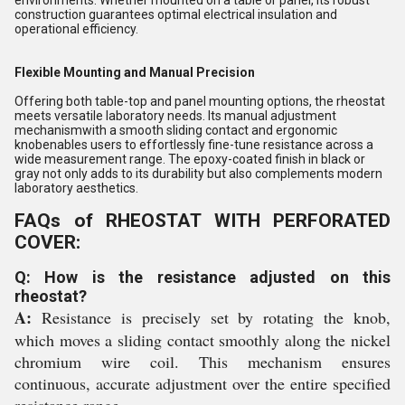
construction guarantees optimal electrical insulation and
operational efficiency.
Flexible Mounting and Manual Precision
Offering both table-top and panel mounting options, the rheostat
meets versatile laboratory needs. Its manual adjustment
mechanismwith a smooth sliding contact and ergonomic
knobenables users to effortlessly fine-tune resistance across a
wide measurement range. The epoxy-coated finish in black or
gray not only adds to its durability but also complements modern
laboratory aesthetics.
FAQs of RHEOSTAT WITH PERFORATED
COVER:
Q: How is the resistance adjusted on this
rheostat?
A:
Resistance is precisely set by rotating the knob,
which moves a sliding contact smoothly along the nickel
chromium wire coil. This mechanism ensures
continuous, accurate adjustment over the entire specified
resistance range.