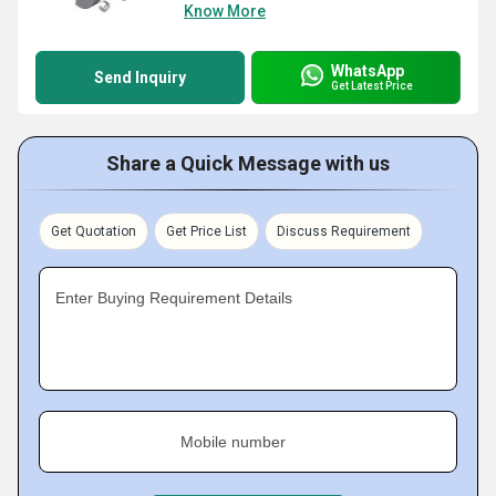
Know More
WhatsApp
Send Inquiry
Get Latest Price
Share a Quick Message with us
Get Quotation
Get Price List
Discuss Requirement
Enter Buying Requirement Details
Mobile number