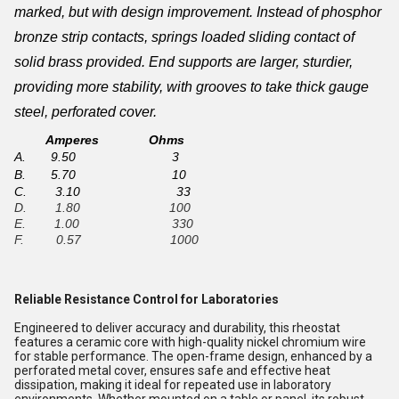
marked
, but with design improvement. Instead of phosphor
bronze strip contacts, springs loaded sliding contact of
solid brass provided. End supports are larger, sturdier,
providing more stability, with grooves to take thick gauge
steel, perforated cover.
Amperes Ohms
A. 9.50 3
B. 5.70 10
C. 3.10 33
D. 1.80 100
E. 1.00 330
F. 0.57 1000
Reliable Resistance Control for Laboratories
Engineered to deliver accuracy and durability, this rheostat
features a ceramic core with high-quality nickel chromium wire
for stable performance. The open-frame design, enhanced by a
perforated metal cover, ensures safe and effective heat
dissipation, making it ideal for repeated use in laboratory
environments. Whether mounted on a table or panel, its robust