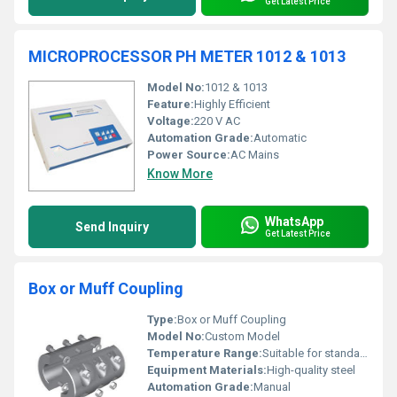
Get Latest Price
MICROPROCESSOR PH METER 1012 & 1013
Model No:
1012 & 1013
Feature:
Highly Efficient
Voltage:
220 V AC
Automation Grade:
Automatic
Power Source:
AC Mains
Know More
WhatsApp
Send Inquiry
Get Latest Price
Box or Muff Coupling
Type:
Box or Muff Coupling
Model No:
Custom Model
Temperature Range:
Suitable for standard industrial use
Equipment Materials:
High-quality steel
Automation Grade:
Manual