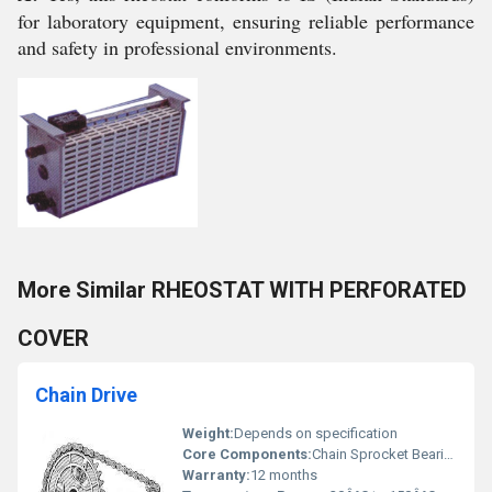
for laboratory equipment, ensuring reliable performance
and safety in professional environments.
More Similar RHEOSTAT WITH PERFORATED
COVER
Chain Drive
Weight:
Depends on specification
Core Components:
Chain Sprocket Bearings
Warranty:
12 months