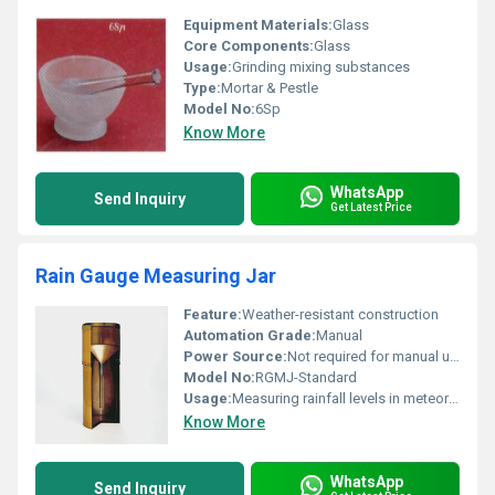
Equipment Materials:
Glass
Core Components:
Glass
Usage:
Grinding mixing substances
Type:
Mortar & Pestle
Model No:
6Sp
Know More
WhatsApp
Send Inquiry
Get Latest Price
Rain Gauge Measuring Jar
Feature:
Weather-resistant construction
Automation Grade:
Manual
Power Source:
Not required for manual usage
Model No:
RGMJ-Standard
Usage:
Measuring rainfall levels in meteorological studies
Know More
WhatsApp
Send Inquiry