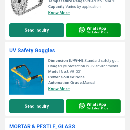
Temperature Range:
-20Â°C to 150Â°C
Capacity:
Varies by application
Know More
WhatsApp
Send Inquiry
Get Latest Price
UV Safety Goggles
Dimension (L*W*H):
Standard safety goggle dimensions
Usage:
Eye protection in UV environments
Model No:
UVG-001
Power Source:
None
Automation Grade:
Manual
Know More
WhatsApp
Send Inquiry
Get Latest Price
MORTAR & PESTLE, GLASS