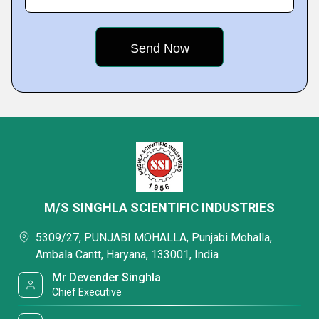
M/S SINGHLA SCIENTIFIC INDUSTRIES
5309/27, PUNJABI MOHALLA, Punjabi Mohalla,
Ambala Cantt, Haryana, 133001, India
Mr Devender Singhla
Chief Executive