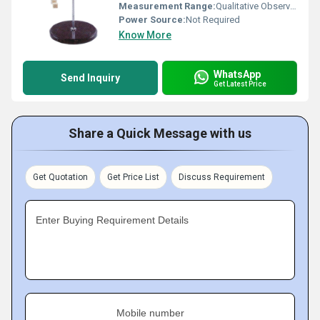
Measurement Range:
Qualitative Observation
Power Source:
Not Required
Know More
WhatsApp
Send Inquiry
Get Latest Price
Share a Quick Message with us
Get Quotation
Get Price List
Discuss Requirement
Enter Buying Requirement Details
Mobile number