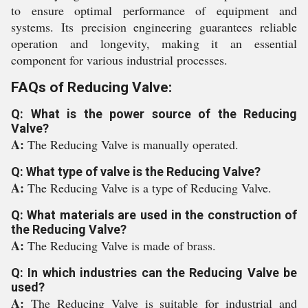
to ensure optimal performance of equipment and
systems. Its precision engineering guarantees reliable
operation and longevity, making it an essential
component for various industrial processes.
FAQs of Reducing Valve:
Q: What is the power source of the Reducing
Valve?
A:
The Reducing Valve is manually operated.
Q: What type of valve is the Reducing Valve?
A:
The Reducing Valve is a type of Reducing Valve.
Q: What materials are used in the construction of
the Reducing Valve?
A:
The Reducing Valve is made of brass.
Q: In which industries can the Reducing Valve be
used?
A:
The Reducing Valve is suitable for industrial and