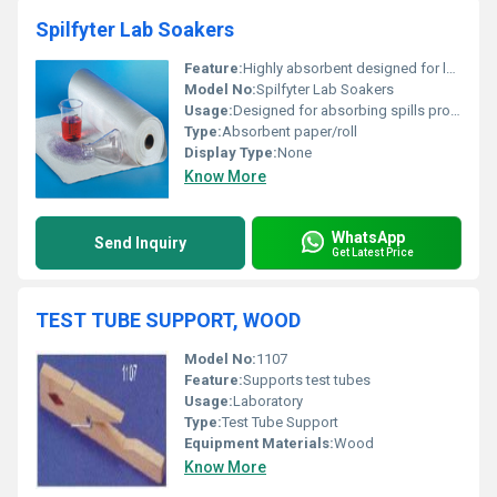
Spilfyter Lab Soakers
Feature:
Highly absorbent designed for lab spills and liquid containment
Model No:
Spilfyter Lab Soakers
Usage:
Designed for absorbing spills protecting surfaces and containing liquids in laboratory settings
Type:
Absorbent paper/roll
Display Type:
None
Know More
WhatsApp
Send Inquiry
Get Latest Price
TEST TUBE SUPPORT, WOOD
Model No:
1107
Feature:
Supports test tubes
Usage:
Laboratory
Type:
Test Tube Support
Equipment Materials:
Wood
Know More