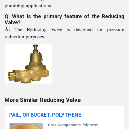
plumbing applications.
Q: What is the primary feature of the Reducing
Valve?
A:
The Reducing Valve is designed for pressure
reduction purposes.
More Similar Reducing Valve
PAIL, OR BUCKET, POLYTHENE
Core Components:
Polythene