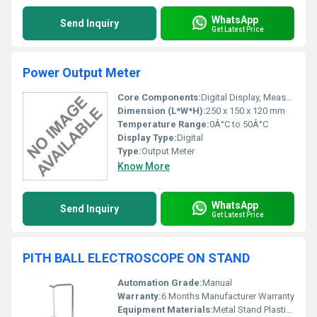
WhatsApp
Send Inquiry
Get Latest Price
Power Output Meter
Core Components:
Digital Display, Measurement Circuit
Dimension (L*W*H):
250 x 150 x 120 mm
Temperature Range:
0Â°C to 50Â°C
Display Type:
Digital
Type:
Output Meter
Know More
WhatsApp
Send Inquiry
Get Latest Price
PITH BALL ELECTROSCOPE ON STAND
Automation Grade:
Manual
Warranty:
6 Months Manufacturer Warranty
Equipment Materials:
Metal Stand Plastic Base Lightweight Pith Balls