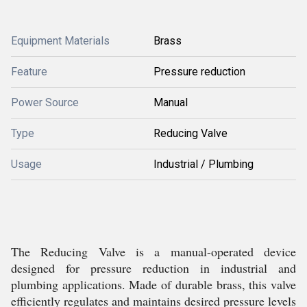
Equipment Materials
Brass
Feature
Pressure reduction
Power Source
Manual
Type
Reducing Valve
Usage
Industrial / Plumbing
The Reducing Valve is a manual-operated device
designed for pressure reduction in industrial and
plumbing applications. Made of durable brass, this valve
efficiently regulates and maintains desired pressure levels