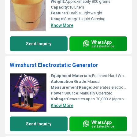
Weight:
Approximately 800 grams
Capacity:
10 Liters
Feature:
Durable Lightweight
Usage:
Storage Liquid Carrying
Know More
WhatsApp
Send Inquiry
Get Latest Price
Wimshurst Electrostatic Generator
Equipment Materials:
Polished Hard Wood, Brass, Glass Plates
Automation Grade:
Manual
Measurement Range:
Generates electrostatic potential difference (Voltage)
Power Source:
Manually Operated
Voltage:
Generates up to 70,000 V (approximate)
Know More
WhatsApp
Send Inquiry
Get Latest Price