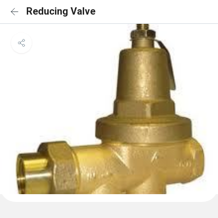
Reducing Valve