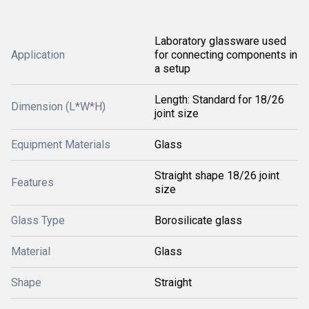
Laboratory glassware used
Application
for connecting components in
a setup
Length: Standard for 18/26
Dimension (L*W*H)
joint size
Equipment Materials
Glass
Straight shape 18/26 joint
Features
size
Glass Type
Borosilicate glass
Material
Glass
Shape
Straight