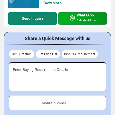
Know More
WhatsApp
Send Inquiry
Get Latest Price
Share a Quick Message with us
Get Quotation
Get Price List
Discuss Requirement
Enter Buying Requirement Details
Mobile number