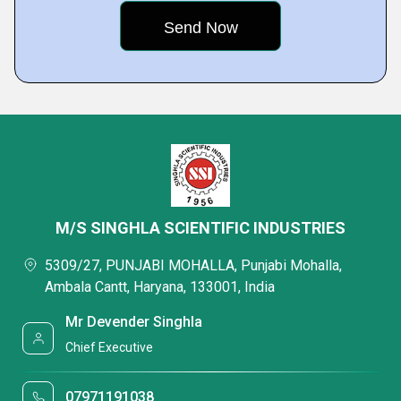
M/S SINGHLA SCIENTIFIC INDUSTRIES
5309/27, PUNJABI MOHALLA, Punjabi Mohalla,
Ambala Cantt, Haryana, 133001, India
Mr Devender Singhla
Chief Executive
07971191038