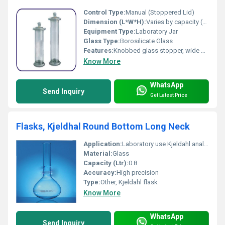
Control Type:
Manual (Stoppered Lid)
Dimension (L*W*H):
Varies by capacity (commonly available in 50 ml to 2000 ml sizes)
Equipment Type
:
Laboratory Jar
Glass Type:
Borosilicate Glass
Features:
Knobbed glass stopper, wide mouth, ground flange, durable, chemical resistant, easy to clean, highly transparent glass
Know More
WhatsApp
Send Inquiry
Get Latest Price
Flasks, Kjeldhal Round Bottom Long Neck
Application:
Laboratory use Kjeldahl analysis
Material:
Glass
Capacity (Ltr):
0.8
Accuracy:
High precision
Type:
Other, Kjeldahl flask
Know More
WhatsApp
Send Inquiry