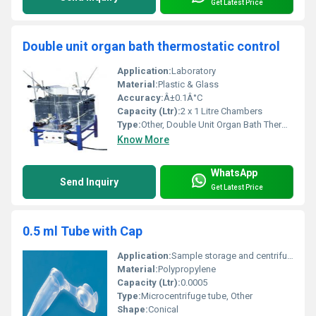
Get Latest Price
Double unit organ bath thermostatic control
Application:
Laboratory
Material:
Plastic & Glass
Accuracy:
Â±0.1Â°C
Capacity (Ltr):
2 x 1 Litre Chambers
Type:
Other, Double Unit Organ Bath Thermostatic Control
Know More
WhatsApp
Send Inquiry
Get Latest Price
0.5 ml Tube with Cap
Application:
Sample storage and centrifugation
Material:
Polypropylene
Capacity (Ltr):
0.0005
Type:
Microcentrifuge tube, Other
Shape:
Conical