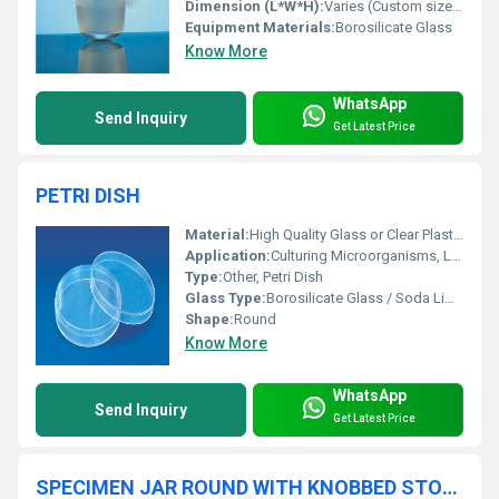
Dimension (L*W*H):
Varies (Custom sizes available as per requirement)
Equipment Materials:
Borosilicate Glass
Know More
WhatsApp
Send Inquiry
Get Latest Price
PETRI DISH
Material:
High Quality Glass or Clear Plastic
Application:
Culturing Microorganisms, Laboratory Use
Type:
Other, Petri Dish
Glass Type:
Borosilicate Glass / Soda Lime Glass
Shape:
Round
Know More
WhatsApp
Send Inquiry
Get Latest Price
SPECIMEN JAR ROUND WITH KNOBBED STOPPERS WITH FLANGE