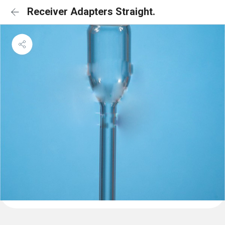
Receiver Adapters Straight.