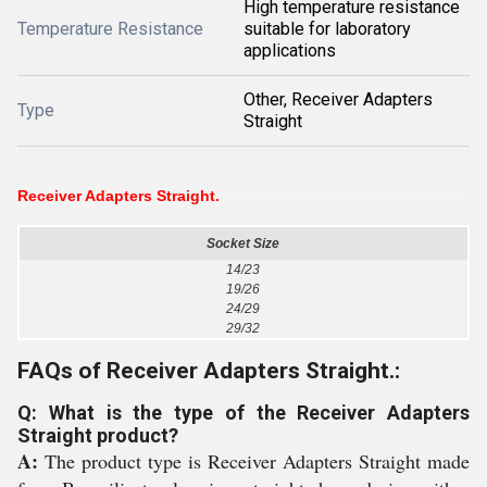
High temperature resistance
Temperature Resistance
suitable for laboratory
applications
Other, Receiver Adapters
Type
Straight
Receiver Adapters Straight.
Socket Size
14/23
19/26
24/29
29/32
FAQs of Receiver Adapters Straight.:
Q: What is the type of the Receiver Adapters
Straight product?
A:
The product type is Receiver Adapters Straight made