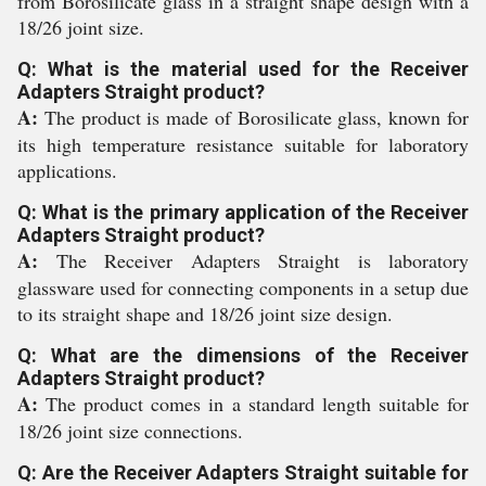
from Borosilicate glass in a straight shape design with a
18/26 joint size.
Q: What is the material used for the Receiver
Adapters Straight product?
A:
The product is made of Borosilicate glass, known for
its high temperature resistance suitable for laboratory
applications.
Q: What is the primary application of the Receiver
Adapters Straight product?
A:
The Receiver Adapters Straight is laboratory
glassware used for connecting components in a setup due
to its straight shape and 18/26 joint size design.
Q: What are the dimensions of the Receiver
Adapters Straight product?
A:
The product comes in a standard length suitable for
18/26 joint size connections.
Q: Are the Receiver Adapters Straight suitable for