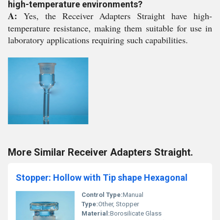
high-temperature environments?
A:
Yes, the Receiver Adapters Straight have high-
temperature resistance, making them suitable for use in
laboratory applications requiring such capabilities.
More Similar Receiver Adapters Straight.
Stopper: Hollow with Tip shape Hexagonal
Control Type:
Manual
Type:
Other, Stopper
Material:
Borosilicate Glass