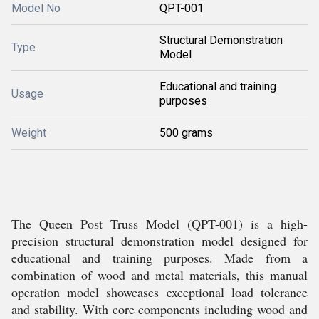
Model No
QPT-001
Structural Demonstration
Type
Model
Educational and training
Usage
purposes
Weight
500 grams
The Queen Post Truss Model (QPT-001) is a high-
precision structural demonstration model designed for
educational and training purposes. Made from a
combination of wood and metal materials, this manual
operation model showcases exceptional load tolerance
and stability. With core components including wood and