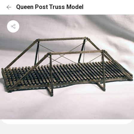
Queen Post Truss Model