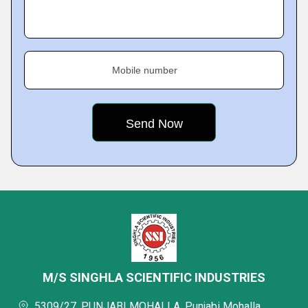
Mobile number
M/S SINGHLA SCIENTIFIC INDUSTRIES
5309/27, PUNJABI MOHALLA, Punjabi Mohalla,