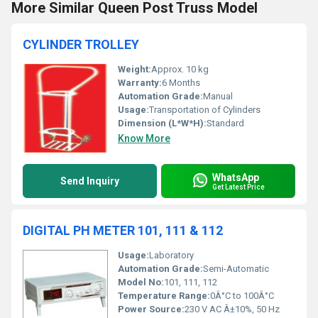
More Similar Queen Post Truss Model
CYLINDER TROLLEY
Weight:
Approx. 10 kg
Warranty:
6 Months
Automation Grade:
Manual
Usage:
Transportation of Cylinders
Dimension (L*W*H):
Standard
Know More
WhatsApp
Send Inquiry
Get Latest Price
DIGITAL PH METER 101, 111 & 112
Usage:
Laboratory
Automation Grade:
Semi-Automatic
Model No:
101, 111, 112
Temperature Range:
0Â°C to 100Â°C
Power Source:
230 V AC Â±10%, 50 Hz