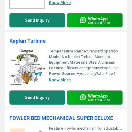
Know More
WhatsApp
Send Inquiry
Get Latest Price
Kaplan Turbine
Temperature Range:
Standard operating temperatures
Model No:
Kaplan-Turbine-Standard
Equipment Materials:
Steel Aluminum
Feature:
Efficient energy conversion using water flow
Power Source:
Hydraulic (Water Flow)
Know More
WhatsApp
Send Inquiry
Get Latest Price
FOWLER BED MECHANICAL SUPER DELUXE
Feature:
Fowler mechanism for adjustable backrest and knee-rest