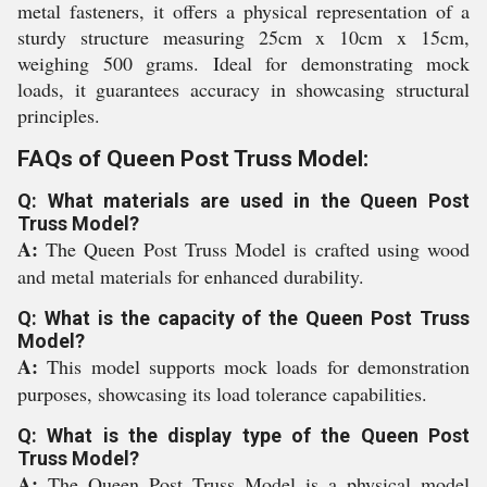
metal fasteners, it offers a physical representation of a
sturdy structure measuring 25cm x 10cm x 15cm,
weighing 500 grams. Ideal for demonstrating mock
loads, it guarantees accuracy in showcasing structural
principles.
FAQs of Queen Post Truss Model:
Q: What materials are used in the Queen Post
Truss Model?
A:
The Queen Post Truss Model is crafted using wood
and metal materials for enhanced durability.
Q: What is the capacity of the Queen Post Truss
Model?
A:
This model supports mock loads for demonstration
purposes, showcasing its load tolerance capabilities.
Q: What is the display type of the Queen Post
Truss Model?
A:
The Queen Post Truss Model is a physical model