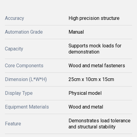
Accuracy
High precision structure
Automation Grade
Manual
Supports mock loads for
Capacity
demonstration
Core Components
Wood and metal fasteners
Dimension (L*W*H)
25cm x 10cm x 15cm
Display Type
Physical model
Equipment Materials
Wood and metal
Demonstrates load tolerance
Feature
and structural stability