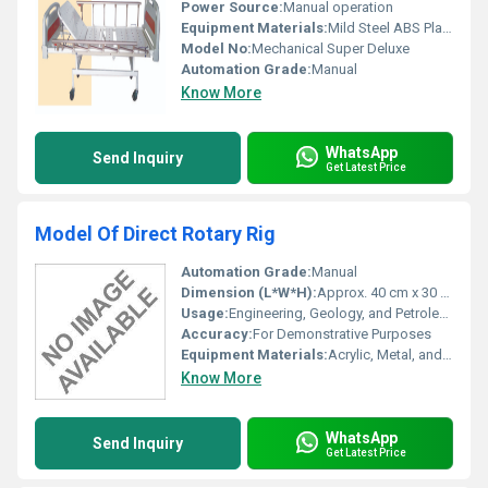
Power Source:
Manual operation
Equipment Materials:
Mild Steel ABS Plastic
Model No:
Mechanical Super Deluxe
Automation Grade:
Manual
Know More
WhatsApp
Send Inquiry
Get Latest Price
Model Of Direct Rotary Rig
Automation Grade:
Manual
Dimension (L*W*H):
Approx. 40 cm x 30 cm x 25 cm
Usage:
Engineering, Geology, and Petroleum Studies
Accuracy:
For Demonstrative Purposes
Equipment Materials:
Acrylic, Metal, and Plastic Components
Know More
WhatsApp
Send Inquiry
Get Latest Price