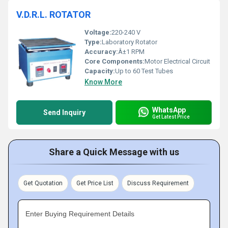
V.D.R.L. ROTATOR
Voltage:
220-240 V
Type:
Laboratory Rotator
Accuracy:
Â±1 RPM
Core Components:
Motor Electrical Circuit
Capacity:
Up to 60 Test Tubes
Know More
WhatsApp
Send Inquiry
Get Latest Price
Share a Quick Message with us
Get Quotation
Get Price List
Discuss Requirement
Enter Buying Requirement Details