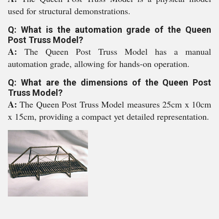
used for structural demonstrations.
Q: What is the automation grade of the Queen
Post Truss Model?
A:
The Queen Post Truss Model has a manual
automation grade, allowing for hands-on operation.
Q: What are the dimensions of the Queen Post
Truss Model?
A:
The Queen Post Truss Model measures 25cm x 10cm
x 15cm, providing a compact yet detailed representation.