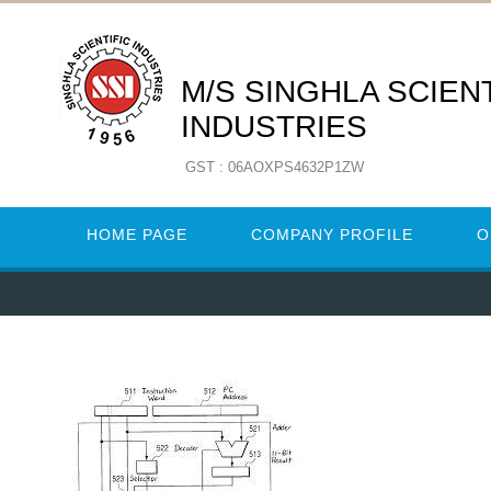
M/S SINGHLA SCIENT
INDUSTRIES
GST : 06AOXPS4632P1ZW
HOME PAGE
COMPANY PROFILE
O