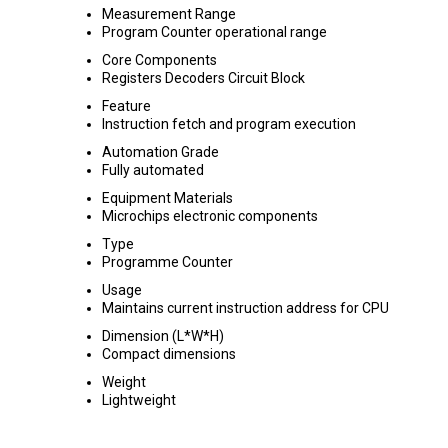
Measurement Range
Program Counter operational range
Core Components
Registers Decoders Circuit Block
Feature
Instruction fetch and program execution
Automation Grade
Fully automated
Equipment Materials
Microchips electronic components
Type
Programme Counter
Usage
Maintains current instruction address for CPU
Dimension (L*W*H)
Compact dimensions
Weight
Lightweight