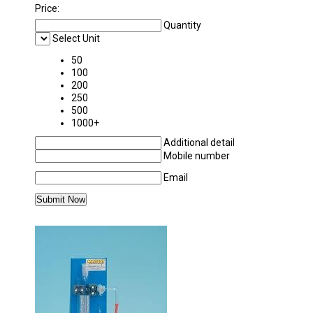
Price:
Quantity
Select Unit
50
100
200
250
500
1000+
Additional detail
Mobile number
Email
MORE PRODUCTS IN APPLIED MECHANICS 