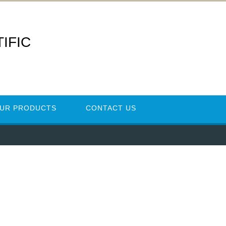
IFIC
UR PRODUCTS
CONTACT US