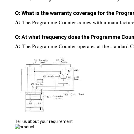
Q: What is the warranty coverage for the Prog
A:
The Programme Counter comes with a manufacturer-
Q: At what frequency does the Programme Coun
A:
The Programme Counter operates at the standard C
Tell us about your requirement