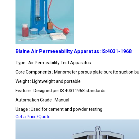
Blaine Air Permeeability Apparatus :IS:4031-1968
Type : Air Permeability Test Apparatus
Core Components : Manometer porous plate burette suction bul
Weight : Lightweight and portable
Feature : Designed per IS:40311968 standards
Automation Grade : Manual
Usage : Used for cement and powder testing
Get a Price/Quote