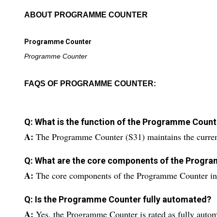
ABOUT PROGRAMME COUNTER
Programme Counter
Programme Counter
FAQS OF PROGRAMME COUNTER:
Q: What is the function of the Programme Count
A:
The Programme Counter (S31) maintains the current
Q: What are the core components of the Progr
A:
The core components of the Programme Counter incl
Q: Is the Programme Counter fully automated?
A:
Yes, the Programme Counter is rated as fully autom