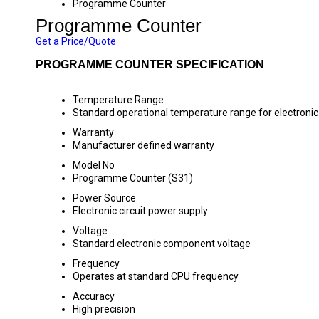
Programme Counter
Programme Counter
Get a Price/Quote
PROGRAMME COUNTER SPECIFICATION
Temperature Range
Standard operational temperature range for electron
Warranty
Manufacturer defined warranty
Model No
Programme Counter (S31)
Power Source
Electronic circuit power supply
Voltage
Standard electronic component voltage
Frequency
Operates at standard CPU frequency
Accuracy
High precision