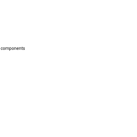
ic components