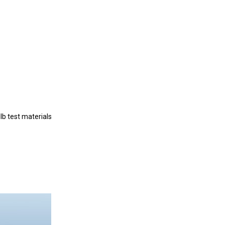
b test materials