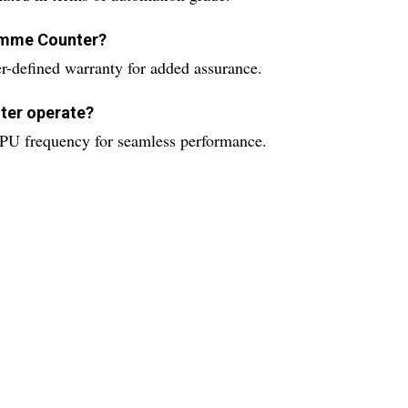
ramme Counter?
defined warranty for added assurance.
ter operate?
PU frequency for seamless performance.