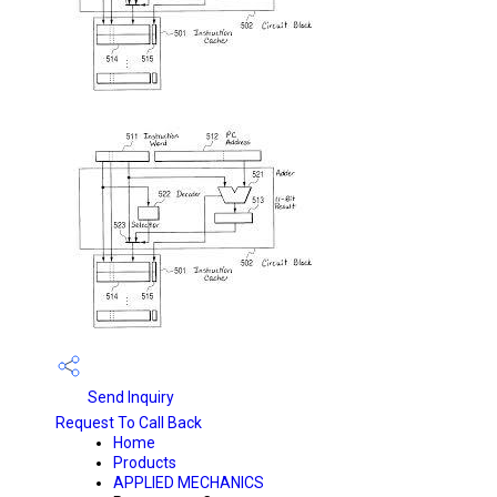
Send Inquiry
Request To Call Back
Home
Products
APPLIED MECHANICS