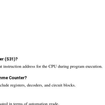
er (S31)?
 instruction address for the CPU during program execution.
amme Counter?
ude registers, decoders, and circuit blocks.
ated in terms of automation grade.