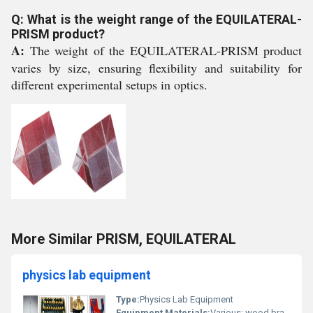
Q: What is the weight range of the EQUILATERAL-
PRISM product?
A:
The weight of the EQUILATERAL-PRISM product
varies by size, ensuring flexibility and suitability for
different experimental setups in optics.
More Similar PRISM, EQUILATERAL
physics lab equipment
Type:
Physics Lab Equipment
Equipment Materials:
Various: wood brass glass and metal