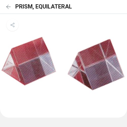
PRISM, EQUILATERAL