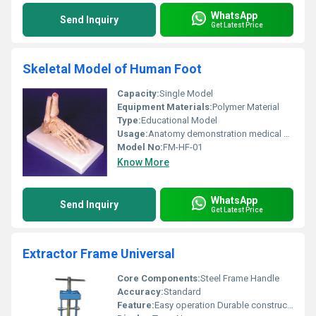
WhatsApp
Send Inquiry
Get Latest Price
Skeletal Model of Human Foot
Capacity:
Single Model
Equipment Materials:
Polymer Material
Type:
Educational Model
Usage:
Anatomy demonstration medical education scientific research
Model No:
FM-HF-01
Know More
WhatsApp
Send Inquiry
Get Latest Price
Extractor Frame Universal
Core Components:
Steel Frame Handle
Accuracy:
Standard
Feature:
Easy operation Durable construction