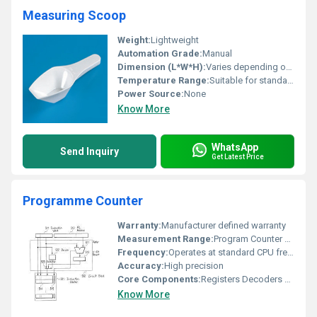
Measuring Scoop
Weight:
Lightweight
Automation Grade:
Manual
Dimension (L*W*H):
Varies depending on specific model
Temperature Range:
Suitable for standard temperatures
Power Source:
None
Know More
WhatsApp
Send Inquiry
Get Latest Price
Programme Counter
Warranty:
Manufacturer defined warranty
Measurement Range:
Program Counter operational range
Frequency:
Operates at standard CPU frequency
Accuracy:
High precision
Core Components:
Registers Decoders Circuit Block
Know More