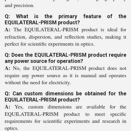
and precision.
Q: What is the primary feature of the
EQUILATERAL-PRISM product?
A:
The EQUILATERAL-PRISM product is ideal for
refraction, dispersion, and reflection studies, making it
perfect for scientific experiments in optics.
Q: Does the EQUILATERAL-PRISM product require
any power source for operation?
A:
No, the EQUILATERAL-PRISM product does not
require any power source as it is manual and operates
without the need for electricity.
Q: Can custom dimensions be obtained for the
EQUILATERAL-PRISM product?
A:
Yes, custom dimensions are available for the
EQUILATERAL-PRISM product to meet specific
requirements for scientific experiments and research in
optics.