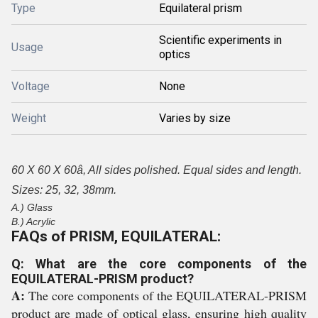
Type
Equilateral prism
Scientific experiments in
Usage
optics
Voltage
None
Weight
Varies by size
60 X 60 X 60â, All sides polished. Equal sides and length.
Sizes: 25, 32, 38mm.
A.) Glass
B.) Acrylic
FAQs of PRISM, EQUILATERAL:
Q: What are the core components of the
EQUILATERAL-PRISM product?
A:
The core components of the EQUILATERAL-PRISM
product are made of optical glass, ensuring high quality