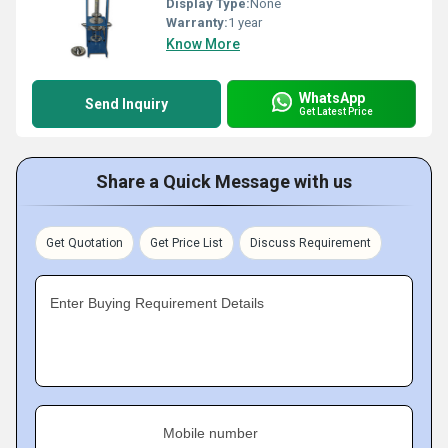
Display Type:
None
Warranty:
1 year
Know More
WhatsApp
Send Inquiry
Get Latest Price
Share a Quick Message with us
Get Quotation
Get Price List
Discuss Requirement
Enter Buying Requirement Details
Mobile number