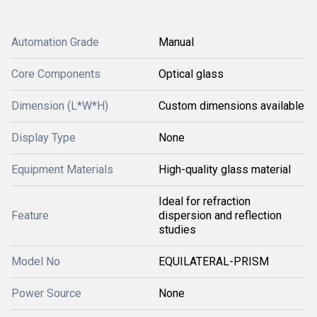
Automation Grade
Manual
Core Components
Optical glass
Dimension (L*W*H)
Custom dimensions available
Display Type
None
Equipment Materials
High-quality glass material
Ideal for refraction
Feature
dispersion and reflection
studies
Model No
EQUILATERAL-PRISM
Power Source
None