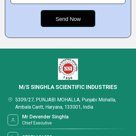
M/S SINGHLA SCIENTIFIC INDUSTRIES
5309/27, PUNJABI MOHALLA, Punjabi Mohalla,
Ambala Cantt, Haryana, 133001, India
Mr Devender Singhla
Chief Executive