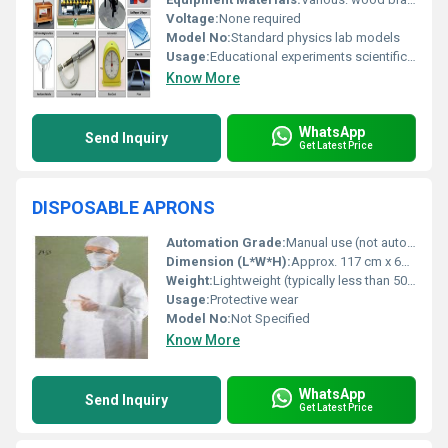
Voltage:
None required
Model No:
Standard physics lab models
Usage:
Educational experiments scientific study
Know More
WhatsApp
Send Inquiry
Get Latest Price
DISPOSABLE APRONS
Automation Grade:
Manual use (not automated)
Dimension (L*W*H):
Approx. 117 cm x 69 cm (standard size)
Weight:
Lightweight (typically less than 50 grams per piece)
Usage:
Protective wear
Model No:
Not Specified
Know More
WhatsApp
Send Inquiry
Get Latest Price