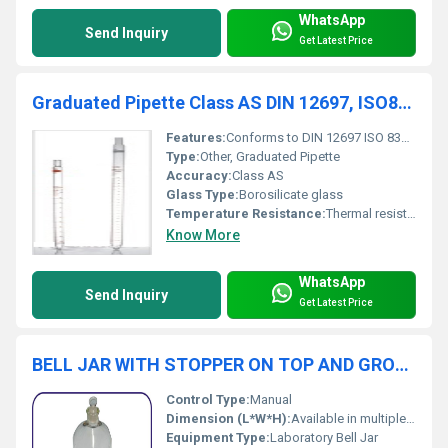
WhatsApp
Send Inquiry
Get Latest Price
Graduated Pipette Class AS DIN 12697, ISO835
Features:
Conforms to DIN 12697 ISO 835 standards for accuracy
Type:
Other, Graduated Pipette
Accuracy:
Class AS
Glass Type:
Borosilicate glass
Temperature Resistance:
Thermal resistance up to lab-grade glass specifications
Know More
WhatsApp
Send Inquiry
Get Latest Price
BELL JAR WITH STOPPER ON TOP AND GROUND RIM (OPEN AT TOP)
Control Type:
Manual
Dimension (L*W*H):
Available in multiple standard laboratory sizes, e.g. 150x200 mm, 200x300 mm
Equipment Type
:
Laboratory Bell Jar