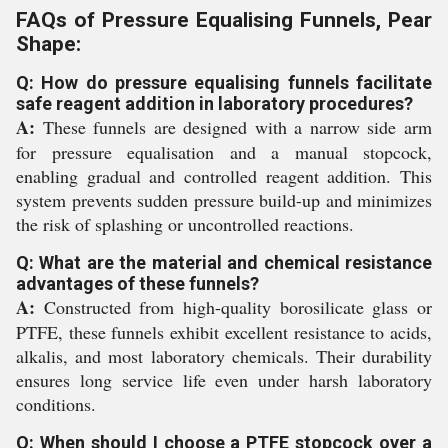
FAQs of Pressure Equalising Funnels, Pear
Shape:
Q: How do pressure equalising funnels facilitate
safe reagent addition in laboratory procedures?
A:
These funnels are designed with a narrow side arm
for pressure equalisation and a manual stopcock,
enabling gradual and controlled reagent addition. This
system prevents sudden pressure build-up and minimizes
the risk of splashing or uncontrolled reactions.
Q: What are the material and chemical resistance
advantages of these funnels?
A:
Constructed from high-quality borosilicate glass or
PTFE, these funnels exhibit excellent resistance to acids,
alkalis, and most laboratory chemicals. Their durability
ensures long service life even under harsh laboratory
conditions.
Q: When should I choose a PTFE stopcock over a