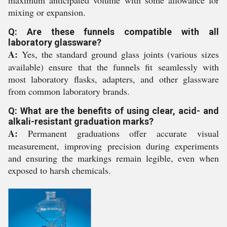
maximum anticipated volume with some allowance for
mixing or expansion.
Q: Are these funnels compatible with all
laboratory glassware?
A:
Yes, the standard ground glass joints (various sizes
available) ensure that the funnels fit seamlessly with
most laboratory flasks, adapters, and other glassware
from common laboratory brands.
Q: What are the benefits of using clear, acid- and
alkali-resistant graduation marks?
A:
Permanent graduations offer accurate visual
measurement, improving precision during experiments
and ensuring the markings remain legible, even when
exposed to harsh chemicals.