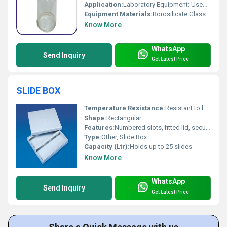
Application:
Laboratory Equipment; Used in vacuum and demonstration experiments
Equipment Materials:
Borosilicate Glass
Know More
WhatsApp
Send Inquiry
Get Latest Price
SLIDE BOX
Temperature Resistance:
Resistant to laboratory chemicals and temperature variations
Shape:
Rectangular
Features:
Numbered slots, fitted lid, secure closure
Type:
Other, Slide Box
Capacity (Ltr):
Holds up to 25 slides
Know More
WhatsApp
Send Inquiry
Get Latest Price