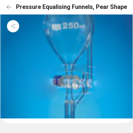
Pressure Equalising Funnels, Pear Shape