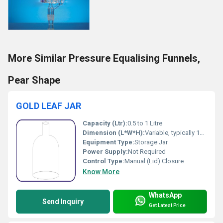
More Similar Pressure Equalising Funnels,
Pear Shape
GOLD LEAF JAR
Capacity (Ltr):
0.5 to 1 Litre
Dimension (L*W*H):
Variable, typically 10 x 10 x 20 cm
Equipment Type
:
Storage Jar
Power Supply:
Not Required
Control Type:
Manual (Lid) Closure
Know More
WhatsApp
Send Inquiry
Get Latest Price