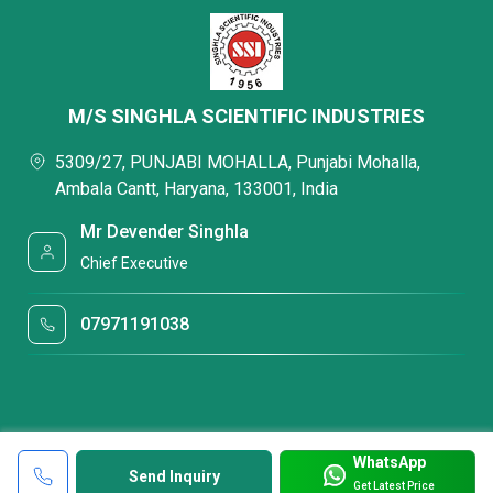
M/S SINGHLA SCIENTIFIC INDUSTRIES
5309/27, PUNJABI MOHALLA, Punjabi Mohalla,
Ambala Cantt, Haryana, 133001, India
Mr Devender Singhla
Chief Executive
07971191038
WhatsApp
Send Inquiry
Get Latest Price