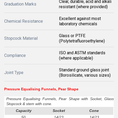
Clear, durable, acid and alkali
Graduation Marks
resistant (where provided)
Excellent against most
Chemical Resistance
laboratory chemicals
Glass or PTFE
Stopcock Material
(Polytetrafluoroethylene)
ISO and ASTM standards
Compliance
(where applicable)
Standard ground glass joint
Joint Type
(Borosilicate, various sizes)
Pressure Equalising Funnels, Pear Shape
Pressure Equalising Funnels, Pear Shape with Socket, Glass
Stopcock & stem with cone.
Capacity
Socket
Cone
50
14/23
14/23