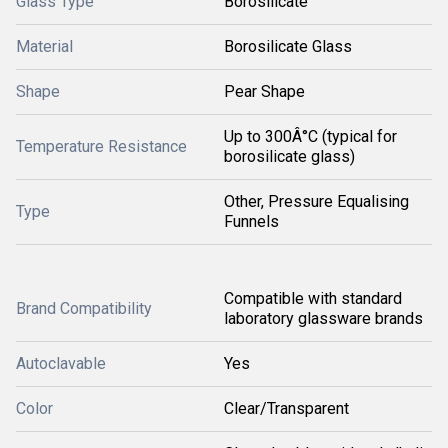
Glass Type
Borosilicate
Material
Borosilicate Glass
Shape
Pear Shape
Up to 300Â°C (typical for
Temperature Resistance
borosilicate glass)
Other, Pressure Equalising
Type
Funnels
Compatible with standard
Brand Compatibility
laboratory glassware brands
Autoclavable
Yes
Color
Clear/Transparent