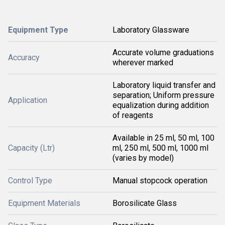
Equipment Type
Laboratory Glassware
Accurate volume graduations
Accuracy
wherever marked
Laboratory liquid transfer and
separation; Uniform pressure
Application
equalization during addition
of reagents
Available in 25 ml, 50 ml, 100
Capacity (Ltr)
ml, 250 ml, 500 ml, 1000 ml
(varies by model)
Control Type
Manual stopcock operation
Equipment Materials
Borosilicate Glass