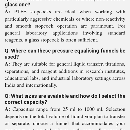
glass one?
A:
PTFE stopcocks are ideal when working with
particularly aggressive chemicals or where non-reactivity
and smooth stopcock operation are paramount. For
general laboratory applications involving standard
reagents, a glass stopcock is often sufficient.
Q: Where can these pressure equalising funnels be
used?
A:
They are suitable for general liquid transfer, titrations,
separations, and reagent additions in research institutes,
educational labs, and industrial laboratory settings across
India and internationally.
Q: What sizes are available and how do I select the
correct capacity?
A:
Capacities range from 25 ml to 1000 ml. Selection
depends on the total volume of liquid you plan to transfer
or separate; choose a funnel that accommodates your