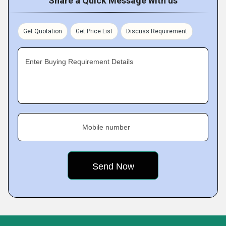
Share a Quick Message with us
Get Quotation
Get Price List
Discuss Requirement
Enter Buying Requirement Details
Mobile number