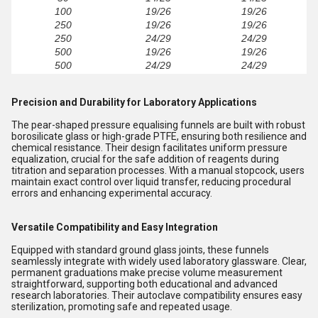
100
19/26
19/26
250
19/26
19/26
250
24/29
24/29
500
19/26
19/26
500
24/29
24/29
Precision and Durability for Laboratory Applications
The pear-shaped pressure equalising funnels are built with robust
borosilicate glass or high-grade PTFE, ensuring both resilience and
chemical resistance. Their design facilitates uniform pressure
equalization, crucial for the safe addition of reagents during
titration and separation processes. With a manual stopcock, users
maintain exact control over liquid transfer, reducing procedural
errors and enhancing experimental accuracy.
Versatile Compatibility and Easy Integration
Equipped with standard ground glass joints, these funnels
seamlessly integrate with widely used laboratory glassware. Clear,
permanent graduations make precise volume measurement
straightforward, supporting both educational and advanced
research laboratories. Their autoclave compatibility ensures easy
sterilization, promoting safe and repeated usage.