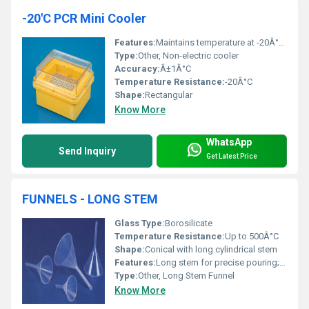
-20'C PCR Mini Cooler
Features:
Maintains temperature at -20Â°C for extended durations
Type:
Other, Non-electric cooler
Accuracy:
Â±1Â°C
Temperature Resistance:
-20Â°C
Shape:
Rectangular
Know More
WhatsApp
Send Inquiry
Get Latest Price
FUNNELS - LONG STEM
Glass Type:
Borosilicate
Temperature Resistance:
Up to 500Â°C
Shape:
Conical with long cylindrical stem
Features:
Long stem for precise pouring; chemical resistance; autoclavable
Type:
Other, Long Stem Funnel
Know More